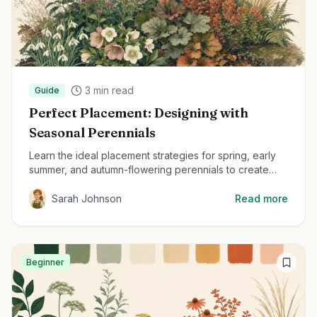
3
min read
Guide
Perfect Placement: Designing with
Seasonal Perennials
Learn the ideal placement strategies for spring, early
summer, and autumn-flowering perennials to create
beautiful, year-round gardens.
Sarah Johnson
Read more
Beginner