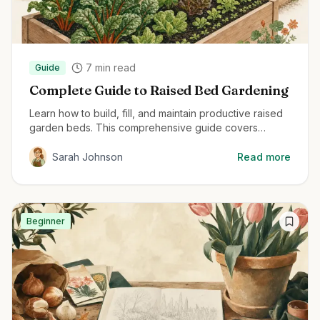
7
min read
Guide
Complete Guide to Raised Bed Gardening
Learn how to build, fill, and maintain productive raised
garden beds. This comprehensive guide covers
everything from material selection to planting
techniques for maximum harvest.
Sarah Johnson
Read more
Beginner