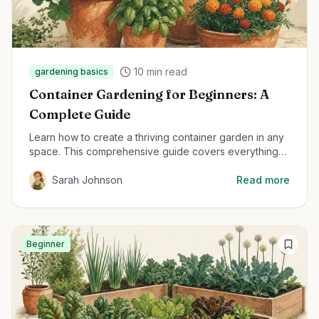
10
min read
gardening basics
Container Gardening for Beginners: A
Complete Guide
Learn how to create a thriving container garden in any
space. This comprehensive guide covers everything
from container selection to plant care for beginners.
Sarah Johnson
Read more
Beginner