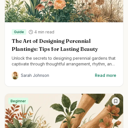
4
min read
Guide
The Art of Designing Perennial
Plantings: Tips for Lasting Beauty
Unlock the secrets to designing perennial gardens that
captivate through thoughtful arrangement, rhythm, and
structural planting techniques.
Sarah Johnson
Read more
Beginner