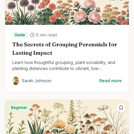
6
min read
Guide
The Secrets of Grouping Perennials for
Lasting Impact
Learn how thoughtful grouping, plant sociability, and
planting distances contribute to vibrant, low-
maintenance perennial gardens.
Sarah Johnson
Read more
Beginner