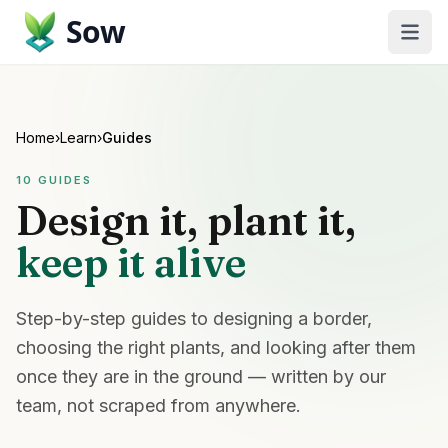
Sow
Home
›
Learn
›
Guides
10
GUIDES
Design it, plant it,
keep it alive
Step-by-step guides to designing a border,
choosing the right plants, and looking after them
once they are in the ground — written by our
team, not scraped from anywhere.