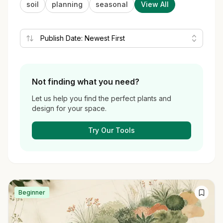
soil
planning
seasonal
View All
Not finding what you need?
Let us help you find the perfect plants and
design for your space.
Try Our Tools
Beginner