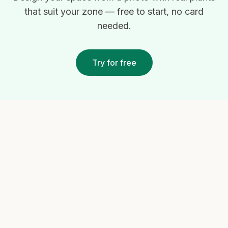
that suit your zone — free to start, no card
needed.
Try for free