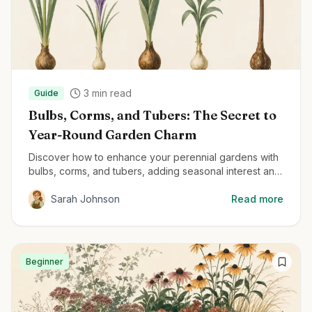
3
min read
Guide
Bulbs, Corms, and Tubers: The Secret to
Year-Round Garden Charm
Discover how to enhance your perennial gardens with
bulbs, corms, and tubers, adding seasonal interest and
delightful surprises throughout the year.
Sarah Johnson
Read more
Beginner