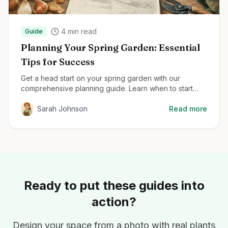
4
min read
Guide
Planning Your Spring Garden: Essential
Tips for Success
Get a head start on your spring garden with our
comprehensive planning guide. Learn when to start
seeds, how to prepare your soil, and the best plants
for early season color.
Sarah Johnson
Read more
Ready to put these guides into
action?
Design your space from a photo with real plants