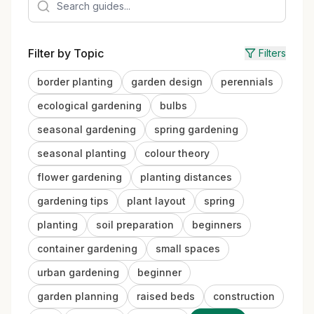
Filter by Topic
Filters
border planting
garden design
perennials
ecological gardening
bulbs
seasonal gardening
spring gardening
seasonal planting
colour theory
flower gardening
planting distances
gardening tips
plant layout
spring
planting
soil preparation
beginners
container gardening
small spaces
urban gardening
beginner
garden planning
raised beds
construction