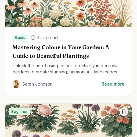
3
min read
Guide
Mastering Colour in Your Garden: A
Guide to Beautiful Plantings
Unlock the art of using colour effectively in perennial
gardens to create stunning, harmonious landscapes.
Sarah Johnson
Read more
Beginner