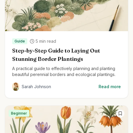
5
min read
Guide
Step-by-Step Guide to Laying Out
Stunning Border Plantings
A practical guide to effectively planning and planting
beautiful perennial borders and ecological plantings.
Sarah Johnson
Read more
Beginner