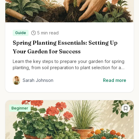
5
min read
Guide
Spring Planting Essentials: Setting Up
Your Garden for Success
Learn the key steps to prepare your garden for spring
planting, from soil preparation to plant selection for a
thriving garden all season.
Sarah Johnson
Read more
Beginner