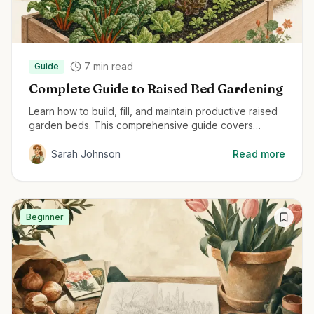
7
min read
Guide
Complete Guide to Raised Bed Gardening
Learn how to build, fill, and maintain productive raised
garden beds. This comprehensive guide covers
everything from material selection to planting
techniques for maximum harvest.
Sarah Johnson
Read more
Beginner