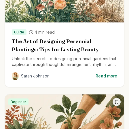
4
min read
Guide
The Art of Designing Perennial
Plantings: Tips for Lasting Beauty
Unlock the secrets to designing perennial gardens that
captivate through thoughtful arrangement, rhythm, and
structural planting techniques.
Sarah Johnson
Read more
Beginner