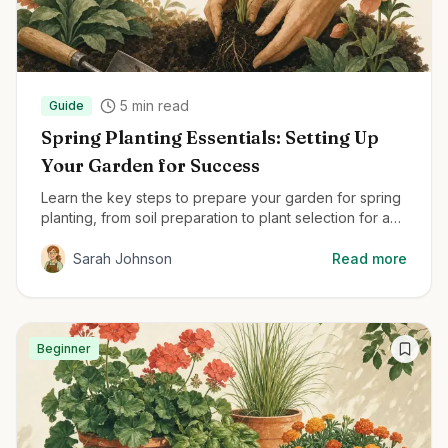
5
min read
Guide
Spring Planting Essentials: Setting Up
Your Garden for Success
Learn the key steps to prepare your garden for spring
planting, from soil preparation to plant selection for a
thriving garden all season.
Sarah Johnson
Read more
Beginner