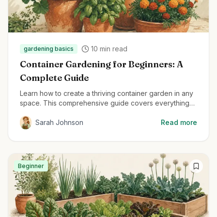
10
min read
gardening basics
Container Gardening for Beginners: A
Complete Guide
Learn how to create a thriving container garden in any
space. This comprehensive guide covers everything
from container selection to plant care for beginners.
Sarah Johnson
Read more
Beginner