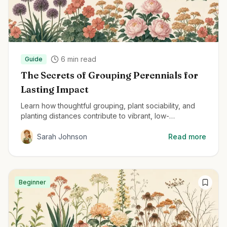
6
min read
Guide
The Secrets of Grouping Perennials for
Lasting Impact
Learn how thoughtful grouping, plant sociability, and
planting distances contribute to vibrant, low-
maintenance perennial gardens.
Sarah Johnson
Read more
Beginner