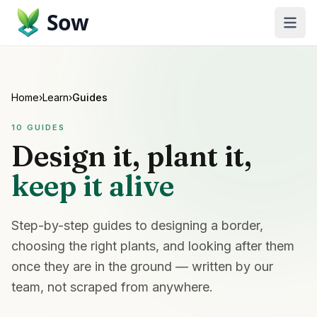
Sow
Home
›
Learn
›
Guides
10
GUIDES
Design it, plant it,
keep it alive
Step-by-step guides to designing a border,
choosing the right plants, and looking after them
once they are in the ground — written by our
team, not scraped from anywhere.