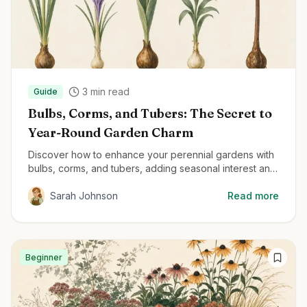
3
min read
Guide
Bulbs, Corms, and Tubers: The Secret to
Year-Round Garden Charm
Discover how to enhance your perennial gardens with
bulbs, corms, and tubers, adding seasonal interest and
delightful surprises throughout the year.
Sarah Johnson
Read more
Beginner