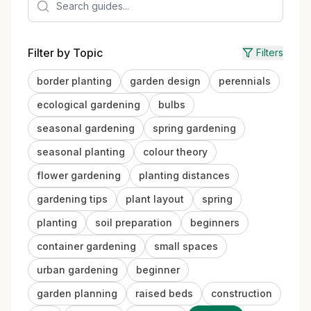
Filter by Topic
Filters
border planting
garden design
perennials
ecological gardening
bulbs
seasonal gardening
spring gardening
seasonal planting
colour theory
flower gardening
planting distances
gardening tips
plant layout
spring
planting
soil preparation
beginners
container gardening
small spaces
urban gardening
beginner
garden planning
raised beds
construction