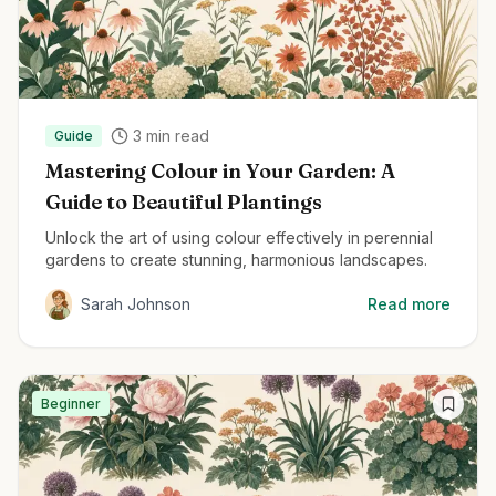
3
min read
Guide
Mastering Colour in Your Garden: A
Guide to Beautiful Plantings
Unlock the art of using colour effectively in perennial
gardens to create stunning, harmonious landscapes.
Sarah Johnson
Read more
Beginner