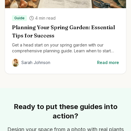
4
min read
Guide
Planning Your Spring Garden: Essential
Tips for Success
Get a head start on your spring garden with our
comprehensive planning guide. Learn when to start
seeds, how to prepare your soil, and the best plants
for early season color.
Sarah Johnson
Read more
Ready to put these guides into
action?
Design your space from a photo with real plants