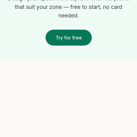
that suit your zone — free to start, no card
needed.
Try for free