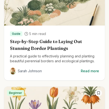
5
min read
Guide
Step-by-Step Guide to Laying Out
Stunning Border Plantings
A practical guide to effectively planning and planting
beautiful perennial borders and ecological plantings.
Sarah Johnson
Read more
Beginner