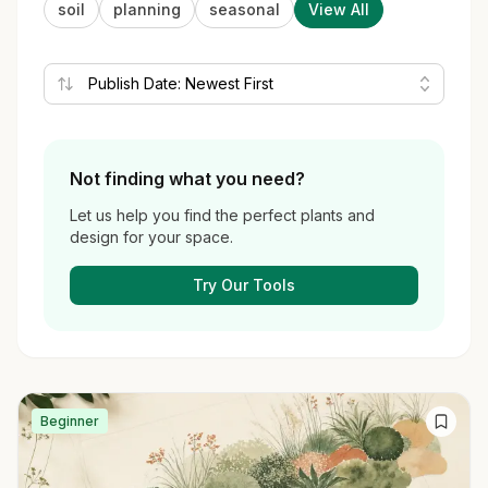
soil
planning
seasonal
View All
Not finding what you need?
Let us help you find the perfect plants and
design for your space.
Try Our Tools
Beginner