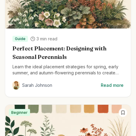
3
min read
Guide
Perfect Placement: Designing with
Seasonal Perennials
Learn the ideal placement strategies for spring, early
summer, and autumn-flowering perennials to create
beautiful, year-round gardens.
Sarah Johnson
Read more
Beginner