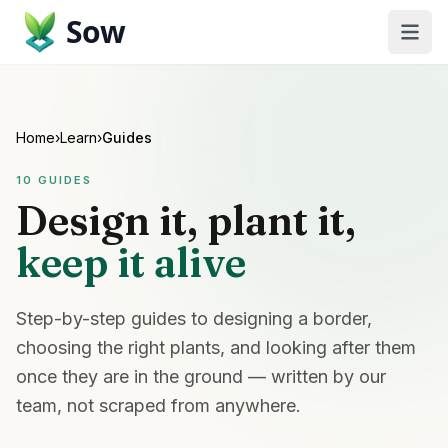
Sow
Home
›
Learn
›
Guides
10
GUIDES
Design it, plant it,
keep it alive
Step-by-step guides to designing a border,
choosing the right plants, and looking after them
once they are in the ground — written by our
team, not scraped from anywhere.