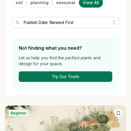
soil
planning
seasonal
View All
Not finding what you need?
Let us help you find the perfect plants and
design for your space.
Try Our Tools
Beginner