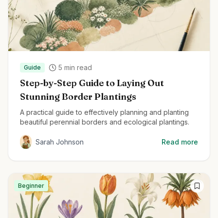
5
min read
Guide
Step-by-Step Guide to Laying Out
Stunning Border Plantings
A practical guide to effectively planning and planting
beautiful perennial borders and ecological plantings.
Sarah Johnson
Read more
Beginner