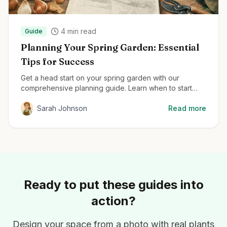
4
min read
Guide
Planning Your Spring Garden: Essential
Tips for Success
Get a head start on your spring garden with our
comprehensive planning guide. Learn when to start
seeds, how to prepare your soil, and the best plants
for early season color.
Sarah Johnson
Read more
Ready to put these guides into
action?
Design your space from a photo with real plants