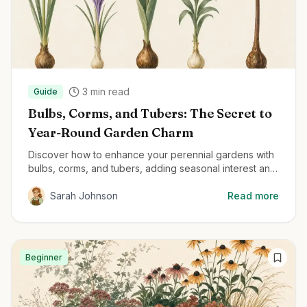
3
min read
Guide
Bulbs, Corms, and Tubers: The Secret to
Year-Round Garden Charm
Discover how to enhance your perennial gardens with
bulbs, corms, and tubers, adding seasonal interest and
delightful surprises throughout the year.
Sarah Johnson
Read more
Beginner