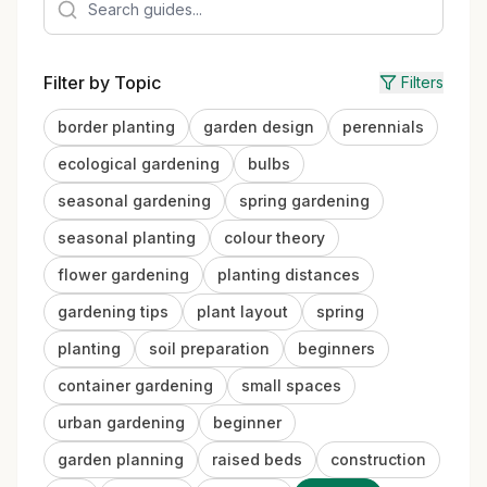
Filter by Topic
Filters
border planting
garden design
perennials
ecological gardening
bulbs
seasonal gardening
spring gardening
seasonal planting
colour theory
flower gardening
planting distances
gardening tips
plant layout
spring
planting
soil preparation
beginners
container gardening
small spaces
urban gardening
beginner
garden planning
raised beds
construction