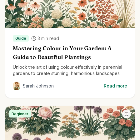
3
min read
Guide
Mastering Colour in Your Garden: A
Guide to Beautiful Plantings
Unlock the art of using colour effectively in perennial
gardens to create stunning, harmonious landscapes.
Sarah Johnson
Read more
Beginner