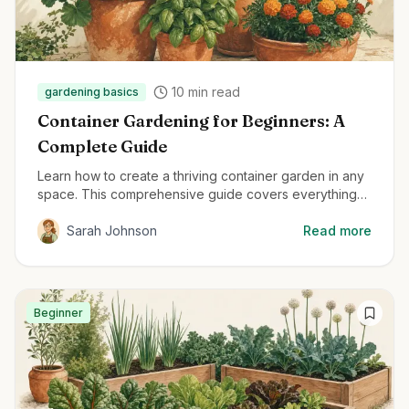
10
min read
gardening basics
Container Gardening for Beginners: A
Complete Guide
Learn how to create a thriving container garden in any
space. This comprehensive guide covers everything
from container selection to plant care for beginners.
Sarah Johnson
Read more
Beginner