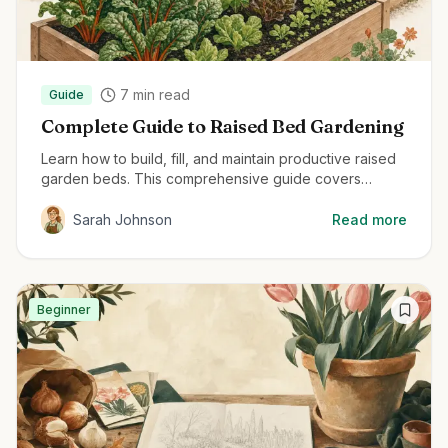
7
min read
Guide
Complete Guide to Raised Bed Gardening
Learn how to build, fill, and maintain productive raised
garden beds. This comprehensive guide covers
everything from material selection to planting
techniques for maximum harvest.
Sarah Johnson
Read more
Beginner