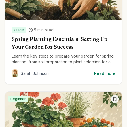
5
min read
Guide
Spring Planting Essentials: Setting Up
Your Garden for Success
Learn the key steps to prepare your garden for spring
planting, from soil preparation to plant selection for a
thriving garden all season.
Sarah Johnson
Read more
Beginner