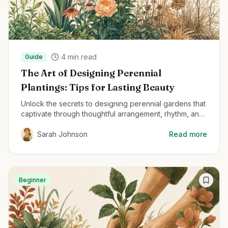
4
min read
Guide
The Art of Designing Perennial
Plantings: Tips for Lasting Beauty
Unlock the secrets to designing perennial gardens that
captivate through thoughtful arrangement, rhythm, and
structural planting techniques.
Sarah Johnson
Read more
Beginner