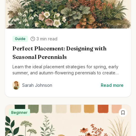
3
min read
Guide
Perfect Placement: Designing with
Seasonal Perennials
Learn the ideal placement strategies for spring, early
summer, and autumn-flowering perennials to create
beautiful, year-round gardens.
Sarah Johnson
Read more
Beginner