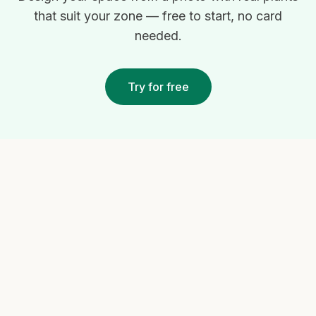
that suit your zone — free to start, no card
needed.
Try for free