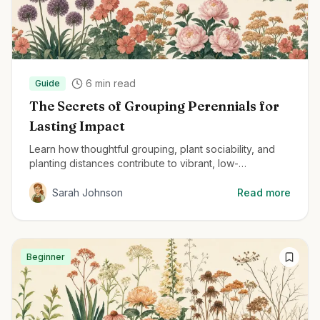
6
min read
Guide
The Secrets of Grouping Perennials for
Lasting Impact
Learn how thoughtful grouping, plant sociability, and
planting distances contribute to vibrant, low-
maintenance perennial gardens.
Sarah Johnson
Read more
Beginner