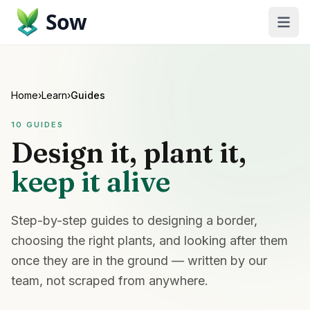
Sow
Home
›
Learn
›
Guides
10
GUIDES
Design it, plant it,
keep it alive
Step-by-step guides to designing a border,
choosing the right plants, and looking after them
once they are in the ground — written by our
team, not scraped from anywhere.