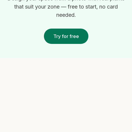
that suit your zone — free to start, no card
needed.
Try for free