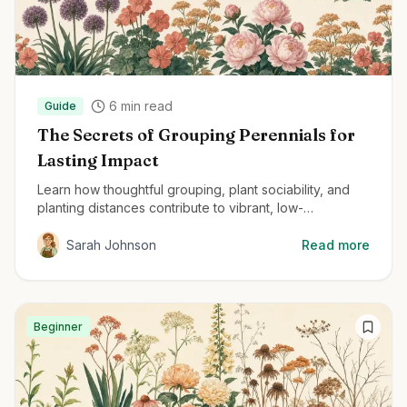
6
min read
Guide
The Secrets of Grouping Perennials for
Lasting Impact
Learn how thoughtful grouping, plant sociability, and
planting distances contribute to vibrant, low-
maintenance perennial gardens.
Sarah Johnson
Read more
Beginner