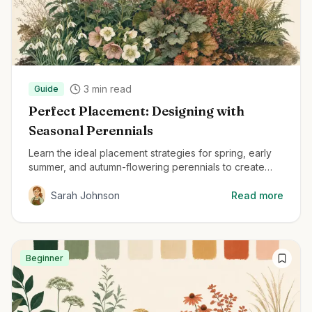
3
min read
Guide
Perfect Placement: Designing with
Seasonal Perennials
Learn the ideal placement strategies for spring, early
summer, and autumn-flowering perennials to create
beautiful, year-round gardens.
Sarah Johnson
Read more
Beginner