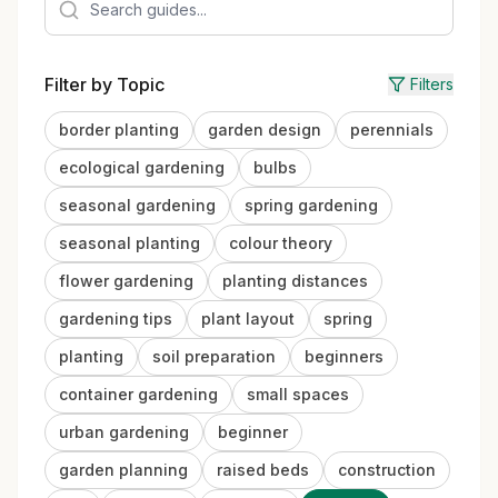
Filter by Topic
Filters
border planting
garden design
perennials
ecological gardening
bulbs
seasonal gardening
spring gardening
seasonal planting
colour theory
flower gardening
planting distances
gardening tips
plant layout
spring
planting
soil preparation
beginners
container gardening
small spaces
urban gardening
beginner
garden planning
raised beds
construction