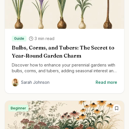
3
min read
Guide
Bulbs, Corms, and Tubers: The Secret to
Year-Round Garden Charm
Discover how to enhance your perennial gardens with
bulbs, corms, and tubers, adding seasonal interest and
delightful surprises throughout the year.
Sarah Johnson
Read more
Beginner