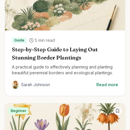
5
min read
Guide
Step-by-Step Guide to Laying Out
Stunning Border Plantings
A practical guide to effectively planning and planting
beautiful perennial borders and ecological plantings.
Sarah Johnson
Read more
Beginner