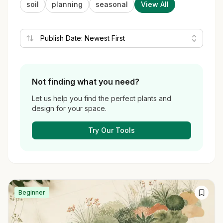
soil
planning
seasonal
View All
Not finding what you need?
Let us help you find the perfect plants and
design for your space.
Try Our Tools
Beginner