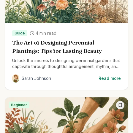
4
min read
Guide
The Art of Designing Perennial
Plantings: Tips for Lasting Beauty
Unlock the secrets to designing perennial gardens that
captivate through thoughtful arrangement, rhythm, and
structural planting techniques.
Sarah Johnson
Read more
Beginner