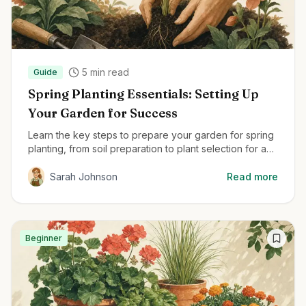
5
min read
Guide
Spring Planting Essentials: Setting Up
Your Garden for Success
Learn the key steps to prepare your garden for spring
planting, from soil preparation to plant selection for a
thriving garden all season.
Sarah Johnson
Read more
Beginner