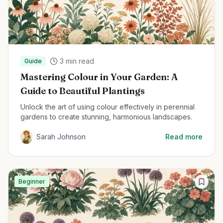
3
min read
Guide
Mastering Colour in Your Garden: A
Guide to Beautiful Plantings
Unlock the art of using colour effectively in perennial
gardens to create stunning, harmonious landscapes.
Sarah Johnson
Read more
Beginner