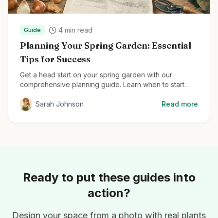
4
min read
Guide
Planning Your Spring Garden: Essential
Tips for Success
Get a head start on your spring garden with our
comprehensive planning guide. Learn when to start
seeds, how to prepare your soil, and the best plants
for early season color.
Sarah Johnson
Read more
Ready to put these guides into
action?
Design your space from a photo with real plants