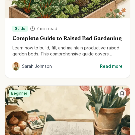
7
min read
Guide
Complete Guide to Raised Bed Gardening
Learn how to build, fill, and maintain productive raised
garden beds. This comprehensive guide covers
everything from material selection to planting
techniques for maximum harvest.
Sarah Johnson
Read more
Beginner