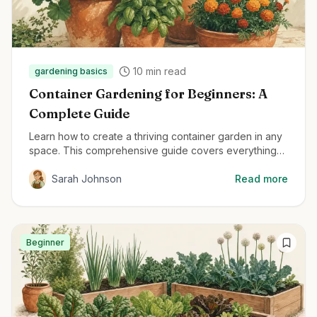
10
min read
gardening basics
Container Gardening for Beginners: A
Complete Guide
Learn how to create a thriving container garden in any
space. This comprehensive guide covers everything
from container selection to plant care for beginners.
Sarah Johnson
Read more
Beginner