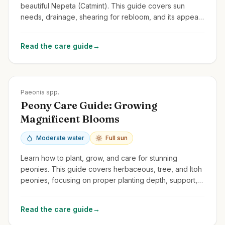
beautiful Nepeta (Catmint). This guide covers sun
needs, drainage, shearing for rebloom, and its appeal
to cats and pollinators.
Read the care guide
→
Zones
3-8
Paeonia spp.
Peony Care Guide: Growing
Magnificent Blooms
Moderate water
Full sun
Learn how to plant, grow, and care for stunning
peonies. This guide covers herbaceous, tree, and Itoh
peonies, focusing on proper planting depth, support,
and avoiding common problems.
Read the care guide
→