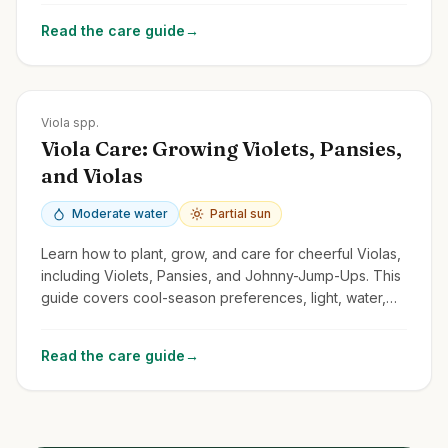
Read the care guide
→
Zones
Varies greatly; Pansies often annuals; Violets Zones 3-9
Viola spp.
Viola Care: Growing Violets, Pansies,
and Violas
Moderate water
Partial sun
Learn how to plant, grow, and care for cheerful Violas,
including Violets, Pansies, and Johnny-Jump-Ups. This
guide covers cool-season preferences, light, water,
and deadheading.
Read the care guide
→