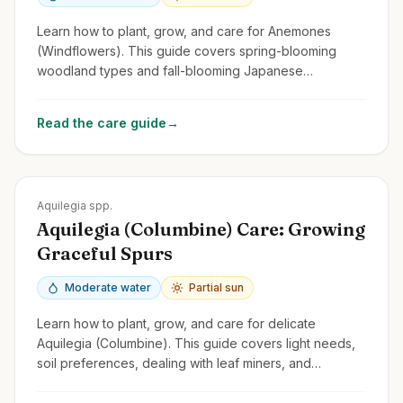
Learn how to plant, grow, and care for Anemones
(Windflowers). This guide covers spring-blooming
woodland types and fall-blooming Japanese
Anemones, focusing on light, soil, and spread.
Read the care guide
→
Zones
3-9
Aquilegia spp.
Aquilegia (Columbine) Care: Growing
Graceful Spurs
Moderate water
Partial sun
Learn how to plant, grow, and care for delicate
Aquilegia (Columbine). This guide covers light needs,
soil preferences, dealing with leaf miners, and
encouraging self-seeding.