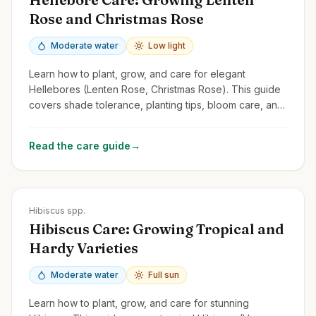
Rose and Christmas Rose
Moderate water
Low light
Learn how to plant, grow, and care for elegant
Hellebores (Lenten Rose, Christmas Rose). This guide
covers shade tolerance, planting tips, bloom care, and
managing common issues.
Read the care guide
→
Zones
5-11
Hibiscus spp.
Hibiscus Care: Growing Tropical and
Hardy Varieties
Moderate water
Full sun
Learn how to plant, grow, and care for stunning