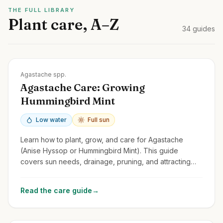
THE FULL LIBRARY
Plant care, A–Z
34
guides
Zones
4-10
Agastache spp.
Agastache Care: Growing
Hummingbird Mint
Low water
Full sun
Learn how to plant, grow, and care for Agastache
(Anise Hyssop or Hummingbird Mint). This guide
covers sun needs, drainage, pruning, and attracting
pollinators with these fragrant perennials.
Read the care guide
→