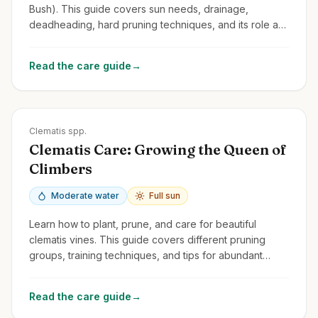
Bush). This guide covers sun needs, drainage,
deadheading, hard pruning techniques, and its role as
a pollinator magnet.
Read the care guide
→
Zones
3-9
Clematis spp.
Clematis Care: Growing the Queen of
Climbers
Moderate water
Full sun
Learn how to plant, prune, and care for beautiful
clematis vines. This guide covers different pruning
groups, training techniques, and tips for abundant
blooms.
Read the care guide
→