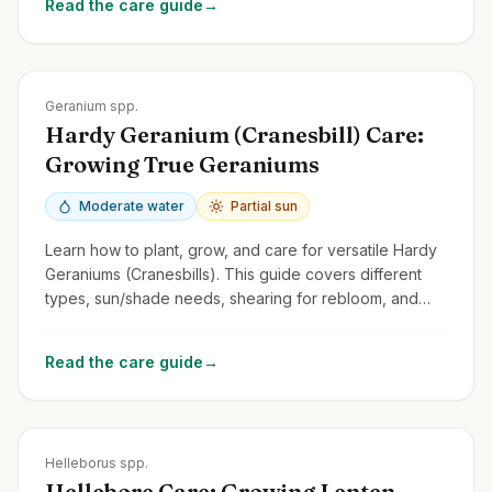
Read the care guide
→
Zones
3-9
Geranium spp.
Hardy Geranium (Cranesbill) Care:
Growing True Geraniums
Moderate water
Partial sun
Learn how to plant, grow, and care for versatile Hardy
Geraniums (Cranesbills). This guide covers different
types, sun/shade needs, shearing for rebloom, and
distinguishing them from Pelargoniums.
Read the care guide
→
Zones
4-9
Helleborus spp.
Hellebore Care: Growing Lenten