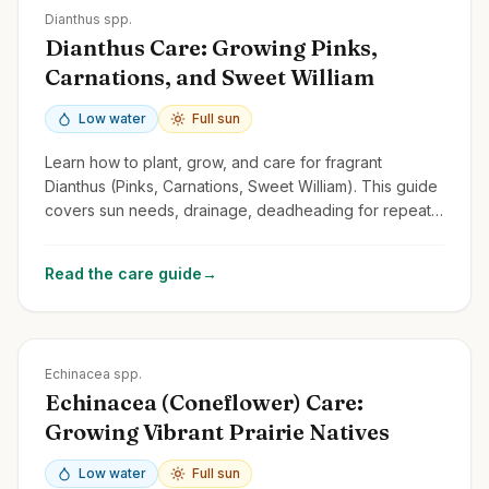
Zones
3-9
Dianthus spp.
Dianthus Care: Growing Pinks,
Carnations, and Sweet William
Low water
Full sun
Learn how to plant, grow, and care for fragrant
Dianthus (Pinks, Carnations, Sweet William). This guide
covers sun needs, drainage, deadheading for repeat
blooms, and common types.
Read the care guide
→
Zones
3-9
Echinacea spp.
Echinacea (Coneflower) Care:
Growing Vibrant Prairie Natives
Low water
Full sun