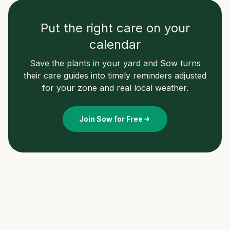
Put the right care on your
calendar
Save the plants in your yard and Sow turns
their care guides into timely reminders adjusted
for your zone and real local weather.
Join Sow for Free