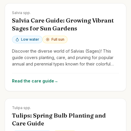
Zones
4-11
Salvia spp.
Salvia Care Guide: Growing Vibrant
Sages for Sun Gardens
Low water
Full sun
Discover the diverse world of Salvias (Sages)! This
guide covers planting, care, and pruning for popular
annual and perennial types known for their colorful
flower spikes and pollinator appeal.
Read the care guide
→
Zones
3-8
Tulipa spp.
Tulips: Spring Bulb Planting and
Care Guide