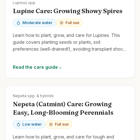
Zones
3-8
Lupinus spp.
Lupine Care: Growing Showy Spires
Moderate water
Full sun
Learn how to plant, grow, and care for Lupines. This
guide covers planting seeds or plants, soil
preferences (well-drained!), avoiding transplant shock,
and managing common issues.
Read the care guide
→
Zones
3-9
Nepeta spp. & hybrids
Nepeta (Catmint) Care: Growing
Easy, Long-Blooming Perennials
Low water
Full sun
Learn how to plant, grow, and care for tough and