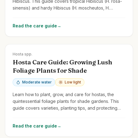
Hibiscus. This guide covers tropical Hibiscus (H. rosa-
sinensis) and hardy Hibiscus (H. moscheutos, H.
syriacus/Rose of Sharon).
Read the care guide
→
Zones
3-9
Hosta spp.
Hosta Care Guide: Growing Lush
Foliage Plants for Shade
Moderate water
Low light
Learn how to plant, grow, and care for hostas, the
quintessential foliage plants for shade gardens. This
guide covers varieties, planting tips, and protecting
them from slugs and deer.
Read the care guide
→