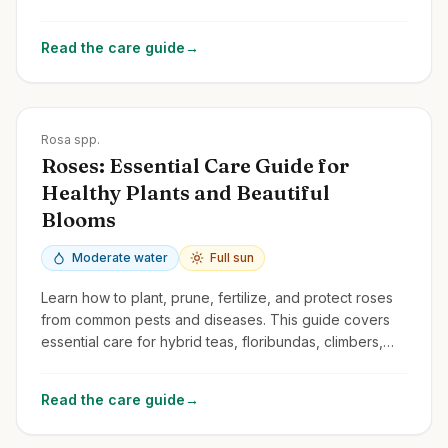
and common issues.
Read the care guide
→
Zones
3-10
Rosa spp.
Roses: Essential Care Guide for
Healthy Plants and Beautiful
Blooms
Moderate water
Full sun
Learn how to plant, prune, fertilize, and protect roses
from common pests and diseases. This guide covers
essential care for hybrid teas, floribundas, climbers,
and shrub roses.
Read the care guide
→