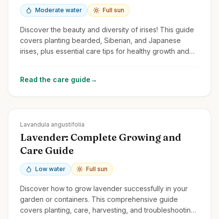
Moderate water
Full sun
Discover the beauty and diversity of irises! This guide
covers planting bearded, Siberian, and Japanese
irises, plus essential care tips for healthy growth and
stunning flowers.
Read the care guide
→
Zones
5-9
Lavandula angustifolia
Lavender: Complete Growing and
Care Guide
Low water
Full sun
Discover how to grow lavender successfully in your
garden or containers. This comprehensive guide
covers planting, care, harvesting, and troubleshooting