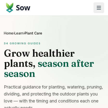
Sow
Home
›
Learn
›
Plant Care
34
GROWING GUIDES
Grow healthier
plants,
season after
season
Practical guidance for planting, watering, pruning,
dividing, and protecting the outdoor plants you
love — with the timing and conditions each one
actually needs.