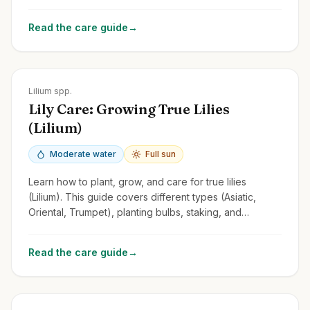
tips for this fragrant and versatile perennial.
Read the care guide
→
Zones
3-9
Lilium spp.
Lily Care: Growing True Lilies
(Lilium)
Moderate water
Full sun
Learn how to plant, grow, and care for true lilies
(Lilium). This guide covers different types (Asiatic,
Oriental, Trumpet), planting bulbs, staking, and
managing lily beetles.
Read the care guide
→