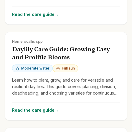
spectacular flowers year after year.
Read the care guide
→
Zones
3-9
Hemerocallis spp.
Daylily Care Guide: Growing Easy
and Prolific Blooms
Moderate water
Full sun
Learn how to plant, grow, and care for versatile and
resilient daylilies. This guide covers planting, division,
deadheading, and choosing varieties for continuous
summer color.
Read the care guide
→