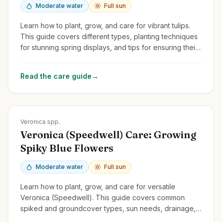
Moderate water
Full sun
Learn how to plant, grow, and care for vibrant tulips.
This guide covers different types, planting techniques
for stunning spring displays, and tips for ensuring their
return year after year.
Read the care guide
→
Zones
3-9
Veronica spp.
Veronica (Speedwell) Care: Growing
Spiky Blue Flowers
Moderate water
Full sun
Learn how to plant, grow, and care for versatile
Veronica (Speedwell). This guide covers common
spiked and groundcover types, sun needs, drainage,
and deadheading for rebloom.