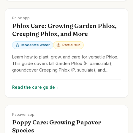
Zones
2-9
Phlox spp.
Phlox Care: Growing Garden Phlox,
Creeping Phlox, and More
Moderate water
Partial sun
Learn how to plant, grow, and care for versatile Phlox.
This guide covers tall Garden Phlox (P. paniculata),
groundcover Creeping Phlox (P. subulata), and
Woodland Phlox.
Read the care guide
→
Zones
2-9
Papaver spp.
Poppy Care: Growing Papaver
Species