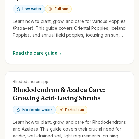
Low water
Full sun
Learn how to plant, grow, and care for various Poppies
(Papaver). This guide covers Oriental Poppies, Iceland
Poppies, and annual field poppies, focusing on sun,
drainage, and self-seeding.
Read the care guide
→
Zones
4-9
Rhododendron spp.
Rhododendron & Azalea Care:
Growing Acid-Loving Shrubs
Moderate water
Partial sun
Learn how to plant, grow, and care for Rhododendrons
and Azaleas. This guide covers their crucial need for
acidic, well-drained soil, light requirements, pruning,