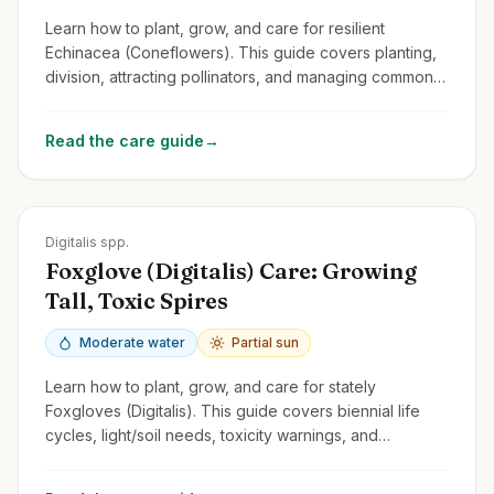
Learn how to plant, grow, and care for resilient
Echinacea (Coneflowers). This guide covers planting,
division, attracting pollinators, and managing common
issues for these cheerful perennials.
Read the care guide
→
Zones
4-9
Digitalis spp.
Foxglove (Digitalis) Care: Growing
Tall, Toxic Spires
Moderate water
Partial sun
Learn how to plant, grow, and care for stately
Foxgloves (Digitalis). This guide covers biennial life
cycles, light/soil needs, toxicity warnings, and
managing self-seeding.