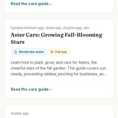
Read the care guide
→
Zones
3-8
Symphyotrichum spp., Aster spp., Eurybia spp., etc.
Aster Care: Growing Fall-Blooming
Stars
Moderate water
Full sun
Learn how to plant, grow, and care for Asters, the
cheerful stars of the fall garden. This guide covers sun
needs, preventing mildew, pinching for bushiness, and
division.
Read the care guide
→
Zones
3-8
Astilbe spp.