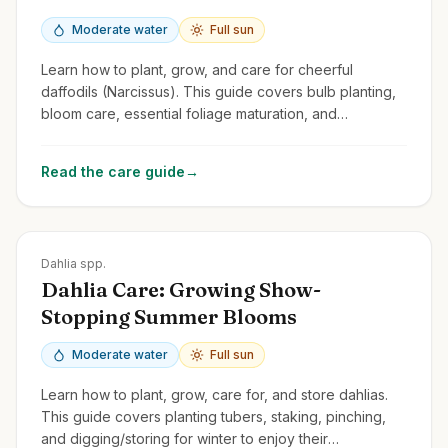
Moderate water
Full sun
Learn how to plant, grow, and care for cheerful
daffodils (Narcissus). This guide covers bulb planting,
bloom care, essential foliage maturation, and
naturalizing.
Read the care guide
→
Zones
8-11
Dahlia spp.
Dahlia Care: Growing Show-
Stopping Summer Blooms
Moderate water
Full sun
Learn how to plant, grow, care for, and store dahlias.
This guide covers planting tubers, staking, pinching,
and digging/storing for winter to enjoy their