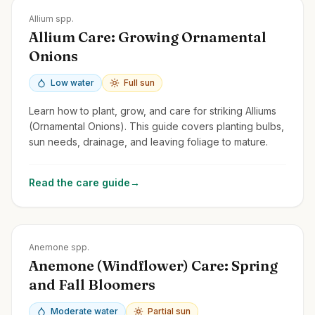
Zones
3-9
Allium spp.
Allium Care: Growing Ornamental
Onions
Low water
Full sun
Learn how to plant, grow, and care for striking Alliums
(Ornamental Onions). This guide covers planting bulbs,
sun needs, drainage, and leaving foliage to mature.
Read the care guide
→
Zones
3-9
Anemone spp.
Anemone (Windflower) Care: Spring
and Fall Bloomers
Moderate water
Partial sun