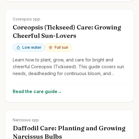
Zones
3-9
Coreopsis spp.
Coreopsis (Tickseed) Care: Growing
Cheerful Sun-Lovers
Low water
Full sun
Learn how to plant, grow, and care for bright and
cheerful Coreopsis (Tickseed). This guide covers sun
needs, deadheading for continuous bloom, and
common perennial and annual types.
Read the care guide
→
Zones
3-9
Narcissus spp.
Daffodil Care: Planting and Growing
Narcissus Bulbs