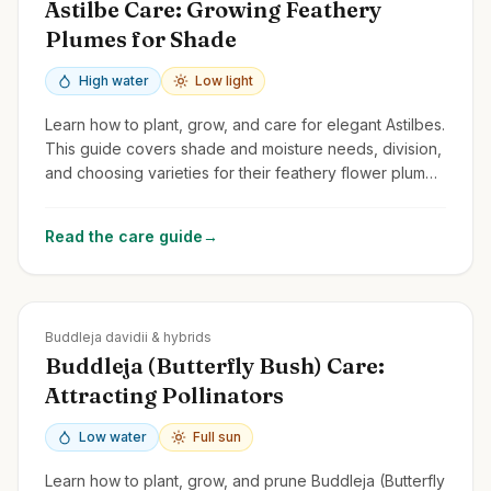
Astilbe Care: Growing Feathery
Plumes for Shade
High water
Low light
Learn how to plant, grow, and care for elegant Astilbes.
This guide covers shade and moisture needs, division,
and choosing varieties for their feathery flower plumes
and attractive foliage.
Read the care guide
→
Zones
5-10
Buddleja davidii & hybrids
Buddleja (Butterfly Bush) Care:
Attracting Pollinators
Low water
Full sun
Learn how to plant, grow, and prune Buddleja (Butterfly