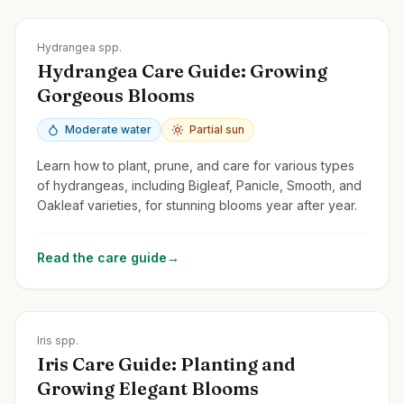
Zones
3-9
Hydrangea spp.
Hydrangea Care Guide: Growing
Gorgeous Blooms
Moderate water
Partial sun
Learn how to plant, prune, and care for various types
of hydrangeas, including Bigleaf, Panicle, Smooth, and
Oakleaf varieties, for stunning blooms year after year.
Read the care guide
→
Zones
3-10
Iris spp.
Iris Care Guide: Planting and
Growing Elegant Blooms