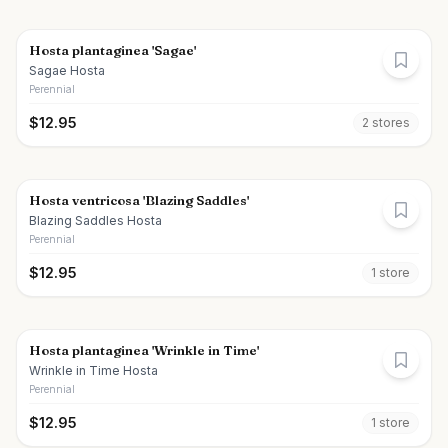
Hosta plantaginea 'Sagae'
Sagae Hosta
Perennial
$
12.95
2
store
s
Hosta ventricosa 'Blazing Saddles'
Blazing Saddles Hosta
Perennial
$
12.95
1
store
Hosta plantaginea 'Wrinkle in Time'
Wrinkle in Time Hosta
Perennial
$
12.95
1
store