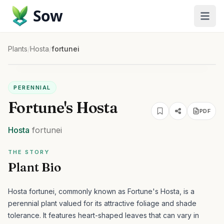
Sow
Plants
/
Hosta
/
fortunei
PERENNIAL
Fortune's Hosta
PDF
Hosta
fortunei
THE STORY
Plant Bio
Hosta fortunei, commonly known as Fortune's Hosta, is a
perennial plant valued for its attractive foliage and shade
tolerance. It features heart-shaped leaves that can vary in