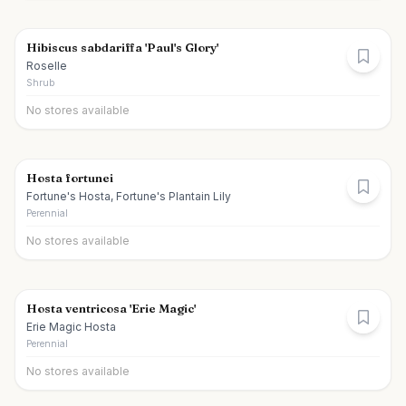
Hibiscus sabdariffa 'Paul's Glory'
Roselle
Shrub
No stores available
Hosta fortunei
Fortune's Hosta, Fortune's Plantain Lily
Perennial
No stores available
Hosta ventricosa 'Erie Magic'
Erie Magic Hosta
Perennial
No stores available