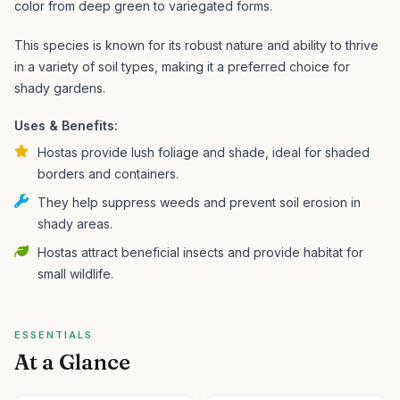
color from deep green to variegated forms.
This species is known for its robust nature and ability to thrive
in a variety of soil types, making it a preferred choice for
shady gardens.
Uses & Benefits:
Hostas provide lush foliage and shade, ideal for shaded
borders and containers.
They help suppress weeds and prevent soil erosion in
shady areas.
Hostas attract beneficial insects and provide habitat for
small wildlife.
ESSENTIALS
At a Glance