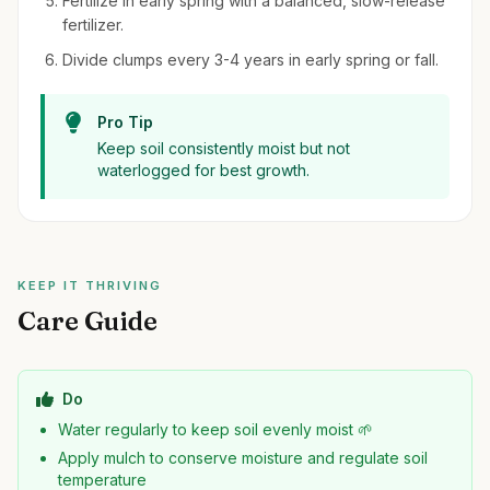
Fertilize in early spring with a balanced, slow-release
fertilizer.
Divide clumps every 3-4 years in early spring or fall.
Pro Tip
Keep soil consistently moist but not
waterlogged for best growth.
KEEP IT THRIVING
Care Guide
Do
Water regularly to keep soil evenly moist 🌱
Apply mulch to conserve moisture and regulate soil
temperature