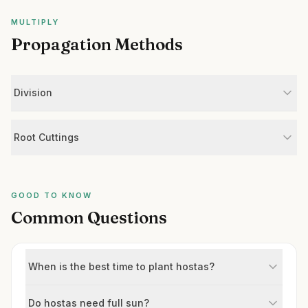
MULTIPLY
Propagation Methods
Division
Root Cuttings
GOOD TO KNOW
Common Questions
When is the best time to plant hostas?
Do hostas need full sun?