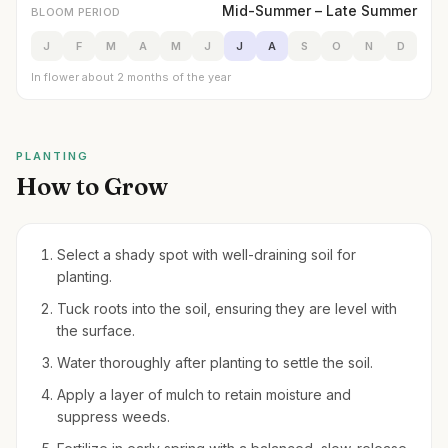
Mid-Summer – Late Summer
BLOOM PERIOD
J
F
M
A
M
J
J
A
S
O
N
D
In flower about 2 months of the year
PLANTING
How to Grow
Select a shady spot with well-draining soil for
planting.
Tuck roots into the soil, ensuring they are level with
the surface.
Water thoroughly after planting to settle the soil.
Apply a layer of mulch to retain moisture and
suppress weeds.