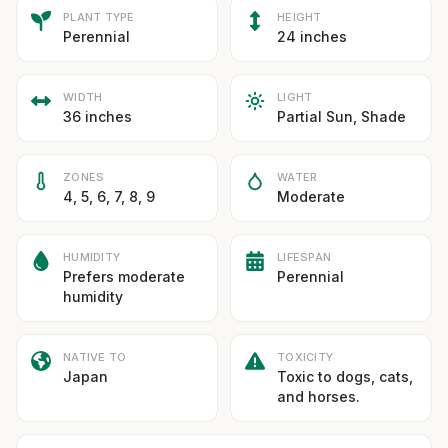
PLANT TYPE
HEIGHT
Perennial
24 inches
WIDTH
LIGHT
36 inches
Partial Sun, Shade
ZONES
WATER
4, 5, 6, 7, 8, 9
Moderate
HUMIDITY
LIFESPAN
Prefers moderate
Perennial
humidity
NATIVE TO
TOXICITY
Japan
Toxic to dogs, cats,
and horses.