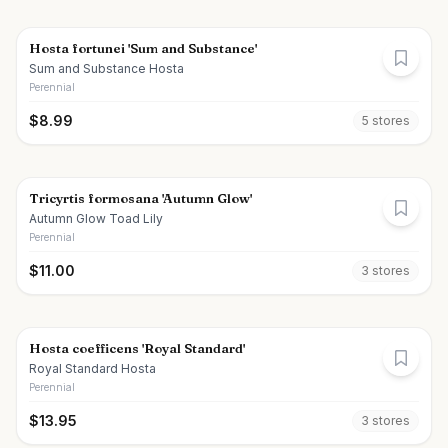
Hosta fortunei 'Sum and Substance'
Sum and Substance Hosta
Perennial
$
8.99
5
store
s
Tricyrtis formosana 'Autumn Glow'
Autumn Glow Toad Lily
Perennial
$
11.00
3
store
s
Hosta coefficens 'Royal Standard'
Royal Standard Hosta
Perennial
$
13.95
3
store
s