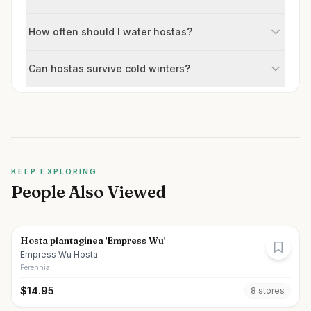
How often should I water hostas?
Can hostas survive cold winters?
KEEP EXPLORING
People Also Viewed
Hosta plantaginea 'Empress Wu'
Empress Wu Hosta
Perennial
$
14.95
8
store
s