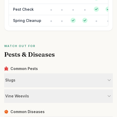
Pest Check
Spring Cleanup
WATCH OUT FOR
Pests & Diseases
Common Pests
Slugs
Vine Weevils
Common Diseases