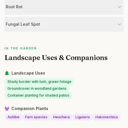
Root Rot
Fungal Leaf Spot
IN THE GARDEN
Landscape Uses & Companions
Landscape Uses
Shady border with lush, green foliage
Groundcover in woodland gardens
Container planting for shaded patios
Companion Plants
Astilbe
Fern species
Heuchera
Ligularia
Hakonechloa