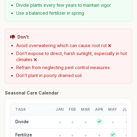
Divide plants every few years to maintain vigor
Use a balanced fertilizer in spring
Don't
Avoid overwatering which can cause root rot ❌
Don’t expose to direct, harsh sunlight, especially in hot
climates ❌
Refrain from neglecting pest control measures
Don’t plant in poorly drained soil
Seasonal Care Calendar
TASK
JAN
FEB
MAR
APR
MAY
JUN
Divide
Fertilize