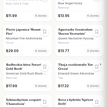
Blue Angel Hosta
Bulb, Corm & Tuber
Perennial
$
11.99
$
13.95
6
store
s
6
store
s
Pieris japonica 'Mountain
Agastache foeniculum
Fire'
'Queen Nectarine'
Mountain Fire Andromeda
Queen Nectarine Hyssop
Shrub
Perennial
$
29.00
$
13.77
6
store
s
6
store
s
Rudbeckia hirta 'American
Thuja occidentalis 'Emerald
Gold Rush'
Green'
American Gold Rush Black-
Emerald Green Arborvitae
eyed Susan
Perennial
Tree
$
17.99
$
17.32
6
store
s
6
store
s
Schizachyrium scoparium
Rosa x hybrida 'Apricot
'Chameleon'
Drift'