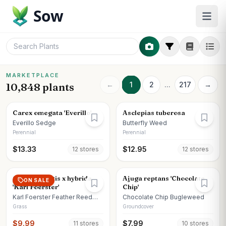
Sow
MARKETPLACE
←
1
2
...
217
→
10,848 plants
Carex omegata 'Everillo'
Asclepias tuberosa
Everillo Sedge
Butterfly Weed
Perennial
Perennial
$
13.33
$
12.95
12
store
s
12
store
s
Calamagrostis x hybrida
Ajuga reptans 'Chocolate
ON SALE
'Karl Foerster'
Chip'
Karl Foerster Feather Reed
Chocolate Chip Bugleweed
Grass
Grass
Groundcover
$
9.99
$
7.99
11
store
s
10
store
s