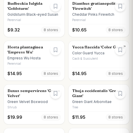
Rudbeckia fulgida
Dianthus gratianopolitanus
'Goldsturm'
'Firewitch'
Goldsturm Black-eyed Susan
Cheddar Pinks Firewitch
Perennial
Perennial
$
9.32
$
10.65
8
store
s
8
store
s
Hosta plantaginea
Yucca flaccida 'Color Guard'
'Empress Wu'
Color Guard Yucca
Empress Wu Hosta
Cacti & Succulent
Perennial
$
14.95
$
14.95
8
store
s
8
store
s
Buxus sempervirens 'Green
Thuja occidentalis 'Green
Velvet'
Giant'
Green Velvet Boxwood
Green Giant Arborvitae
Shrub
Tree
$
19.99
$
11.95
8
store
s
8
store
s