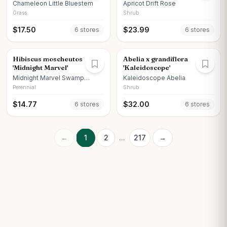
Chameleon Little Bluestem
Apricot Drift Rose
Grass
Shrub
$
17.50
$
23.99
6
store
s
6
store
s
Hibiscus moscheutos
Abelia x grandiflora
'Midnight Marvel'
'Kaleidoscope'
Midnight Marvel Swamp
Kaleidoscope Abelia
Hibiscus
Perennial
Shrub
$
14.77
$
32.00
6
store
s
6
store
s
←
1
2
...
217
→