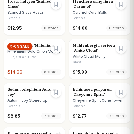
Hosta halcyon 'Stained
Heuchera sanguinea
Glass'
'Caramel'
Stained Glass Hosta
Caramel Coral Bells
Perennial
Perennial
$
12.95
$
14.00
8
store
s
8
store
s
Allium x moly 'Millenium'
Muhlenbergia sericea
ON SALE
'White Cloud'
Millennium Gold Onion Moly
Onion
White Cloud Muhly
Bulb, Corm & Tuber
Grass
$
14.00
$
15.99
8
store
s
7
store
s
Sedum telephium 'Autumn
Echinacea purpurea
Joy'
'Cheyenne Spirit'
Autumn Joy Stonecrop
Cheyenne Spirit Coneflower
Perennial
Perennial
$
8.85
$
12.77
7
store
s
7
store
s
Brunnera macrophylla 'Jack
Lavandula x intermedia