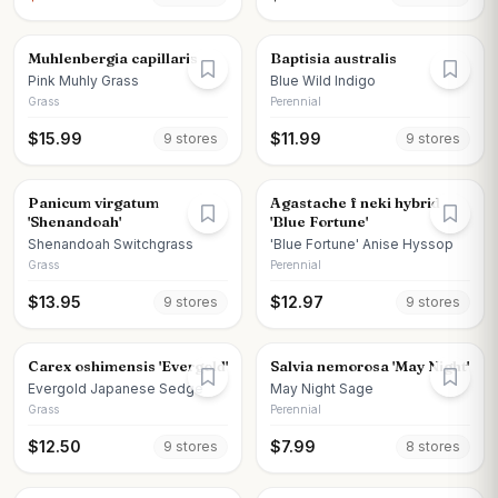
Muhlenbergia capillaris
Baptisia australis
Pink Muhly Grass
Blue Wild Indigo
Grass
Perennial
$
15.99
$
11.99
9
store
s
9
store
s
Panicum virgatum
Agastache f neki hybrid
'Shenandoah'
'Blue Fortune'
Shenandoah Switchgrass
'Blue Fortune' Anise Hyssop
Grass
Perennial
$
13.95
$
12.97
9
store
s
9
store
s
Carex oshimensis 'Evergold'
Salvia nemorosa 'May Night'
Evergold Japanese Sedge
May Night Sage
Grass
Perennial
$
12.50
$
7.99
9
store
s
8
store
s