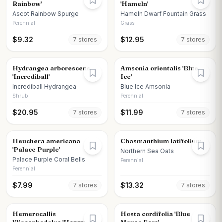
Rainbow'
'Hameln'
Ascot Rainbow Spurge
Hameln Dwarf Fountain Grass
Perennial
Grass
$
9.32
$
12.95
7
store
s
7
store
s
Hydrangea arborescens
Amsonia orientalis 'Blue
'Incrediball'
Ice'
Incrediball Hydrangea
Blue Ice Amsonia
Shrub
Perennial
$
20.95
$
11.99
7
store
s
7
store
s
Heuchera americana
Chasmanthium latifolium
'Palace Purple'
Northern Sea Oats
Palace Purple Coral Bells
Perennial
Perennial
$
7.99
$
13.32
7
store
s
7
store
s
Hemerocallis
Hosta cordifolia 'Blue