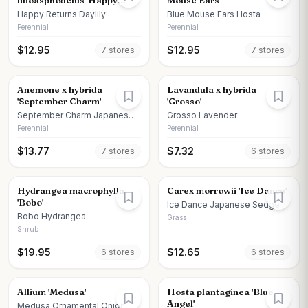
lilioasphodelus 'Happy
Mouse Ears'
Returns'
Happy Returns Daylily
Blue Mouse Ears Hosta
Perennial
Perennial
$
12.95
$
12.95
7
store
s
7
store
s
Anemone x hybrida
Lavandula x hybrida
'September Charm'
'Grosso'
September Charm Japanese
Grosso Lavender
Anemone
Perennial
Perennial
$
13.77
$
7.32
7
store
s
6
store
s
Hydrangea macrophylla
Carex morrowii 'Ice Dance'
'Bobo'
Ice Dance Japanese Sedge
Bobo Hydrangea
Grass
Shrub
$
19.95
$
12.65
6
store
s
6
store
s
Allium 'Medusa'
Hosta plantaginea 'Blue
Angel'
Medusa Ornamental Onion