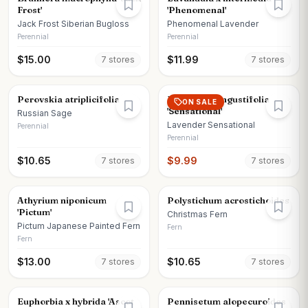
Frost'
'Phenomenal'
Jack Frost Siberian Bugloss
Phenomenal Lavender
Perennial
Perennial
$
15.00
$
11.99
7
store
s
7
store
s
Perovskia atriplicifolia
Lavandula angustifolia
ON SALE
'Sensational'
Russian Sage
Lavender Sensational
Perennial
Perennial
$
10.65
$
9.99
7
store
s
7
store
s
Athyrium niponicum
Polystichum acrostichoides
'Pictum'
Christmas Fern
Pictum Japanese Painted Fern
Fern
Fern
$
13.00
$
10.65
7
store
s
7
store
s
Euphorbia x hybrida 'Ascot
Pennisetum alopecuroides