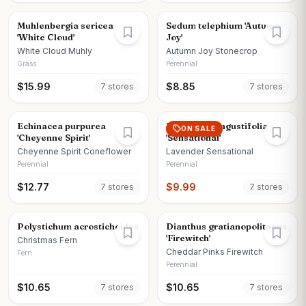
Muhlenbergia sericea
Sedum telephium 'Autumn
'White Cloud'
Joy'
White Cloud Muhly
Autumn Joy Stonecrop
Grass
Perennial
$
15.99
$
8.85
7
store
s
7
store
s
Echinacea purpurea
Lavandula angustifolia
ON SALE
'Cheyenne Spirit'
'Sensational'
Cheyenne Spirit Coneflower
Lavender Sensational
Perennial
Perennial
$
12.77
$
9.99
7
store
s
7
store
s
Polystichum acrostichoides
Dianthus gratianopolitanus
'Firewitch'
Christmas Fern
Cheddar Pinks Firewitch
Fern
Perennial
$
10.65
$
10.65
7
store
s
7
store
s