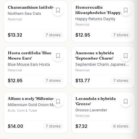
Chasmanthium latifolium
Hemerocallis
lilioasphodelus 'Happy
Northern Sea Oats
Returns'
Happy Returns Daylily
Perennial
Perennial
$
13.32
$
12.95
7
store
s
7
store
s
Hosta cordifolia 'Blue
Anemone x hybrida
Mouse Ears'
'September Charm'
Blue Mouse Ears Hosta
September Charm Japanese
Anemone
Perennial
Perennial
$
12.95
$
13.77
7
store
s
7
store
s
Allium x moly 'Millenium'
Lavandula x hybrida
'Grosso'
Millennium Gold Onion Moly
Onion
Grosso Lavender
Bulb, Corm & Tuber
Perennial
$
14.00
$
7.32
7
store
s
6
store
s