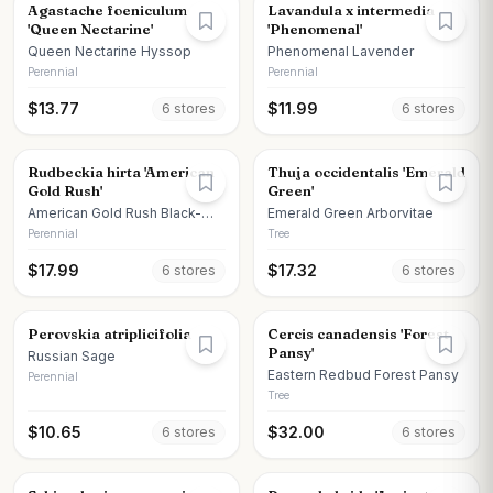
Agastache foeniculum
Lavandula x intermedia
'Queen Nectarine'
'Phenomenal'
Queen Nectarine Hyssop
Phenomenal Lavender
Perennial
Perennial
$
13.77
$
11.99
6
store
s
6
store
s
Rudbeckia hirta 'American
Thuja occidentalis 'Emerald
Gold Rush'
Green'
American Gold Rush Black-
Emerald Green Arborvitae
eyed Susan
Perennial
Tree
$
17.99
$
17.32
6
store
s
6
store
s
Perovskia atriplicifolia
Cercis canadensis 'Forest
Pansy'
Russian Sage
Eastern Redbud Forest Pansy
Perennial
Tree
$
10.65
$
32.00
6
store
s
6
store
s