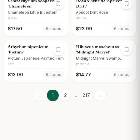
Schizachyrium scoparium
Rosa x hybrida 'Apricot
'Chameleon'
Drift'
Chameleon Little Bluestem
Apricot Drift Rose
Grass
Shrub
$
17.50
$
23.99
6
store
s
6
store
s
Athyrium niponicum
Hibiscus moscheutos
'Pictum'
'Midnight Marvel'
Pictum Japanese Painted Fern
Midnight Marvel Swamp
Hibiscus
Fern
Perennial
$
13.00
$
14.77
6
store
s
6
store
s
←
1
2
...
217
→