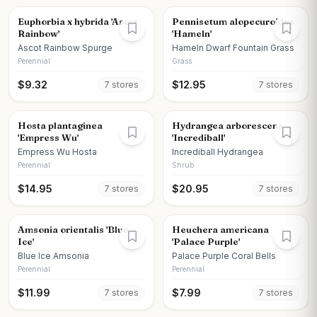
Euphorbia x hybrida 'Ascot
Pennisetum alopecuroides
Rainbow'
'Hameln'
Ascot Rainbow Spurge
Hameln Dwarf Fountain Grass
Perennial
Grass
$
9.32
$
12.95
7
store
s
7
store
s
Hosta plantaginea
Hydrangea arborescens
'Empress Wu'
'Incrediball'
Empress Wu Hosta
Incrediball Hydrangea
Perennial
Shrub
$
14.95
$
20.95
7
store
s
7
store
s
Amsonia orientalis 'Blue
Heuchera americana
Ice'
'Palace Purple'
Blue Ice Amsonia
Palace Purple Coral Bells
Perennial
Perennial
$
11.99
$
7.99
7
store
s
7
store
s