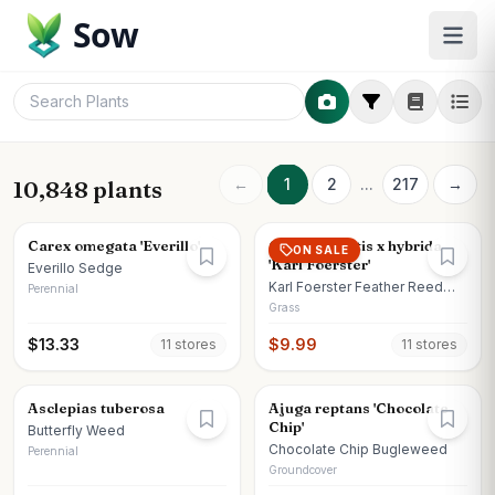
Sow
←
1
2
...
217
→
10,848 plants
Carex omegata 'Everillo'
Calamagrostis x hybrida
ON SALE
'Karl Foerster'
Everillo Sedge
Karl Foerster Feather Reed
Perennial
Grass
Grass
$
13.33
$
9.99
11
store
s
11
store
s
Asclepias tuberosa
Ajuga reptans 'Chocolate
Chip'
Butterfly Weed
Chocolate Chip Bugleweed
Perennial
Groundcover