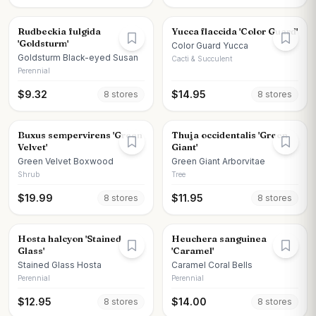
Rudbeckia fulgida
Yucca flaccida 'Color Guard'
'Goldsturm'
Color Guard Yucca
Goldsturm Black-eyed Susan
Cacti & Succulent
Perennial
$
9.32
$
14.95
8
store
s
8
store
s
Buxus sempervirens 'Green
Thuja occidentalis 'Green
Velvet'
Giant'
Green Velvet Boxwood
Green Giant Arborvitae
Shrub
Tree
$
19.99
$
11.95
8
store
s
8
store
s
Hosta halcyon 'Stained
Heuchera sanguinea
Glass'
'Caramel'
Stained Glass Hosta
Caramel Coral Bells
Perennial
Perennial
$
12.95
$
14.00
8
store
s
8
store
s