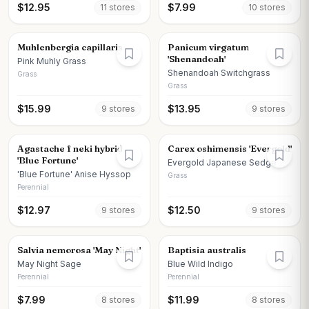
$
12.95
$
7.99
11
store
s
10
store
s
Muhlenbergia capillaris
Panicum virgatum
'Shenandoah'
Pink Muhly Grass
Shenandoah Switchgrass
Grass
Grass
$
15.99
$
13.95
9
store
s
9
store
s
Agastache f neki hybrid
Carex oshimensis 'Evergold'
'Blue Fortune'
Evergold Japanese Sedge
'Blue Fortune' Anise Hyssop
Grass
Perennial
$
12.97
$
12.50
9
store
s
9
store
s
Salvia nemorosa 'May Night'
Baptisia australis
May Night Sage
Blue Wild Indigo
Perennial
Perennial
$
7.99
$
11.99
8
store
s
8
store
s