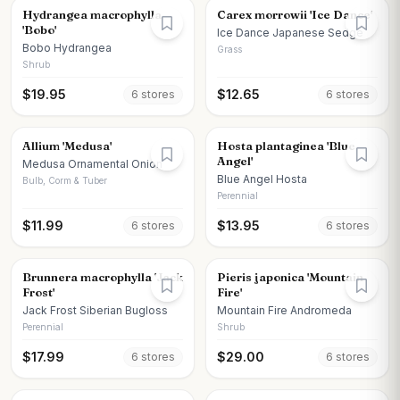
Hydrangea macrophylla
Carex morrowii 'Ice Dance'
'Bobo'
Ice Dance Japanese Sedge
Bobo Hydrangea
Grass
Shrub
$
19.95
$
12.65
6
store
s
6
store
s
Allium 'Medusa'
Hosta plantaginea 'Blue
Angel'
Medusa Ornamental Onion
Blue Angel Hosta
Bulb, Corm & Tuber
Perennial
$
11.99
$
13.95
6
store
s
6
store
s
Brunnera macrophylla 'Jack
Pieris japonica 'Mountain
Frost'
Fire'
Jack Frost Siberian Bugloss
Mountain Fire Andromeda
Perennial
Shrub
$
17.99
$
29.00
6
store
s
6
store
s