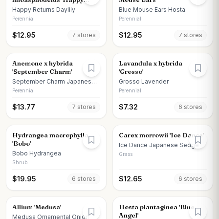
Returns'
Happy Returns Daylily
Blue Mouse Ears Hosta
Perennial
Perennial
$
12.95
$
12.95
7
store
s
7
store
s
Anemone x hybrida
Lavandula x hybrida
'September Charm'
'Grosso'
September Charm Japanese
Grosso Lavender
Anemone
Perennial
Perennial
$
13.77
$
7.32
7
store
s
6
store
s
Hydrangea macrophylla
Carex morrowii 'Ice Dance'
'Bobo'
Ice Dance Japanese Sedge
Bobo Hydrangea
Grass
Shrub
$
19.95
$
12.65
6
store
s
6
store
s
Allium 'Medusa'
Hosta plantaginea 'Blue
Angel'
Medusa Ornamental Onion