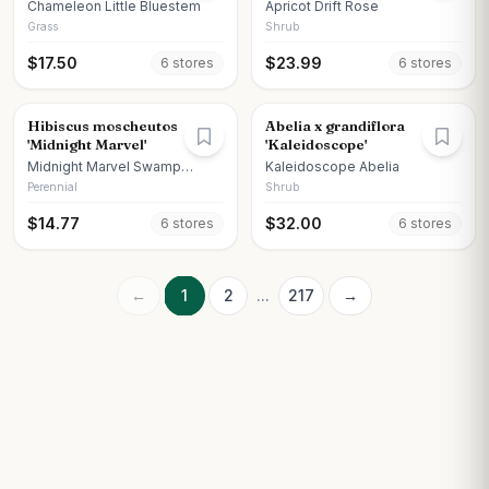
Chameleon Little Bluestem
Apricot Drift Rose
Grass
Shrub
$
17.50
$
23.99
6
store
s
6
store
s
Hibiscus moscheutos
Abelia x grandiflora
'Midnight Marvel'
'Kaleidoscope'
Midnight Marvel Swamp
Kaleidoscope Abelia
Hibiscus
Perennial
Shrub
$
14.77
$
32.00
6
store
s
6
store
s
←
1
2
...
217
→