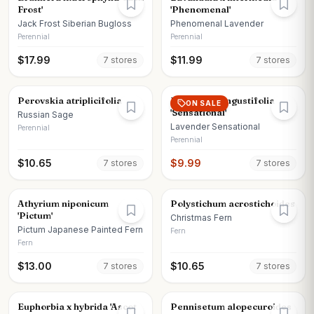
Frost'
'Phenomenal'
Jack Frost Siberian Bugloss
Phenomenal Lavender
Perennial
Perennial
$
17.99
$
11.99
7
store
s
7
store
s
Perovskia atriplicifolia
Lavandula angustifolia
ON SALE
'Sensational'
Russian Sage
Lavender Sensational
Perennial
Perennial
$
10.65
$
9.99
7
store
s
7
store
s
Athyrium niponicum
Polystichum acrostichoides
'Pictum'
Christmas Fern
Pictum Japanese Painted Fern
Fern
Fern
$
13.00
$
10.65
7
store
s
7
store
s
Euphorbia x hybrida 'Ascot
Pennisetum alopecuroides