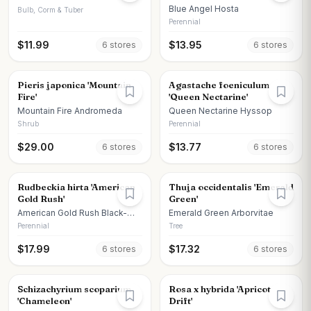
Blue Angel Hosta
Bulb, Corm & Tuber
Perennial
$
11.99
$
13.95
6
store
s
6
store
s
Pieris japonica 'Mountain
Agastache foeniculum
Fire'
'Queen Nectarine'
Mountain Fire Andromeda
Queen Nectarine Hyssop
Shrub
Perennial
$
29.00
$
13.77
6
store
s
6
store
s
Rudbeckia hirta 'American
Thuja occidentalis 'Emerald
Gold Rush'
Green'
American Gold Rush Black-
Emerald Green Arborvitae
eyed Susan
Perennial
Tree
$
17.99
$
17.32
6
store
s
6
store
s
Schizachyrium scoparium
Rosa x hybrida 'Apricot
'Chameleon'
Drift'