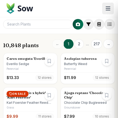
Sow
←
1
2
...
217
→
10,848 plants
Carex omegata 'Everillo'
Asclepias tuberosa
Everillo Sedge
Butterfly Weed
Perennial
Perennial
$
13.33
$
11.99
12
store
s
12
store
s
Calamagrostis x hybrida
Ajuga reptans 'Chocolate
ON SALE
'Karl Foerster'
Chip'
Karl Foerster Feather Reed
Chocolate Chip Bugleweed
Grass
Grass
Groundcover
$
9.99
$
7.99
11
store
s
10
store
s