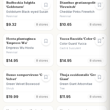
Rudbeckia fulgida
Dianthus gratianopolitanus
'Goldsturm'
'Firewitch'
Goldsturm Black-eyed Susan
Cheddar Pinks Firewitch
Perennial
Perennial
$
9.32
$
10.65
8
store
s
8
store
s
Hosta plantaginea
Yucca flaccida 'Color Guard'
'Empress Wu'
Color Guard Yucca
Empress Wu Hosta
Cacti & Succulent
Perennial
$
14.95
$
14.95
8
store
s
8
store
s
Buxus sempervirens 'Green
Thuja occidentalis 'Green
Velvet'
Giant'
Green Velvet Boxwood
Green Giant Arborvitae
Shrub
Tree
$
19.99
$
11.95
8
store
s
8
store
s