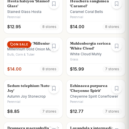
Hosta halcyon 'Stained
Heuchera sanguinea
Glass'
'Caramel'
Stained Glass Hosta
Caramel Coral Bells
Perennial
Perennial
$
12.95
$
14.00
8
store
s
8
store
s
Allium x moly 'Millenium'
Muhlenbergia sericea
ON SALE
'White Cloud'
Millennium Gold Onion Moly
Onion
White Cloud Muhly
Bulb, Corm & Tuber
Grass
$
14.00
$
15.99
8
store
s
7
store
s
Sedum telephium 'Autumn
Echinacea purpurea
Joy'
'Cheyenne Spirit'
Autumn Joy Stonecrop
Cheyenne Spirit Coneflower
Perennial
Perennial
$
8.85
$
12.77
7
store
s
7
store
s
Brunnera macrophylla 'Jack
Lavandula x intermedia