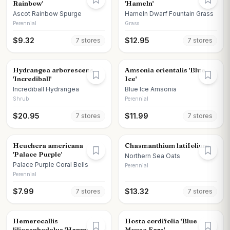
Rainbow'
'Hameln'
Ascot Rainbow Spurge
Hameln Dwarf Fountain Grass
Perennial
Grass
$
9.32
$
12.95
7
store
s
7
store
s
Hydrangea arborescens
Amsonia orientalis 'Blue
'Incrediball'
Ice'
Incrediball Hydrangea
Blue Ice Amsonia
Shrub
Perennial
$
20.95
$
11.99
7
store
s
7
store
s
Heuchera americana
Chasmanthium latifolium
'Palace Purple'
Northern Sea Oats
Palace Purple Coral Bells
Perennial
Perennial
$
7.99
$
13.32
7
store
s
7
store
s
Hemerocallis
Hosta cordifolia 'Blue
lilioasphodelus 'Happy
Mouse Ears'