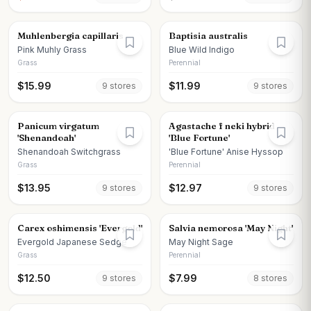
Muhlenbergia capillaris
Baptisia australis
Pink Muhly Grass
Blue Wild Indigo
Grass
Perennial
$
15.99
$
11.99
9
store
s
9
store
s
Panicum virgatum
Agastache f neki hybrid
'Shenandoah'
'Blue Fortune'
Shenandoah Switchgrass
'Blue Fortune' Anise Hyssop
Grass
Perennial
$
13.95
$
12.97
9
store
s
9
store
s
Carex oshimensis 'Evergold'
Salvia nemorosa 'May Night'
Evergold Japanese Sedge
May Night Sage
Grass
Perennial
$
12.50
$
7.99
9
store
s
8
store
s