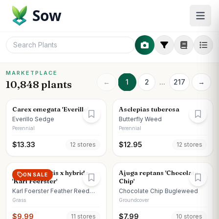
Sow
MARKETPLACE
←
1
2
...
217
→
10,848 plants
Carex omegata 'Everillo'
Asclepias tuberosa
Everillo Sedge
Butterfly Weed
Perennial
Perennial
$
13.33
$
12.95
12
store
s
12
store
s
Calamagrostis x hybrida
Ajuga reptans 'Chocolate
ON SALE
'Karl Foerster'
Chip'
Karl Foerster Feather Reed
Chocolate Chip Bugleweed
Grass
Grass
Groundcover
$
9.99
$
7.99
11
store
s
10
store
s