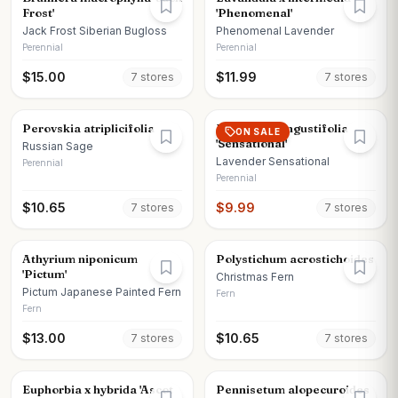
Frost'
'Phenomenal'
Jack Frost Siberian Bugloss
Phenomenal Lavender
Perennial
Perennial
$
15.00
$
11.99
7
store
s
7
store
s
Perovskia atriplicifolia
Lavandula angustifolia
ON SALE
'Sensational'
Russian Sage
Lavender Sensational
Perennial
Perennial
$
10.65
$
9.99
7
store
s
7
store
s
Athyrium niponicum
Polystichum acrostichoides
'Pictum'
Christmas Fern
Pictum Japanese Painted Fern
Fern
Fern
$
13.00
$
10.65
7
store
s
7
store
s
Euphorbia x hybrida 'Ascot
Pennisetum alopecuroides