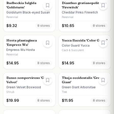
Rudbeckia fulgida
Dianthus gratianopolitanus
'Goldsturm'
'Firewitch'
Goldsturm Black-eyed Susan
Cheddar Pinks Firewitch
Perennial
Perennial
$
9.32
$
10.65
8
store
s
8
store
s
Hosta plantaginea
Yucca flaccida 'Color Guard'
'Empress Wu'
Color Guard Yucca
Empress Wu Hosta
Cacti & Succulent
Perennial
$
14.95
$
14.95
8
store
s
8
store
s
Buxus sempervirens 'Green
Thuja occidentalis 'Green
Velvet'
Giant'
Green Velvet Boxwood
Green Giant Arborvitae
Shrub
Tree
$
19.99
$
11.95
8
store
s
8
store
s