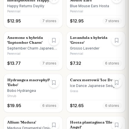
lilioasphodelus 'Happy
Mouse Ears'
Returns'
Happy Returns Daylily
Blue Mouse Ears Hosta
Perennial
Perennial
$
12.95
$
12.95
7
store
s
7
store
s
Anemone x hybrida
Lavandula x hybrida
'September Charm'
'Grosso'
September Charm Japanese
Grosso Lavender
Anemone
Perennial
Perennial
$
13.77
$
7.32
7
store
s
6
store
s
Hydrangea macrophylla
Carex morrowii 'Ice Dance'
'Bobo'
Ice Dance Japanese Sedge
Bobo Hydrangea
Grass
Shrub
$
19.95
$
12.65
6
store
s
6
store
s
Allium 'Medusa'
Hosta plantaginea 'Blue
Angel'
Medusa Ornamental Onion