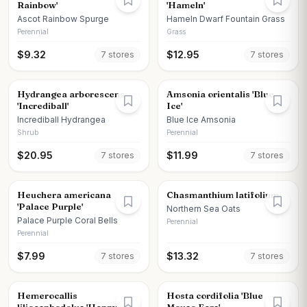
Rainbow'
'Hameln'
Ascot Rainbow Spurge
Hameln Dwarf Fountain Grass
Perennial
Grass
$
9.32
$
12.95
7
store
s
7
store
s
Hydrangea arborescens
Amsonia orientalis 'Blue
'Incrediball'
Ice'
Incrediball Hydrangea
Blue Ice Amsonia
Shrub
Perennial
$
20.95
$
11.99
7
store
s
7
store
s
Heuchera americana
Chasmanthium latifolium
'Palace Purple'
Northern Sea Oats
Palace Purple Coral Bells
Perennial
Perennial
$
7.99
$
13.32
7
store
s
7
store
s
Hemerocallis
Hosta cordifolia 'Blue