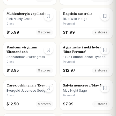
Muhlenbergia capillaris
Baptisia australis
Pink Muhly Grass
Blue Wild Indigo
Grass
Perennial
$
15.99
$
11.99
9
store
s
9
store
s
Panicum virgatum
Agastache f neki hybrid
'Shenandoah'
'Blue Fortune'
Shenandoah Switchgrass
'Blue Fortune' Anise Hyssop
Grass
Perennial
$
13.95
$
12.97
9
store
s
9
store
s
Carex oshimensis 'Evergold'
Salvia nemorosa 'May Night'
Evergold Japanese Sedge
May Night Sage
Grass
Perennial
$
12.50
$
7.99
9
store
s
8
store
s