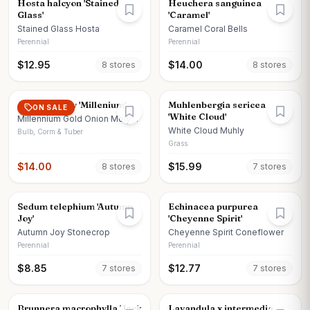
Hosta halcyon 'Stained
Heuchera sanguinea
Glass'
'Caramel'
Stained Glass Hosta
Caramel Coral Bells
Perennial
Perennial
$
12.95
$
14.00
8
store
s
8
store
s
Allium x moly 'Millenium'
Muhlenbergia sericea
ON SALE
'White Cloud'
Millennium Gold Onion Moly
Onion
White Cloud Muhly
Bulb, Corm & Tuber
Grass
$
14.00
$
15.99
8
store
s
7
store
s
Sedum telephium 'Autumn
Echinacea purpurea
Joy'
'Cheyenne Spirit'
Autumn Joy Stonecrop
Cheyenne Spirit Coneflower
Perennial
Perennial
$
8.85
$
12.77
7
store
s
7
store
s
Brunnera macrophylla 'Jack
Lavandula x intermedia