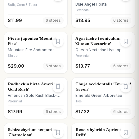
Blue Angel Hosta
Bulb, Corm & Tuber
Perennial
$
11.99
$
13.95
6
store
s
6
store
s
Pieris japonica 'Mountain
Agastache foeniculum
Fire'
'Queen Nectarine'
Mountain Fire Andromeda
Queen Nectarine Hyssop
Shrub
Perennial
$
29.00
$
13.77
6
store
s
6
store
s
Rudbeckia hirta 'American
Thuja occidentalis 'Emerald
Gold Rush'
Green'
American Gold Rush Black-
Emerald Green Arborvitae
eyed Susan
Perennial
Tree
$
17.99
$
17.32
6
store
s
6
store
s
Schizachyrium scoparium
Rosa x hybrida 'Apricot
'Chameleon'
Drift'