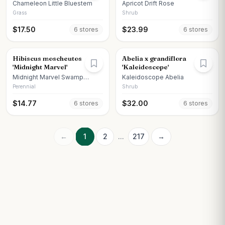
Chameleon Little Bluestem
Apricot Drift Rose
Grass
Shrub
$
17.50
$
23.99
6
store
s
6
store
s
Hibiscus moscheutos
Abelia x grandiflora
'Midnight Marvel'
'Kaleidoscope'
Midnight Marvel Swamp
Kaleidoscope Abelia
Hibiscus
Perennial
Shrub
$
14.77
$
32.00
6
store
s
6
store
s
←
1
2
...
217
→