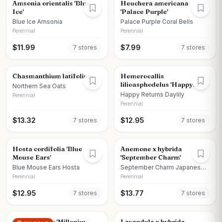
Amsonia orientalis 'Blue
Heuchera americana
Ice'
'Palace Purple'
Blue Ice Amsonia
Palace Purple Coral Bells
Perennial
Perennial
$
11.99
$
7.99
7
store
s
7
store
s
Chasmanthium latifolium
Hemerocallis
lilioasphodelus 'Happy
Northern Sea Oats
Returns'
Happy Returns Daylily
Perennial
Perennial
$
13.32
$
12.95
7
store
s
7
store
s
Hosta cordifolia 'Blue
Anemone x hybrida
Mouse Ears'
'September Charm'
Blue Mouse Ears Hosta
September Charm Japanese
Anemone
Perennial
Perennial
$
12.95
$
13.77
7
store
s
7
store
s
Allium x moly 'Millenium'
Lavandula x hybrida