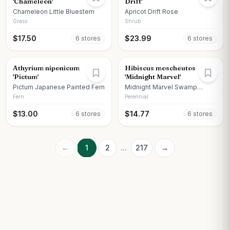
'Chameleon'
Drift'
Chameleon Little Bluestem
Apricot Drift Rose
Grass
Shrub
$
17.50
$
23.99
6
store
s
6
store
s
Athyrium niponicum
Hibiscus moscheutos
'Pictum'
'Midnight Marvel'
Pictum Japanese Painted Fern
Midnight Marvel Swamp
Hibiscus
Fern
Perennial
$
13.00
$
14.77
6
store
s
6
store
s
←
1
2
...
217
→