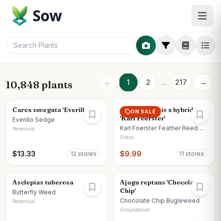
Sow
←
1
2
...
217
→
10,848 plants
Carex omegata 'Everillo'
Calamagrostis x hybrida
ON SALE
'Karl Foerster'
Everillo Sedge
Karl Foerster Feather Reed
Perennial
Grass
Grass
$
13.33
$
9.99
12
store
s
11
store
s
Asclepias tuberosa
Ajuga reptans 'Chocolate
Chip'
Butterfly Weed
Chocolate Chip Bugleweed
Perennial
Groundcover