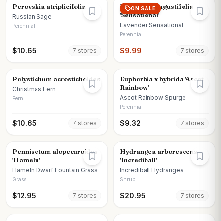
Perovskia atriplicifolia
Lavandula angustifolia
ON SALE
'Sensational'
Russian Sage
Lavender Sensational
Perennial
Perennial
$
10.65
$
9.99
7
store
s
7
store
s
Polystichum acrostichoides
Euphorbia x hybrida 'Ascot
Rainbow'
Christmas Fern
Ascot Rainbow Spurge
Fern
Perennial
$
10.65
$
9.32
7
store
s
7
store
s
Pennisetum alopecuroides
Hydrangea arborescens
'Hameln'
'Incrediball'
Hameln Dwarf Fountain Grass
Incrediball Hydrangea
Grass
Shrub
$
12.95
$
20.95
7
store
s
7
store
s