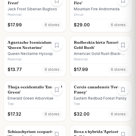
Frost'
Fire'
Jack Frost Siberian Bugloss
Mountain Fire Andromeda
Perennial
Shrub
$
17.99
$
29.00
6
store
s
6
store
s
Agastache foeniculum
Rudbeckia hirta 'American
'Queen Nectarine'
Gold Rush'
Queen Nectarine Hyssop
American Gold Rush Black-
eyed Susan
Perennial
Perennial
$
13.77
$
17.99
6
store
s
6
store
s
Thuja occidentalis 'Emerald
Cercis canadensis 'Forest
Green'
Pansy'
Emerald Green Arborvitae
Eastern Redbud Forest Pansy
Tree
Tree
$
17.32
$
32.00
6
store
s
6
store
s
Schizachyrium scoparium
Rosa x hybrida 'Apricot