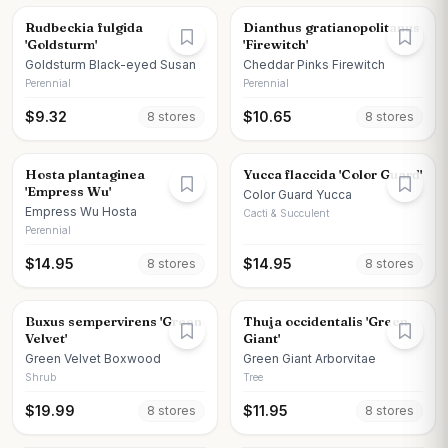
Rudbeckia fulgida
Dianthus gratianopolitanus
'Goldsturm'
'Firewitch'
Goldsturm Black-eyed Susan
Cheddar Pinks Firewitch
Perennial
Perennial
$
9.32
$
10.65
8
store
s
8
store
s
Hosta plantaginea
Yucca flaccida 'Color Guard'
'Empress Wu'
Color Guard Yucca
Empress Wu Hosta
Cacti & Succulent
Perennial
$
14.95
$
14.95
8
store
s
8
store
s
Buxus sempervirens 'Green
Thuja occidentalis 'Green
Velvet'
Giant'
Green Velvet Boxwood
Green Giant Arborvitae
Shrub
Tree
$
19.99
$
11.95
8
store
s
8
store
s