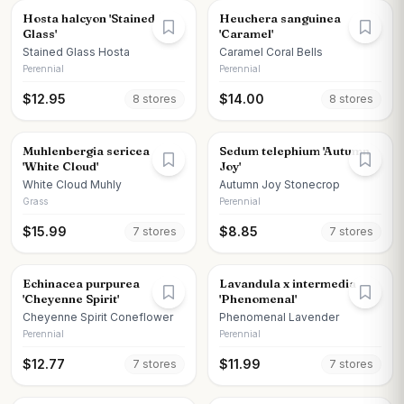
Hosta halcyon 'Stained
Heuchera sanguinea
Glass'
'Caramel'
Stained Glass Hosta
Caramel Coral Bells
Perennial
Perennial
$
12.95
$
14.00
8
store
s
8
store
s
Muhlenbergia sericea
Sedum telephium 'Autumn
'White Cloud'
Joy'
White Cloud Muhly
Autumn Joy Stonecrop
Grass
Perennial
$
15.99
$
8.85
7
store
s
7
store
s
Echinacea purpurea
Lavandula x intermedia
'Cheyenne Spirit'
'Phenomenal'
Cheyenne Spirit Coneflower
Phenomenal Lavender
Perennial
Perennial
$
12.77
$
11.99
7
store
s
7
store
s