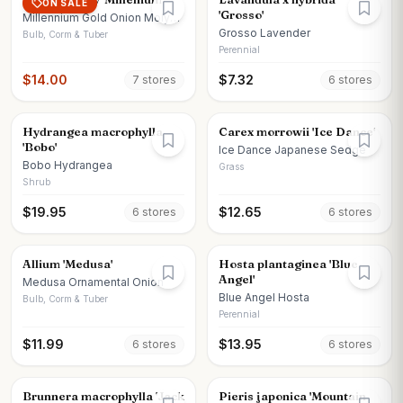
ON SALE
'Grosso'
Millennium Gold Onion Moly
Onion
Grosso Lavender
Bulb, Corm & Tuber
Perennial
$
14.00
$
7.32
7
store
s
6
store
s
Hydrangea macrophylla
Carex morrowii 'Ice Dance'
'Bobo'
Ice Dance Japanese Sedge
Bobo Hydrangea
Grass
Shrub
$
19.95
$
12.65
6
store
s
6
store
s
Allium 'Medusa'
Hosta plantaginea 'Blue
Angel'
Medusa Ornamental Onion
Blue Angel Hosta
Bulb, Corm & Tuber
Perennial
$
11.99
$
13.95
6
store
s
6
store
s
Brunnera macrophylla 'Jack
Pieris japonica 'Mountain