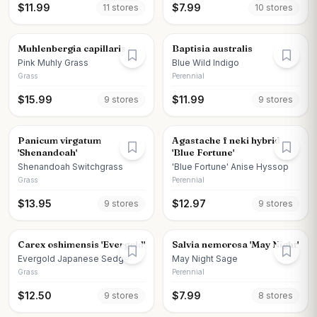
$
11.99
$
7.99
11
store
s
10
store
s
Muhlenbergia capillaris
Baptisia australis
Pink Muhly Grass
Blue Wild Indigo
Grass
Perennial
$
15.99
$
11.99
9
store
s
9
store
s
Panicum virgatum
Agastache f neki hybrid
'Shenandoah'
'Blue Fortune'
Shenandoah Switchgrass
'Blue Fortune' Anise Hyssop
Grass
Perennial
$
13.95
$
12.97
9
store
s
9
store
s
Carex oshimensis 'Evergold'
Salvia nemorosa 'May Night'
Evergold Japanese Sedge
May Night Sage
Grass
Perennial
$
12.50
$
7.99
9
store
s
8
store
s