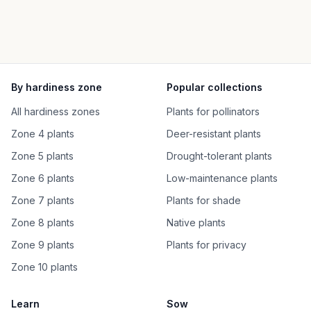
By hardiness zone
Popular collections
All hardiness zones
Plants for pollinators
Zone 4 plants
Deer-resistant plants
Zone 5 plants
Drought-tolerant plants
Zone 6 plants
Low-maintenance plants
Zone 7 plants
Plants for shade
Zone 8 plants
Native plants
Zone 9 plants
Plants for privacy
Zone 10 plants
Learn
Sow