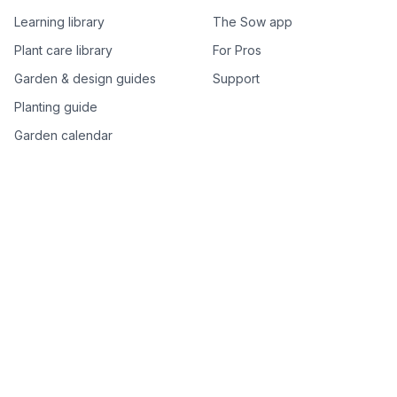
Learning library
The Sow app
Plant care library
For Pros
Garden & design guides
Support
Planting guide
Garden calendar
Best-of plant lists
Companion plants
Plant price drops
Genus index A–Z
Plant search
Free tools
All free garden tools
Garden plan from a photo