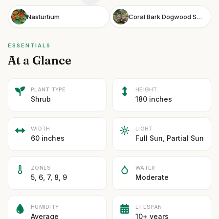
Nasturtium
Coral Bark Dogwood Sgt Pepper
ESSENTIALS
At a Glance
PLANT TYPE
HEIGHT
Shrub
180 inches
WIDTH
LIGHT
60 inches
Full Sun, Partial Sun
ZONES
WATER
5, 6, 7, 8, 9
Moderate
HUMIDITY
LIFESPAN
Average
10+ years