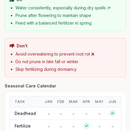
Water consistently, especially during dry spells 🌱
Prune after flowering to maintain shape
Feed with a balanced fertilizer in spring
Don't
Avoid overwatering to prevent root rot ❌
Do not prune in late fall or winter
Skip fertilizing during dormancy
Seasonal Care Calendar
TASK
JAN
FEB
MAR
APR
MAY
JUN
JUL
Deadhead
Fertilize