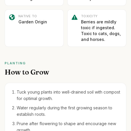
NATIVE TO
TOXICITY
Garden Origin
Berries are mildly
toxic if ingested.
Toxic to cats, dogs,
and horses.
PLANTING
How to Grow
Tuck young plants into well-drained soil with compost
for optimal growth.
Water regularly during the first growing season to
establish roots.
Prune after flowering to shape and encourage new
growth.