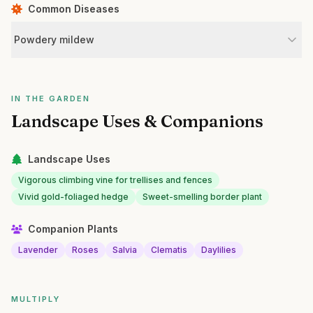
Common Diseases
Powdery mildew
IN THE GARDEN
Landscape Uses & Companions
Landscape Uses
Vigorous climbing vine for trellises and fences
Vivid gold-foliaged hedge
Sweet-smelling border plant
Companion Plants
Lavender
Roses
Salvia
Clematis
Daylilies
MULTIPLY