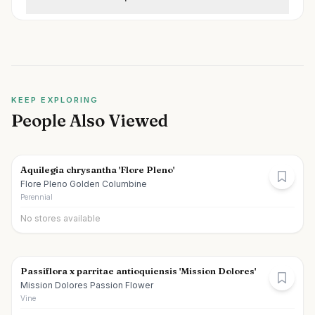
KEEP EXPLORING
People Also Viewed
Aquilegia chrysantha 'Flore Pleno'
Flore Pleno Golden Columbine
Perennial
No stores available
Passiflora x parritae antioquiensis 'Mission Dolores'
Mission Dolores Passion Flower
Vine