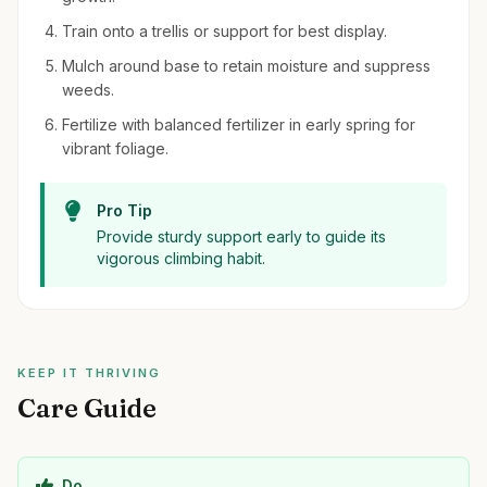
Train onto a trellis or support for best display.
Mulch around base to retain moisture and suppress
weeds.
Fertilize with balanced fertilizer in early spring for
vibrant foliage.
Pro Tip
Provide sturdy support early to guide its
vigorous climbing habit.
KEEP IT THRIVING
Care Guide
Do