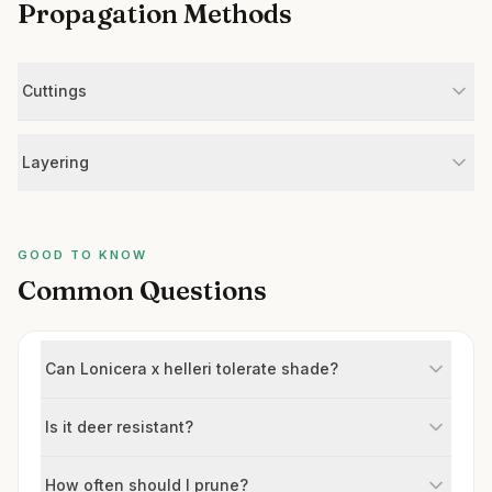
Propagation Methods
Cuttings
Layering
GOOD TO KNOW
Common Questions
Can Lonicera x helleri tolerate shade?
Is it deer resistant?
How often should I prune?