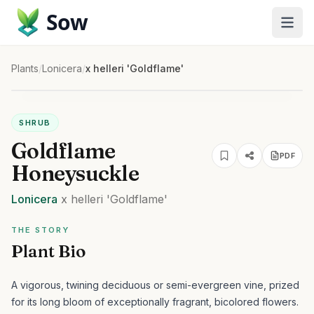
Sow
Plants
/
Lonicera
/
x helleri 'Goldflame'
SHRUB
Goldflame
PDF
Honeysuckle
Lonicera
x helleri
'Goldflame'
THE STORY
Plant Bio
A vigorous, twining deciduous or semi-evergreen vine, prized
for its long bloom of exceptionally fragrant, bicolored flowers.