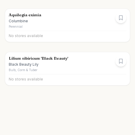
Aquilegia eximia
Columbine
Perennial
No stores available
Lilium sibiricum 'Black Beauty'
Black Beauty Lily
Bulb, Corm & Tuber
No stores available