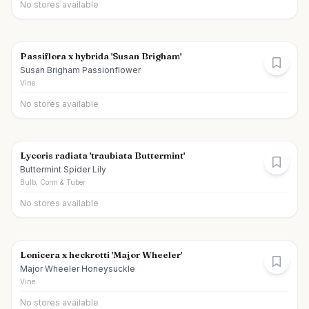
No stores available
Passiflora x hybrida 'Susan Brigham'
Susan Brigham Passionflower
Vine
No stores available
Lycoris radiata 'traubiata Buttermint'
Buttermint Spider Lily
Bulb, Corm & Tuber
No stores available
Lonicera x heckrotti 'Major Wheeler'
Major Wheeler Honeysuckle
Vine
No stores available