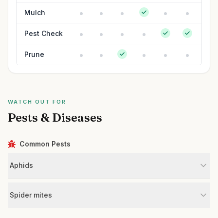
Mulch
Pest Check
Prune
WATCH OUT FOR
Pests & Diseases
Common Pests
Aphids
Spider mites