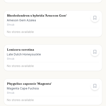
Rhododendron x hybrida 'Arneson Gem'
Arneson Gem Azalea
Shrub
No stores available
Lonicera serotina
Late Dutch Honeysuckle
Shrub
No stores available
Phygelius capensis 'Magenta'
Magenta Cape Fuchsia
Shrub
No stores available