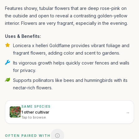
Features showy, tubular flowers that are deep rose-pink on
the outside and open to reveal a contrasting golden-yellow
interior. Flowers are very fragrant, especially in the evening.
Uses & Benefits:
Lonicera x helleri Goldflame provides vibrant foliage and
fragrant flowers, adding color and scent to gardens.
Its vigorous growth helps quickly cover fences and walls
for privacy.
Supports pollinators like bees and hummingbirds with its
nectar-rich flowers.
SAME SPECIES
→
1 other cultivar
Tap to browse
OFTEN PAIRED WITH