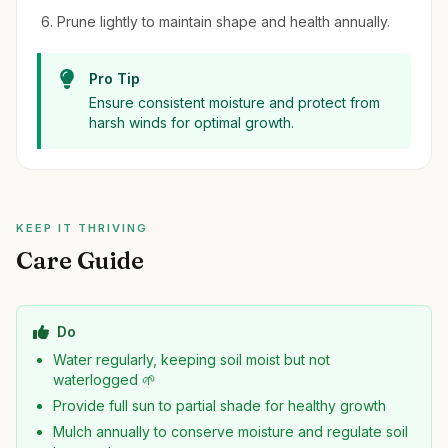
Prune lightly to maintain shape and health annually.
Pro Tip
Ensure consistent moisture and protect from
harsh winds for optimal growth.
KEEP IT THRIVING
Care Guide
Do
Water regularly, keeping soil moist but not
waterlogged 🌱
Provide full sun to partial shade for healthy growth
Mulch annually to conserve moisture and regulate soil