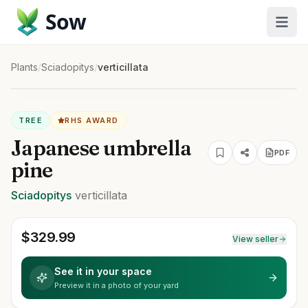
Sow
Plants
/
Sciadopitys
/
verticillata
TREE
RHS AWARD
Japanese umbrella
PDF
pine
Sciadopitys
verticillata
$
329.99
View seller
See it in your space
Preview it in a photo of your yard