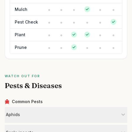
Mulch
Pest Check
Plant
Prune
WATCH OUT FOR
Pests & Diseases
Common Pests
Aphids