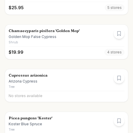
$
25.95
5
store
s
Chamaecyparis pisifera 'Golden Mop'
Golden Mop False Cypress
Shrub
$
19.99
4
store
s
Cupressus arizonica
Arizona Cypress
Tree
No stores available
Picea pungens 'Koster'
Koster Blue Spruce
Tree