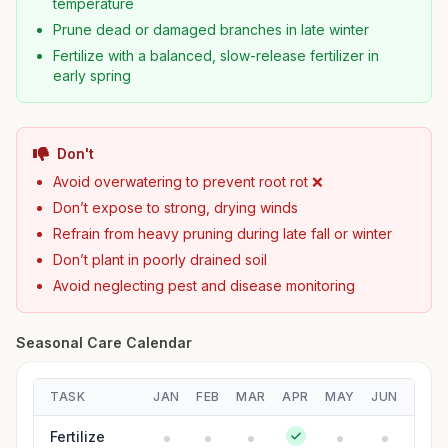
temperature
Prune dead or damaged branches in late winter
Fertilize with a balanced, slow-release fertilizer in
early spring
Don't
Avoid overwatering to prevent root rot ❌
Don’t expose to strong, drying winds
Refrain from heavy pruning during late fall or winter
Don’t plant in poorly drained soil
Avoid neglecting pest and disease monitoring
Seasonal Care Calendar
TASK
JAN
FEB
MAR
APR
MAY
JUN
JUL
Fertilize