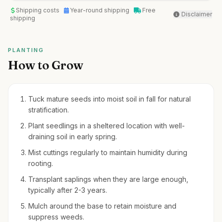
Shipping costs
Year-round shipping
Free
Disclaimer
shipping
PLANTING
How to Grow
Tuck mature seeds into moist soil in fall for natural
stratification.
Plant seedlings in a sheltered location with well-
draining soil in early spring.
Mist cuttings regularly to maintain humidity during
rooting.
Transplant saplings when they are large enough,
typically after 2-3 years.
Mulch around the base to retain moisture and
suppress weeds.