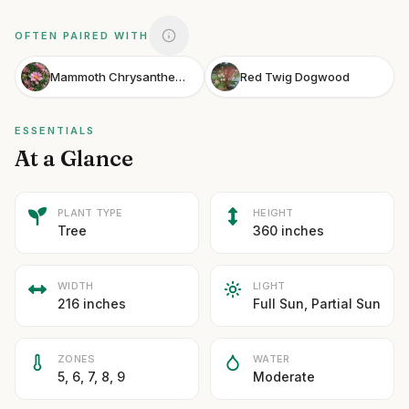
OFTEN PAIRED WITH
Mammoth Chrysanthemum
Red Twig Dogwood
ESSENTIALS
At a Glance
PLANT TYPE
HEIGHT
Tree
360 inches
WIDTH
LIGHT
216 inches
Full Sun, Partial Sun
ZONES
WATER
5, 6, 7, 8, 9
Moderate