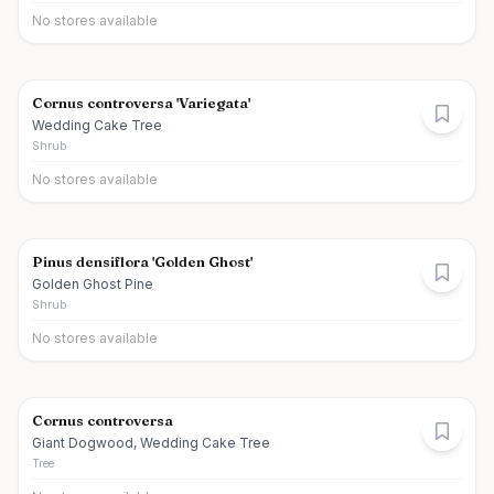
No stores available
Cornus controversa 'Variegata'
Wedding Cake Tree
Shrub
No stores available
Pinus densiflora 'Golden Ghost'
Golden Ghost Pine
Shrub
No stores available
Cornus controversa
Giant Dogwood, Wedding Cake Tree
Tree