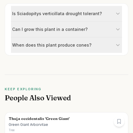
Is Sciadopitys verticillata drought tolerant?
Can I grow this plant in a container?
When does this plant produce cones?
KEEP EXPLORING
People Also Viewed
Thuja occidentalis 'Green Giant'
Green Giant Arborvitae
Tree