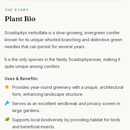
THE STORY
Plant Bio
Sciadopitys verticillata is a slow-growing, evergreen conifer
known for its unique whorled branching and distinctive green
needles that can persist for several years.
It is the only species in the family Sciadopityaceae, making it
quite unique among conifers.
Uses & Benefits:
Provides year-round greenery with a unique, architectural
form, enhancing landscape structure.
Serves as an excellent windbreak and privacy screen in
large gardens.
Supports local biodiversity by providing habitat for birds
and beneficial insects.