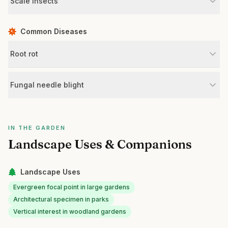
Scale insects
Common Diseases
Root rot
Fungal needle blight
IN THE GARDEN
Landscape Uses & Companions
Landscape Uses
Evergreen focal point in large gardens
Architectural specimen in parks
Vertical interest in woodland gardens