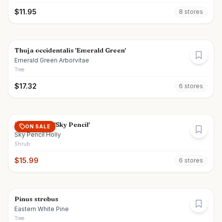
$
11.95
8
store
s
Thuja occidentalis 'Emerald Green'
Emerald Green Arborvitae
Tree
$
17.32
6
store
s
Ilex crenata 'Sky Pencil'
ON SALE
Sky Pencil Holly
Shrub
$
15.99
6
store
s
Pinus strobus
Eastern White Pine
Tree