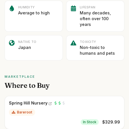
HUMIDITY
LIFESPAN
Average to high
Many decades,
often over 100
years
NATIVE TO
TOXICITY
Japan
Non-toxic to
humans and pets
MARKETPLACE
Where to Buy
Spring Hill Nursery
Bareroot
$
329.99
In Stock