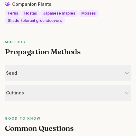
Companion Plants
Ferns
Hostas
Japanese maples
Mosses
Shade-tolerant groundcovers
MULTIPLY
Propagation Methods
Seed
Cuttings
GOOD TO KNOW
Common Questions