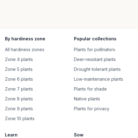
By hardiness zone
Popular collections
All hardiness zones
Plants for pollinators
Zone 4 plants
Deer-resistant plants
Zone 5 plants
Drought-tolerant plants
Zone 6 plants
Low-maintenance plants
Zone 7 plants
Plants for shade
Zone 8 plants
Native plants
Zone 9 plants
Plants for privacy
Zone 10 plants
Learn
Sow