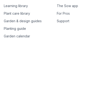
Learning library
The Sow app
Plant care library
For Pros
Garden & design guides
Support
Planting guide
Garden calendar
Best-of plant lists
Companion plants
Plant price drops
Genus index A–Z
Plant search
Free tools
All free garden tools
Garden plan from a photo