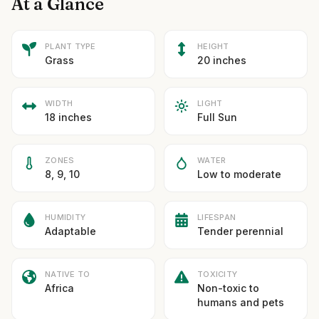
At a Glance
PLANT TYPE
HEIGHT
Grass
20 inches
WIDTH
LIGHT
18 inches
Full Sun
ZONES
WATER
8, 9, 10
Low to moderate
HUMIDITY
LIFESPAN
Adaptable
Tender perennial
NATIVE TO
TOXICITY
Africa
Non-toxic to
humans and pets