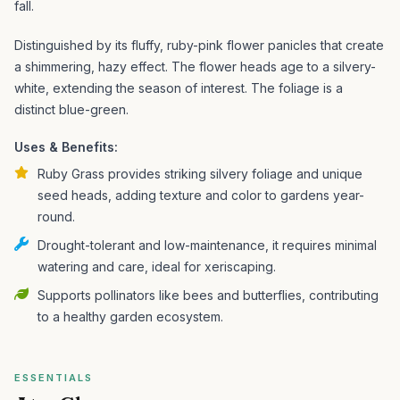
fall.
Distinguished by its fluffy, ruby-pink flower panicles that create
a shimmering, hazy effect. The flower heads age to a silvery-
white, extending the season of interest. The foliage is a
distinct blue-green.
Uses & Benefits:
Ruby Grass provides striking silvery foliage and unique
seed heads, adding texture and color to gardens year-
round.
Drought-tolerant and low-maintenance, it requires minimal
watering and care, ideal for xeriscaping.
Supports pollinators like bees and butterflies, contributing
to a healthy garden ecosystem.
ESSENTIALS