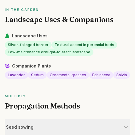
IN THE GARDEN
Landscape Uses & Companions
Landscape Uses
Silver-foliaged border
Textural accent in perennial beds
Low-maintenance drought-tolerant landscape
Companion Plants
Lavender
Sedum
Ornamental grasses
Echinacea
Salvia
MULTIPLY
Propagation Methods
Seed sowing