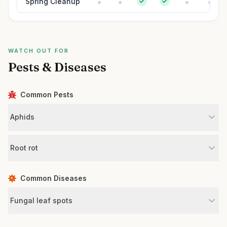
Spring Cleanup
WATCH OUT FOR
Pests & Diseases
Common Pests
Aphids
Root rot
Common Diseases
Fungal leaf spots