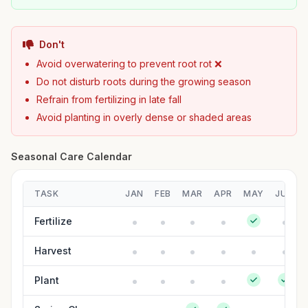
Don't
Avoid overwatering to prevent root rot ❌
Do not disturb roots during the growing season
Refrain from fertilizing in late fall
Avoid planting in overly dense or shaded areas
Seasonal Care Calendar
TASK
JAN
FEB
MAR
APR
MAY
JUN
Fertilize
Harvest
Plant