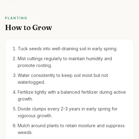
PLANTING
How to Grow
Tuck seeds into well-draining soil in early spring.
Mist cuttings regularly to maintain humidity and
promote rooting.
Water consistently to keep soil moist but not
waterlogged.
Fertilize lightly with a balanced fertilizer during active
growth.
Divide clumps every 2-3 years in early spring for
vigorous growth.
Mulch around plants to retain moisture and suppress
weeds.