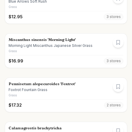
Blue Arrows Soft Rush
Grass
$
12.95
3
store
s
Miscanthus sinensis 'Morning Light'
Morning Light Miscanthus Japanese Silver Grass
Grass
$
16.99
3
store
s
Pennisetum alopecuroides 'Foxtrot'
Foxtrot Fountain Grass
Grass
$
17.32
2
store
s
Calamagrostis brachytricha