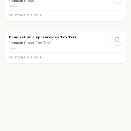
Fountain Grass
Grass
No stores available
Pennisetum alopecuroides 'Fox Trot'
Fountain Grass 'Fox Trot'
Grass
No stores available