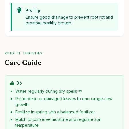
Pro Tip
Ensure good drainage to prevent root rot and
promote healthy growth.
KEEP IT THRIVING
Care Guide
Do
Water regularly during dry spells 🌱
Prune dead or damaged leaves to encourage new
growth
Fertilize in spring with a balanced fertilizer
Mulch to conserve moisture and regulate soil
temperature