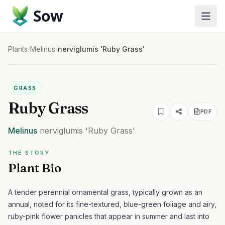
Sow
Plants
/
Melinus
/
nerviglumis 'Ruby Grass'
GRASS
Ruby Grass
PDF
Melinus
nerviglumis
'Ruby Grass'
THE STORY
Plant Bio
A tender perennial ornamental grass, typically grown as an
annual, noted for its fine-textured, blue-green foliage and airy,
ruby-pink flower panicles that appear in summer and last into