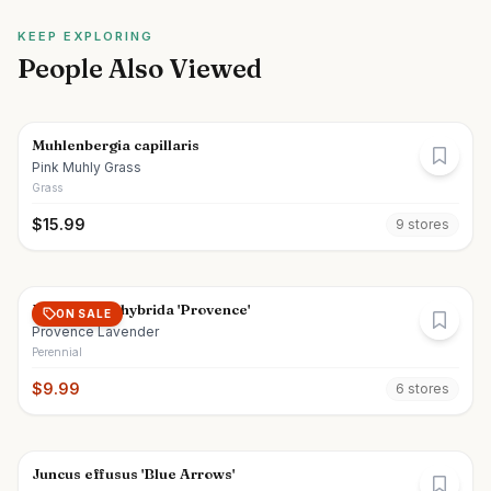
KEEP EXPLORING
People Also Viewed
Muhlenbergia capillaris
Pink Muhly Grass
Grass
$
15.99
9
store
s
Lavandula x hybrida 'Provence'
ON SALE
Provence Lavender
Perennial
$
9.99
6
store
s
Juncus effusus 'Blue Arrows'