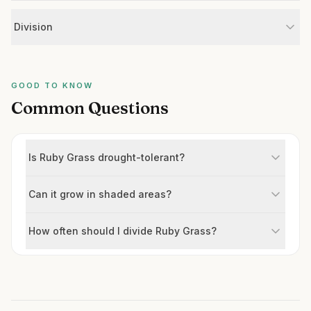
Division
GOOD TO KNOW
Common Questions
Is Ruby Grass drought-tolerant?
Can it grow in shaded areas?
How often should I divide Ruby Grass?