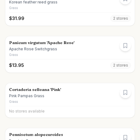
Korean feather reed grass
Grass
$
31.99
2
store
s
Panicum virgatum 'Apache Rose'
Apache Rose Switchgrass
Grass
$
13.95
2
store
s
Cortaderia selloana 'Pink'
Pink Pampas Grass
Grass
No stores available
Pennisetum alopecuroides