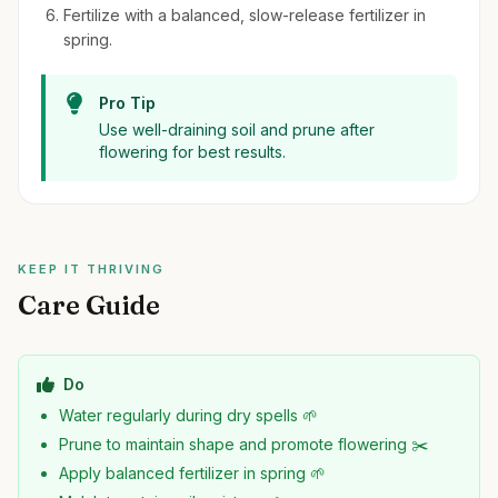
Fertilize with a balanced, slow-release fertilizer in
spring.
Pro Tip
Use well-draining soil and prune after
flowering for best results.
KEEP IT THRIVING
Care Guide
Do
Water regularly during dry spells 🌱
Prune to maintain shape and promote flowering ✂️
Apply balanced fertilizer in spring 🌱