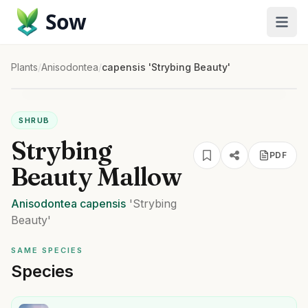
Sow
Plants
/
Anisodontea
/
capensis 'Strybing Beauty'
SHRUB
Strybing
PDF
Beauty Mallow
Anisodontea
capensis
'Strybing
Beauty'
SAME SPECIES
Species