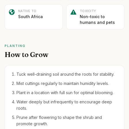
NATIVE TO
TOXICITY
South Africa
Non-toxic to
humans and pets
PLANTING
How to Grow
Tuck well-draining soil around the roots for stability.
Mist cuttings regularly to maintain humidity levels.
Plant in a location with full sun for optimal blooming.
Water deeply but infrequently to encourage deep
roots.
Prune after flowering to shape the shrub and
promote growth.