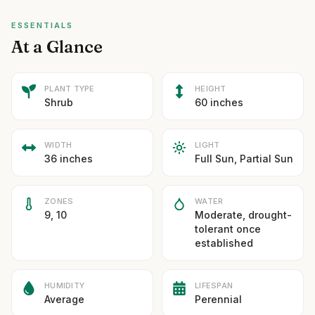
ESSENTIALS
At a Glance
PLANT TYPE
HEIGHT
Shrub
60 inches
WIDTH
LIGHT
36 inches
Full Sun, Partial Sun
ZONES
WATER
9, 10
Moderate, drought-
tolerant once
established
HUMIDITY
LIFESPAN
Average
Perennial