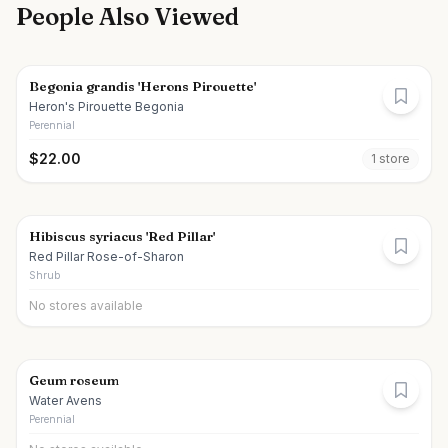
People Also Viewed
Begonia grandis 'Herons Pirouette'
Heron's Pirouette Begonia
Perennial
$
22.00
1
store
Hibiscus syriacus 'Red Pillar'
Red Pillar Rose-of-Sharon
Shrub
No stores available
Geum roseum
Water Avens
Perennial