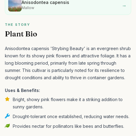
Anisodontea capensis
→
Mallow
THE STORY
Plant Bio
Anisodontea capensis 'Strybing Beauty' is an evergreen shrub
known for its showy pink flowers and attractive foliage. It has a
long blooming period, primarily from late spring through
summer.
This cultivar is particularly noted for its resilience to
drought conditions and ability to thrive in container gardens.
Uses & Benefits:
Bright, showy pink flowers make it a striking addition to
sunny gardens.
Drought-tolerant once established, reducing water needs.
Provides nectar for pollinators like bees and butterflies.