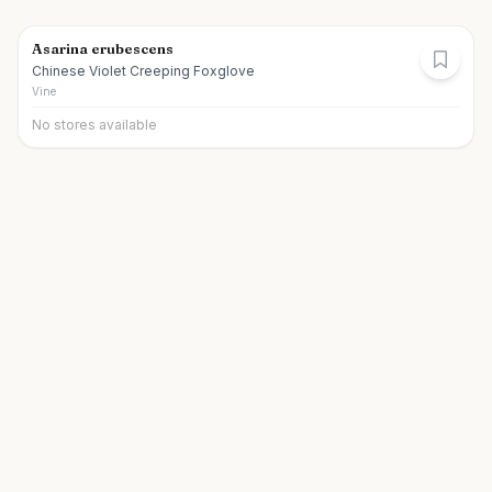
Asarina erubescens
Chinese Violet Creeping Foxglove
Vine
No stores available