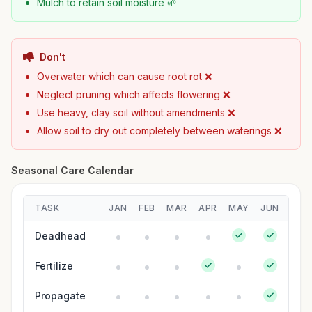
Mulch to retain soil moisture 🌱
Don't
Overwater which can cause root rot ❌
Neglect pruning which affects flowering ❌
Use heavy, clay soil without amendments ❌
Allow soil to dry out completely between waterings ❌
Seasonal Care Calendar
TASK
JAN
FEB
MAR
APR
MAY
JUN
JUL
Deadhead
Fertilize
Propagate