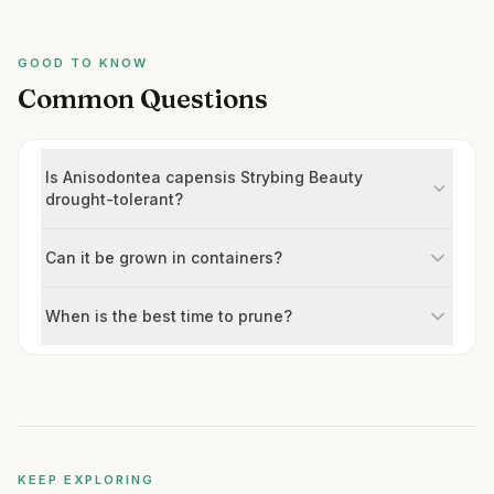
GOOD TO KNOW
Common Questions
Is Anisodontea capensis Strybing Beauty
drought-tolerant?
Can it be grown in containers?
When is the best time to prune?
KEEP EXPLORING