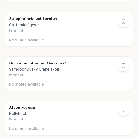
Scrophularia californica
California figwort
Perennial
No stores available
Geranium phaeum 'Samobor'
Samobor Dusky Crane's-bill
Perennial
No stores available
Alcea roseau
Hollyhock
Perennial
No stores available