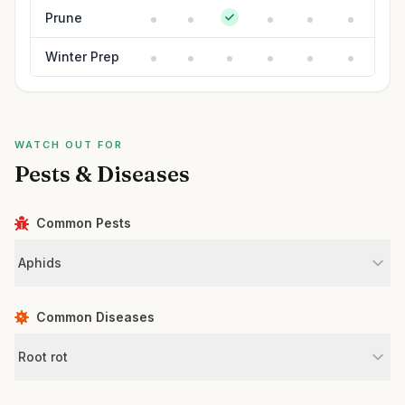
Prune
Winter Prep
WATCH OUT FOR
Pests & Diseases
Common Pests
Aphids
Common Diseases
Root rot