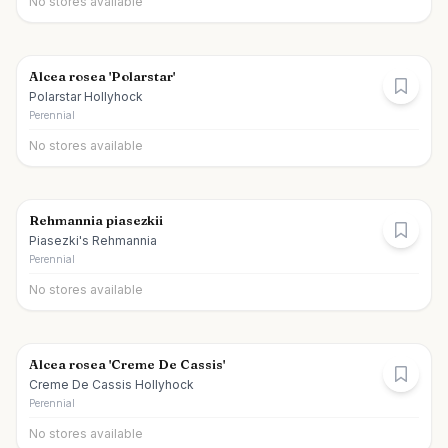
No stores available
Alcea rosea 'Polarstar'
Polarstar Hollyhock
Perennial
No stores available
Rehmannia piasezkii
Piasezki's Rehmannia
Perennial
No stores available
Alcea rosea 'Creme De Cassis'
Creme De Cassis Hollyhock
Perennial
No stores available