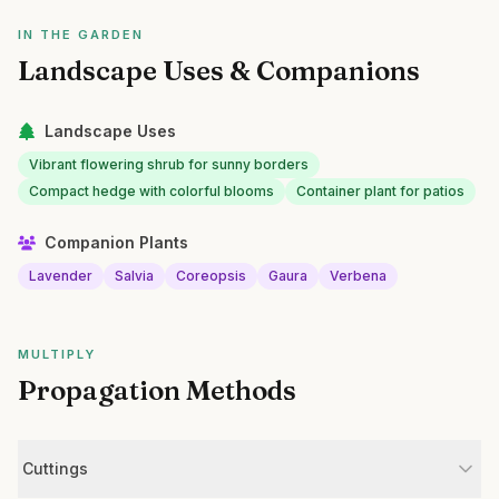
IN THE GARDEN
Landscape Uses & Companions
Landscape Uses
Vibrant flowering shrub for sunny borders
Compact hedge with colorful blooms
Container plant for patios
Companion Plants
Lavender
Salvia
Coreopsis
Gaura
Verbena
MULTIPLY
Propagation Methods
Cuttings