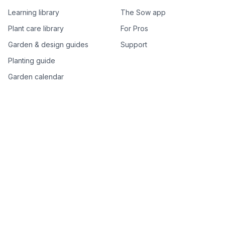
Learning library
The Sow app
Plant care library
For Pros
Garden & design guides
Support
Planting guide
Garden calendar
Best-of plant lists
Companion plants
Plant price drops
Genus index A–Z
Plant search
Free tools
All free garden tools
Garden plan from a photo