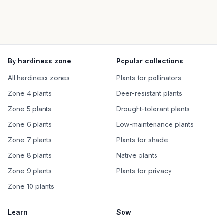
By hardiness zone
Popular collections
All hardiness zones
Plants for pollinators
Zone 4 plants
Deer-resistant plants
Zone 5 plants
Drought-tolerant plants
Zone 6 plants
Low-maintenance plants
Zone 7 plants
Plants for shade
Zone 8 plants
Native plants
Zone 9 plants
Plants for privacy
Zone 10 plants
Learn
Sow