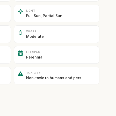
LIGHT
Full Sun, Partial Sun
WATER
Moderate
LIFESPAN
Perennial
TOXICITY
Non-toxic to humans and pets