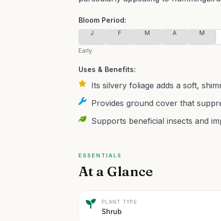
Bloom Period:
J
F
M
A
M
Early
Uses & Benefits:
Its silvery foliage adds a soft, sh
Provides ground cover that suppr
Supports beneficial insects and im
ESSENTIALS
At a Glance
PLANT TYPE
Shrub