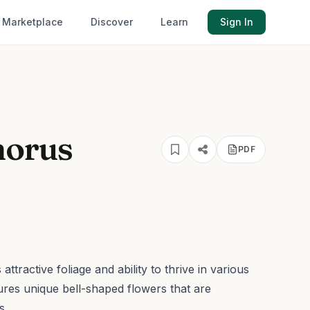
Marketplace
Discover
Learn
Sign In
horus
PDF
ttractive foliage and ability to thrive in various
tures unique bell-shaped flowers that are
s.