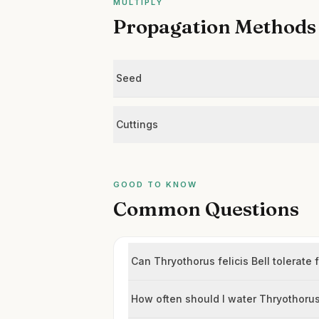
MULTIPLY
Propagation Methods
Seed
Cuttings
GOOD TO KNOW
Common Questions
Can Thryothorus felicis Bell tolerate 
How often should I water Thryothorus 