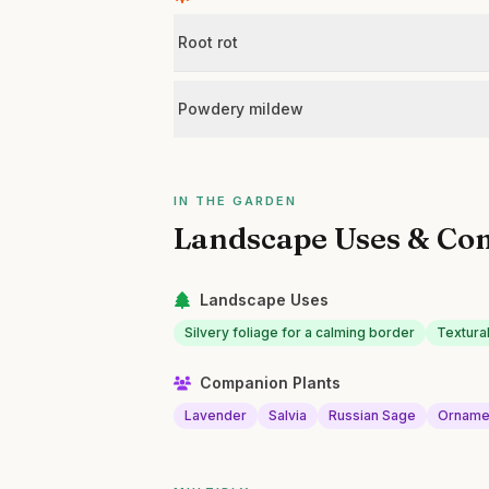
Root rot
Powdery mildew
IN THE GARDEN
Landscape Uses & Co
Landscape Uses
Silvery foliage for a calming border
Textural
Companion Plants
Lavender
Salvia
Russian Sage
Orname