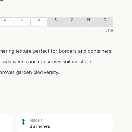
S
O
N
D
J
J
A
Late
immering texture perfect for borders and containers.
esses weeds and conserves soil moisture.
proves garden biodiversity.
HEIGHT
36 inches