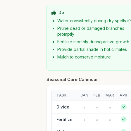
Do
Water consistently during dry spells 
Prune dead or damaged branches
promptly
Fertilize monthly during active growth
Provide partial shade in hot climates
Mulch to conserve moisture
Seasonal Care Calendar
TASK
JAN
FEB
MAR
APR
Divide
Fertilize