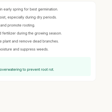
in early spring for best germination.
ist, especially during dry periods.
y and promote rooting.
d fertilizer during the growing season.
 the plant and remove dead branches.
 moisture and suppress weeds.
 overwatering to prevent root rot.