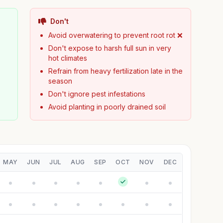
Don't

Avoid overwatering to prevent root rot ❌
Don't expose to harsh full sun in very
hot climates
Refrain from heavy fertilization late in the
season
Don't ignore pest infestations
Avoid planting in poorly drained soil
MAY
JUN
JUL
AUG
SEP
OCT
NOV
DEC