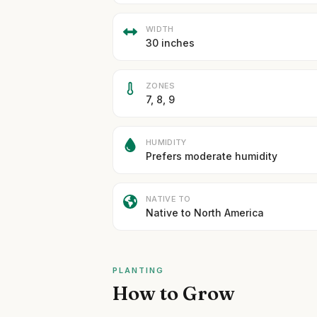
WIDTH
30 inches
ZONES
7, 8, 9
HUMIDITY
Prefers moderate humidity
NATIVE TO
Native to North America
PLANTING
How to Grow