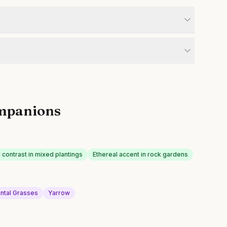
mpanions
 contrast in mixed plantings
Ethereal accent in rock gardens
ntal Grasses
Yarrow