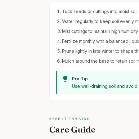
Tuck seeds or cuttings into moist soil 
Water regularly to keep soil evenly mo
Mist cuttings to maintain high humidit
Fertilize monthly with a balanced liqui
Prune lightly in late winter to shape
Mulch around the base to retain soil
Pro Tip
Use well-draining soil and avoid
KEEP IT THRIVING
Care Guide