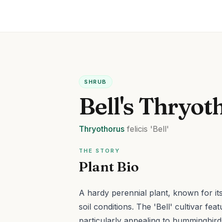
SHRUB
Bell's Thryot
Thryothorus
felicis
'Bell'
THE STORY
Plant Bio
A hardy perennial plant, known for its a
soil conditions.
The 'Bell' cultivar fea
particularly appealing to hummingbird