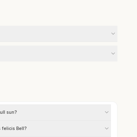
full sun?
felicis Bell?