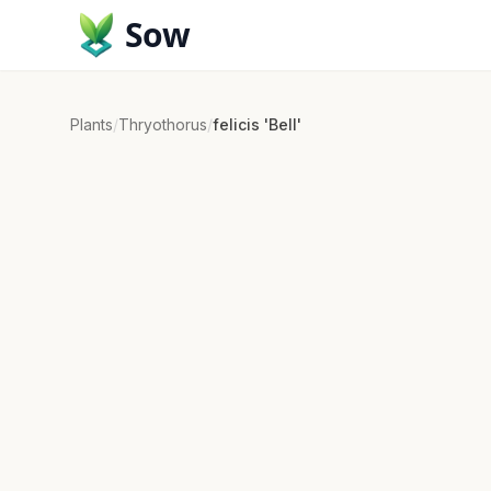
Sow
Plants
/
Thryothorus
/
felicis 'Bell'