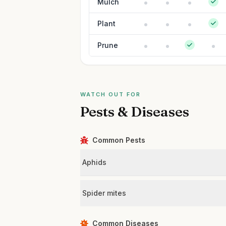
Mulch
Plant
Prune
WATCH OUT FOR
Pests & Diseases
Common Pests
Aphids
Spider mites
Common Diseases