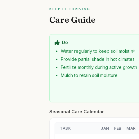
KEEP IT THRIVING
Care Guide
Do
Water regularly to keep soil moist 🌱
Provide partial shade in hot climates
Fertilize monthly during active growth
Mulch to retain soil moisture
Seasonal Care Calendar
TASK
JAN
FEB
MAR