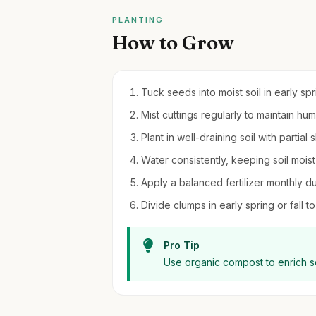
PLANTING
How to Grow
Tuck seeds into moist soil in early sp
Mist cuttings regularly to maintain hum
Plant in well-draining soil with partial
Water consistently, keeping soil mois
Apply a balanced fertilizer monthly d
Divide clumps in early spring or fall 
Pro Tip
Use organic compost to enrich s