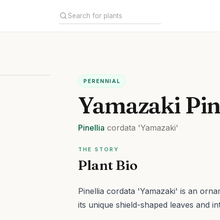
PERENNIAL
Yamazaki Pin
Pinellia
cordata
'Yamazaki'
THE STORY
Plant Bio
Pinellia cordata 'Yamazaki' is an orna
its unique shield-shaped leaves and in