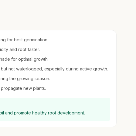
ring for best germination.
idity and root faster.
 shade for optimal growth.
t but not waterlogged, especially during active growth.
uring the growing season.
to propagate new plants.
oil and promote healthy root development.