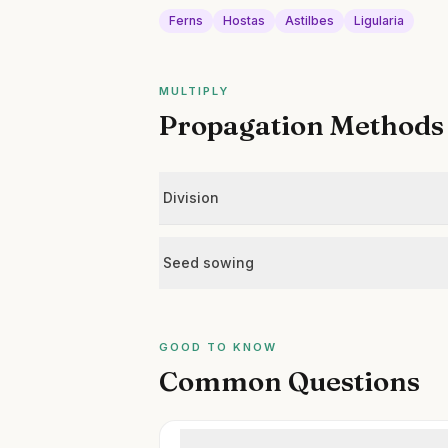
Ferns
Hostas
Astilbes
Ligularia
MULTIPLY
Propagation Methods
Division
Seed sowing
GOOD TO KNOW
Common Questions