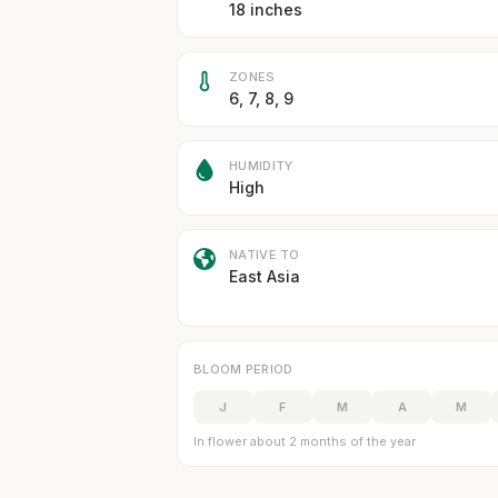
18 inches
ZONES
6, 7, 8, 9
HUMIDITY
High
NATIVE TO
East Asia
BLOOM PERIOD
J
F
M
A
M
In flower about 2 months of the year