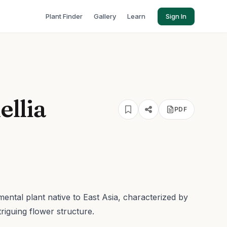
Plant Finder
Gallery
Learn
Sign In
ellia
PDF
mental plant native to East Asia, characterized by
triguing flower structure.