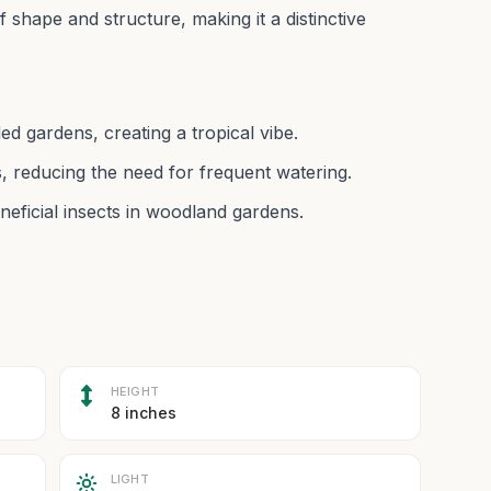
af shape and structure, making it a distinctive
ed gardens, creating a tropical vibe.
, reducing the need for frequent watering.
neficial insects in woodland gardens.
HEIGHT
8 inches
LIGHT