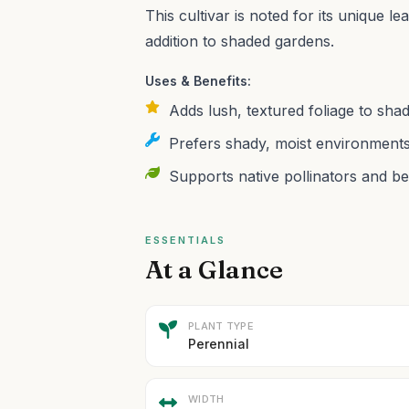
This cultivar is noted for its unique le
addition to shaded gardens.
Uses & Benefits:
Adds lush, textured foliage to shad
Prefers shady, moist environments
Supports native pollinators and be
ESSENTIALS
At a Glance
PLANT TYPE
Perennial
WIDTH