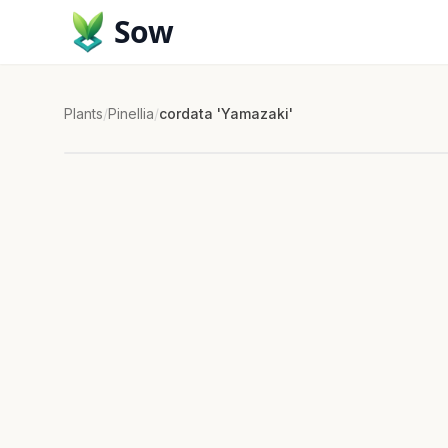
Sow
Plants
/
Pinellia
/
cordata 'Yamazaki'