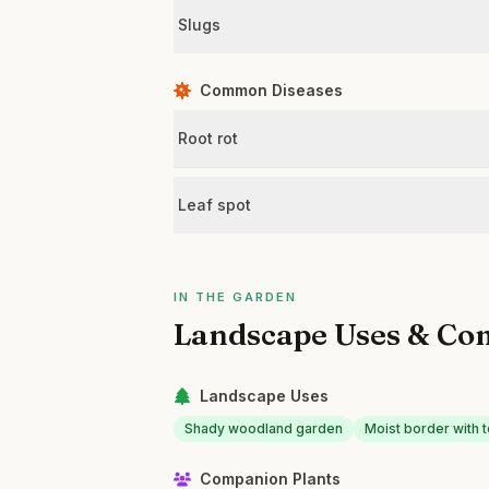
Slugs
Common Diseases
Root rot
Leaf spot
IN THE GARDEN
Landscape Uses & Co
Landscape Uses
Shady woodland garden
Moist border with 
Companion Plants