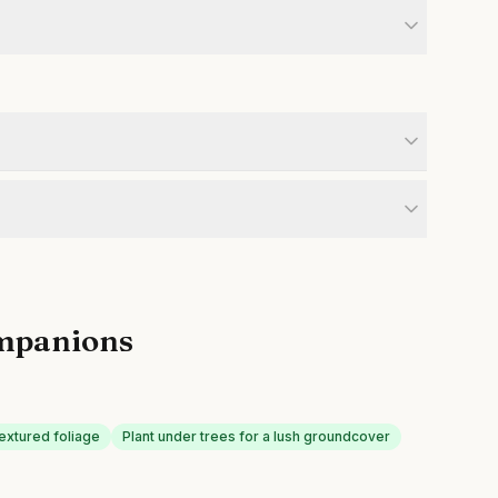
mpanions
textured foliage
Plant under trees for a lush groundcover