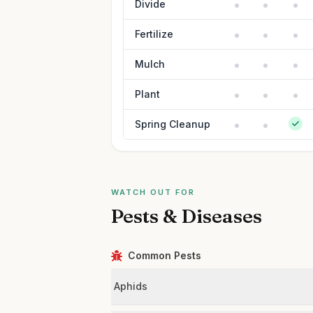
Divide
Fertilize
Mulch
Plant
Spring Cleanup
WATCH OUT FOR
Pests & Diseases
Common Pests
Aphids