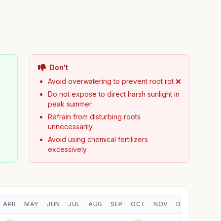
Don't
Avoid overwatering to prevent root rot ❌
Do not expose to direct harsh sunlight in
peak summer
Refrain from disturbing roots
unnecessarily
Avoid using chemical fertilizers
excessively
APR
MAY
JUN
JUL
AUG
SEP
OCT
NOV
DEC