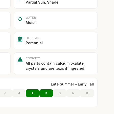
Partial Sun, Shade
WATER
Moist
LIFESPAN
Perennial
TOXICITY
All parts contain calcium oxalate
crystals and are toxic if ingested
Late Summer – Early Fall
J
J
A
S
O
N
D