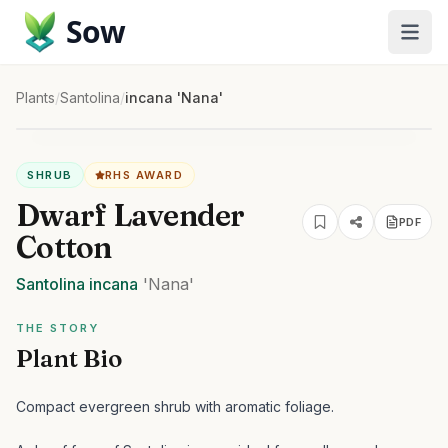
Sow
Plants
/
Santolina
/
incana 'Nana'
SHRUB
RHS AWARD
Dwarf Lavender
PDF
Cotton
Santolina
incana
'Nana'
THE STORY
Plant Bio
Compact evergreen shrub with aromatic foliage.