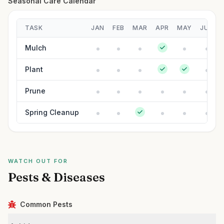
Seasonal Care Calendar
TASK
JAN
FEB
MAR
APR
MAY
JUN
Mulch
Plant
Prune
Spring Cleanup
WATCH OUT FOR
Pests & Diseases
Common Pests