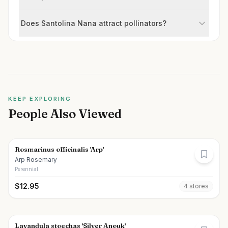
Does Santolina Nana attract pollinators?
KEEP EXPLORING
People Also Viewed
Rosmarinus officinalis 'Arp'
Arp Rosemary
Perennial
$
12.95
4
store
s
Lavandula stoechas 'Silver Anouk'