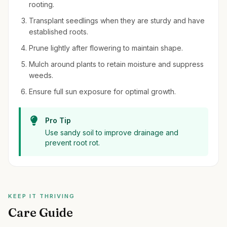
rooting.
Transplant seedlings when they are sturdy and have
established roots.
Prune lightly after flowering to maintain shape.
Mulch around plants to retain moisture and suppress
weeds.
Ensure full sun exposure for optimal growth.
Pro Tip
Use sandy soil to improve drainage and
prevent root rot.
KEEP IT THRIVING
Care Guide