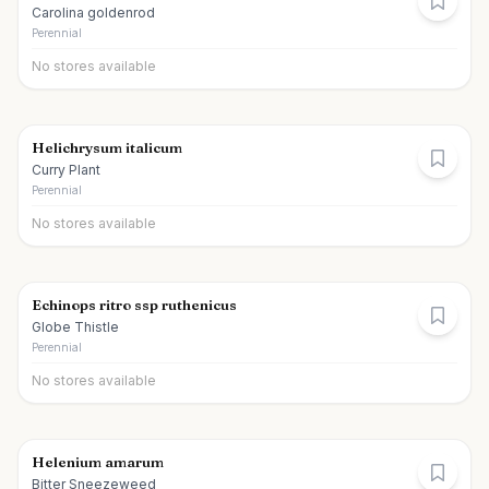
Carolina goldenrod
Perennial
No stores available
Helichrysum italicum
Curry Plant
Perennial
No stores available
Echinops ritro ssp ruthenicus
Globe Thistle
Perennial
No stores available
Helenium amarum
Bitter Sneezeweed