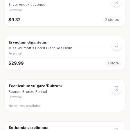
Silver Anouk Lavender
Perennial
$
9.32
2
store
s
Eryngium giganteum
Miss Willmott's Ghost Giant Sea Holly
Perennial
$
29.99
1
store
Foeniculum vulgare 'Rubrum'
Rubrum Bronze Fennel
Perennial
No stores available
Euthamia caroliniana