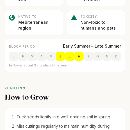
NATIVE TO
TOXICITY
Mediterranean
Non-toxic to
region
humans and pets
Early Summer – Late Summer
BLOOM PERIOD
J
F
M
A
M
J
J
A
S
O
N
D
In flower about 3 months of the year
PLANTING
How to Grow
Tuck seeds lightly into well-draining soil in spring.
Mist cuttings regularly to maintain humidity during