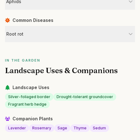
Aphids
Common Diseases
Root rot
IN THE GARDEN
Landscape Uses & Companions
Landscape Uses
Silver-foliaged border
Drought-tolerant groundcover
Fragrant herb hedge
Companion Plants
Lavender
Rosemary
Sage
Thyme
Sedum