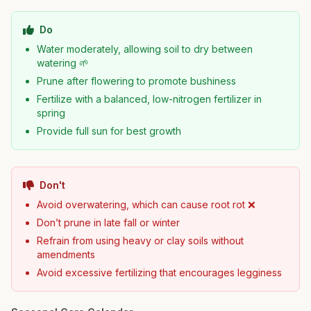
Do
Water moderately, allowing soil to dry between
watering 🌱
Prune after flowering to promote bushiness
Fertilize with a balanced, low-nitrogen fertilizer in
spring
Provide full sun for best growth
Don't
Avoid overwatering, which can cause root rot ❌
Don’t prune in late fall or winter
Refrain from using heavy or clay soils without
amendments
Avoid excessive fertilizing that encourages legginess