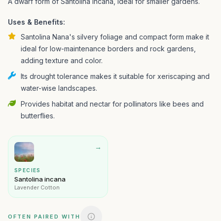
A dwarf form of Santolina incana, ideal for smaller gardens.
Uses & Benefits:
Santolina Nana's silvery foliage and compact form make it
ideal for low-maintenance borders and rock gardens,
adding texture and color.
Its drought tolerance makes it suitable for xeriscaping and
water-wise landscapes.
Provides habitat and nectar for pollinators like bees and
butterflies.
→
SPECIES
Santolina incana
Lavender Cotton
OFTEN PAIRED WITH