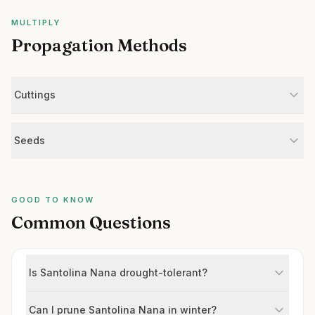
MULTIPLY
Propagation Methods
Cuttings
Seeds
GOOD TO KNOW
Common Questions
Is Santolina Nana drought-tolerant?
Can I prune Santolina Nana in winter?