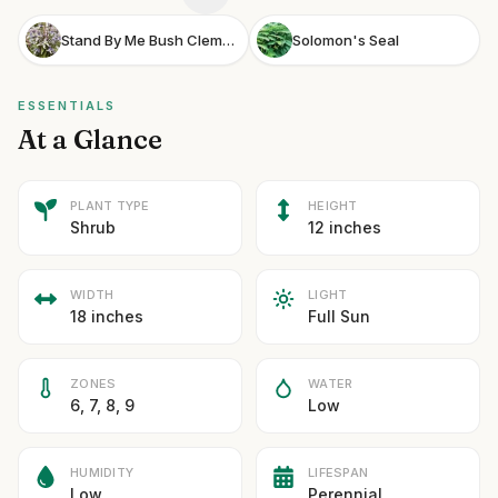
Stand By Me Bush Clematis
Solomon's Seal
ESSENTIALS
At a Glance
PLANT TYPE
HEIGHT
Shrub
12 inches
WIDTH
LIGHT
18 inches
Full Sun
ZONES
WATER
6, 7, 8, 9
Low
HUMIDITY
LIFESPAN
Low
Perennial