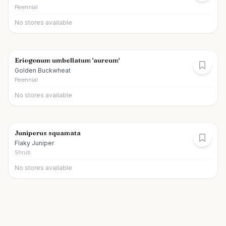
Perennial
No stores available
Eriogonum umbellatum 'aureum'
Golden Buckwheat
Perennial
No stores available
Juniperus squamata
Flaky Juniper
Shrub
No stores available