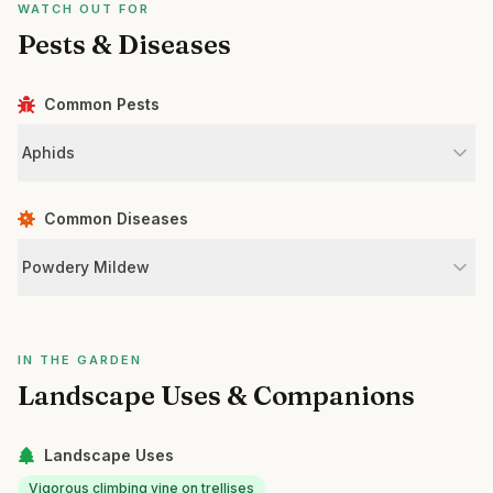
WATCH OUT FOR
Pests & Diseases
Common Pests
Aphids
Common Diseases
Powdery Mildew
IN THE GARDEN
Landscape Uses & Companions
Landscape Uses
Vigorous climbing vine on trellises