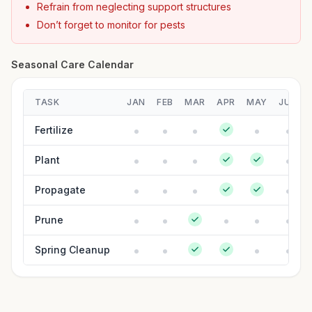
Refrain from neglecting support structures
Don’t forget to monitor for pests
Seasonal Care Calendar
TASK
JAN
FEB
MAR
APR
MAY
JUN
Fertilize
Plant
Propagate
Prune
Spring Cleanup