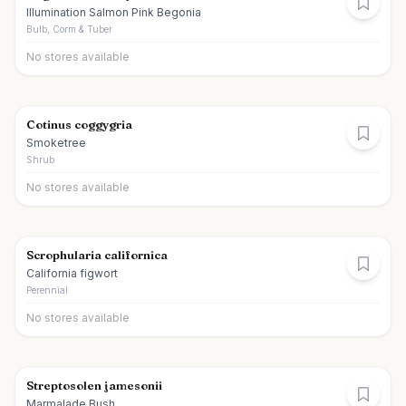
Illumination Salmon Pink Begonia
Bulb, Corm & Tuber
No stores available
Cotinus coggygria
Smoketree
Shrub
No stores available
Scrophularia californica
California figwort
Perennial
No stores available
Streptosolen jamesonii
Marmalade Bush