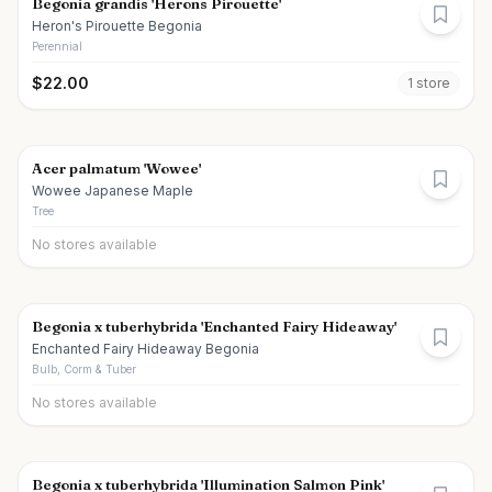
Begonia grandis 'Herons Pirouette'
Heron's Pirouette Begonia
Perennial
$
22.00
1
store
Acer palmatum 'Wowee'
Wowee Japanese Maple
Tree
No stores available
Begonia x tuberhybrida 'Enchanted Fairy Hideaway'
Enchanted Fairy Hideaway Begonia
Bulb, Corm & Tuber
No stores available
Begonia x tuberhybrida 'Illumination Salmon Pink'