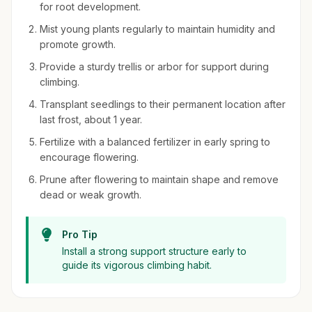
for root development.
Mist young plants regularly to maintain humidity and
promote growth.
Provide a sturdy trellis or arbor for support during
climbing.
Transplant seedlings to their permanent location after
last frost, about 1 year.
Fertilize with a balanced fertilizer in early spring to
encourage flowering.
Prune after flowering to maintain shape and remove
dead or weak growth.
Pro Tip
Install a strong support structure early to
guide its vigorous climbing habit.