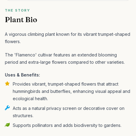
THE STORY
Plant Bio
A vigorous climbing plant known for its vibrant trumpet-shaped
flowers.
The 'Flamenco' cultivar features an extended blooming
period and extra-large flowers compared to other varieties.
Uses & Benefits:
Provides vibrant, trumpet-shaped flowers that attract
hummingbirds and butterflies, enhancing visual appeal and
ecological health.
Acts as a natural privacy screen or decorative cover on
structures.
Supports pollinators and adds biodiversity to gardens.