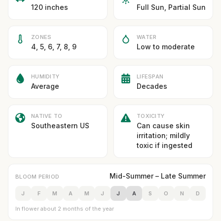
120 inches
Full Sun, Partial Sun
ZONES
WATER
4, 5, 6, 7, 8, 9
Low to moderate
HUMIDITY
LIFESPAN
Average
Decades
NATIVE TO
TOXICITY
Southeastern US
Can cause skin
irritation; mildly
toxic if ingested
Mid-Summer – Late Summer
BLOOM PERIOD
J
F
M
A
M
J
J
A
S
O
N
D
In flower about 2 months of the year