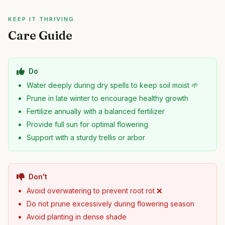
KEEP IT THRIVING
Care Guide
Do
Water deeply during dry spells to keep soil moist 🌱
Prune in late winter to encourage healthy growth
Fertilize annually with a balanced fertilizer
Provide full sun for optimal flowering
Support with a sturdy trellis or arbor
Don't
Avoid overwatering to prevent root rot ❌
Do not prune excessively during flowering season
Avoid planting in dense shade