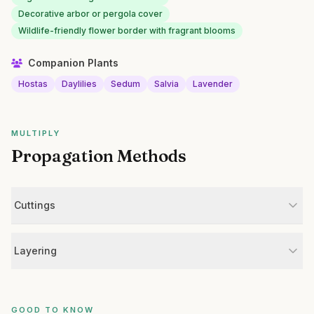
Decorative arbor or pergola cover
Wildlife-friendly flower border with fragrant blooms
Companion Plants
Hostas
Daylilies
Sedum
Salvia
Lavender
MULTIPLY
Propagation Methods
Cuttings
Layering
GOOD TO KNOW