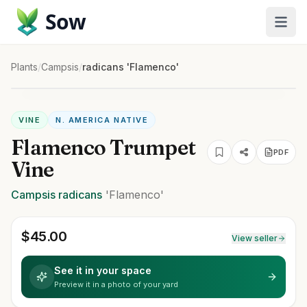
Sow
Plants
/
Campsis
/
radicans 'Flamenco'
VINE
N. AMERICA NATIVE
Flamenco Trumpet
PDF
Vine
Campsis
radicans
'Flamenco'
$
45.00
View seller
See it in your space
Preview it in a photo of your yard