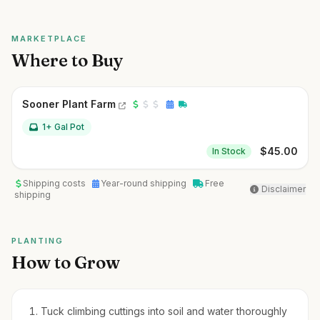
MARKETPLACE
Where to Buy
Sooner Plant Farm
1+ Gal Pot
$
45.00
In Stock
Shipping costs
Year-round shipping
Free
Disclaimer
shipping
PLANTING
How to Grow
Tuck climbing cuttings into soil and water thoroughly