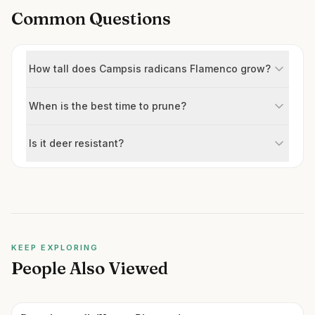
Common Questions
How tall does Campsis radicans Flamenco grow?
When is the best time to prune?
Is it deer resistant?
KEEP EXPLORING
People Also Viewed