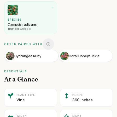
→
SPECIES
Campsis radicans
Trumpet Creeper
OFTEN PAIRED WITH
Hydrangea Ruby
Coral Honeysuckle
ESSENTIALS
At a Glance
PLANT TYPE
HEIGHT
Vine
360 inches
WIDTH
LIGHT