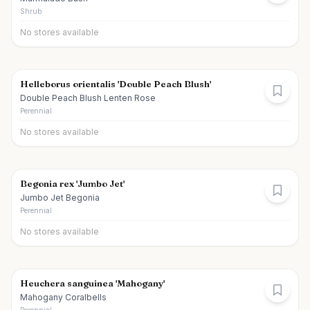
Shrub
No stores available
Helleborus orientalis 'Double Peach Blush'
Double Peach Blush Lenten Rose
Perennial
No stores available
Begonia rex 'Jumbo Jet'
Jumbo Jet Begonia
Perennial
No stores available
Heuchera sanguinea 'Mahogany'
Mahogany Coralbells