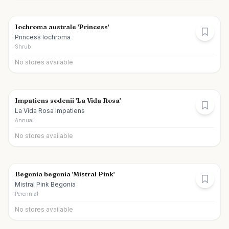
Iochroma australe 'Princess'
Princess Iochroma
Shrub
No stores available
Impatiens sodenii 'La Vida Rosa'
La Vida Rosa Impatiens
Annual
No stores available
Begonia begonia 'Mistral Pink'
Mistral Pink Begonia
Perennial
No stores available