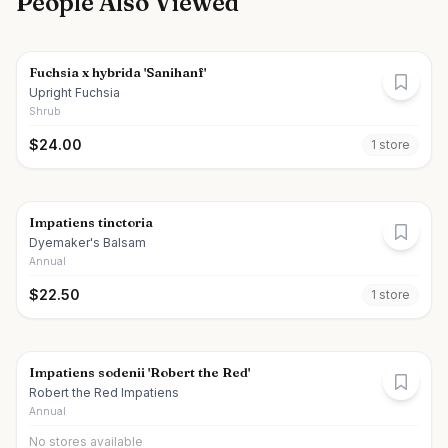
People Also Viewed
Fuchsia x hybrida 'Sanihanf'
Upright Fuchsia
Shrub
$
24.00
1
store
Impatiens tinctoria
Dyemaker's Balsam
Annual
$
22.50
1
store
Impatiens sodenii 'Robert the Red'
Robert the Red Impatiens
Annual
No stores available