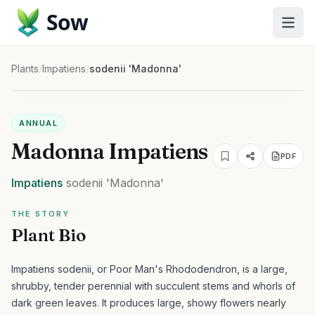
Sow
Plants
/
Impatiens
/
sodenii 'Madonna'
ANNUAL
Madonna Impatiens
PDF
Impatiens
sodenii
'Madonna'
THE STORY
Plant Bio
Impatiens sodenii, or Poor Man's Rhododendron, is a large,
shrubby, tender perennial with succulent stems and whorls of
dark green leaves. It produces large, showy flowers nearly