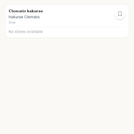
Clematis hakurae
Hakurae Clematis
Vine
No stores available