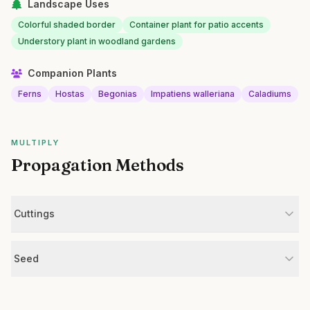
Landscape Uses
Colorful shaded border
Container plant for patio accents
Understory plant in woodland gardens
Companion Plants
Ferns
Hostas
Begonias
Impatiens walleriana
Caladiums
MULTIPLY
Propagation Methods
Cuttings
Seed