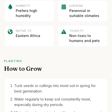
HUMIDITY
LIFESPAN
Prefers high
Perennial in
humidity
suitable climates
NATIVE TO
TOXICITY
Eastern Africa
Non-toxic to
humans and pets
PLANTING
How to Grow
Tuck seeds or cuttings into moist soil in spring for
best germination.
Water regularly to keep soil consistently moist,
especially during dry periods.