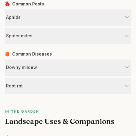
Common Pests
Aphids
Spider mites
Common Diseases
Downy mildew
Root rot
IN THE GARDEN
Landscape Uses & Companions