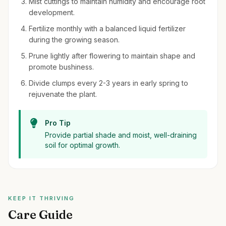
Mist cuttings to maintain humidity and encourage root
development.
Fertilize monthly with a balanced liquid fertilizer
during the growing season.
Prune lightly after flowering to maintain shape and
promote bushiness.
Divide clumps every 2-3 years in early spring to
rejuvenate the plant.
Pro Tip
Provide partial shade and moist, well-draining
soil for optimal growth.
KEEP IT THRIVING
Care Guide