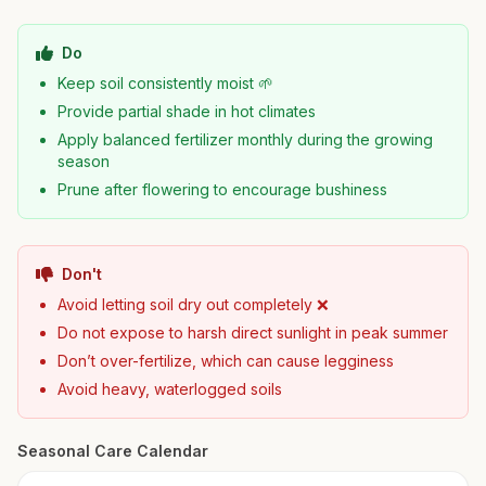
Do
Keep soil consistently moist 🌱
Provide partial shade in hot climates
Apply balanced fertilizer monthly during the growing
season
Prune after flowering to encourage bushiness
Don't
Avoid letting soil dry out completely ❌
Do not expose to harsh direct sunlight in peak summer
Don’t over-fertilize, which can cause legginess
Avoid heavy, waterlogged soils
Seasonal Care Calendar