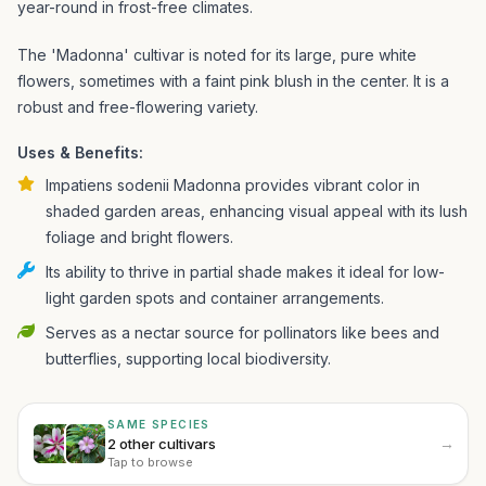
year-round in frost-free climates.
The 'Madonna' cultivar is noted for its large, pure white
flowers, sometimes with a faint pink blush in the center. It is a
robust and free-flowering variety.
Uses & Benefits:
Impatiens sodenii Madonna provides vibrant color in
shaded garden areas, enhancing visual appeal with its lush
foliage and bright flowers.
Its ability to thrive in partial shade makes it ideal for low-
light garden spots and container arrangements.
Serves as a nectar source for pollinators like bees and
butterflies, supporting local biodiversity.
SAME SPECIES
→
2 other cultivars
Tap to browse