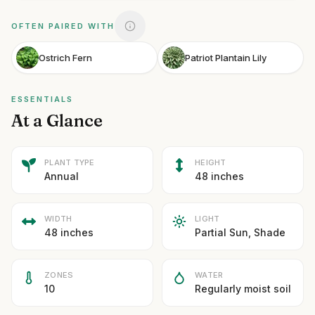
OFTEN PAIRED WITH
Ostrich Fern
Patriot Plantain Lily
ESSENTIALS
At a Glance
PLANT TYPE
HEIGHT
Annual
48 inches
WIDTH
LIGHT
48 inches
Partial Sun, Shade
ZONES
WATER
10
Regularly moist soil