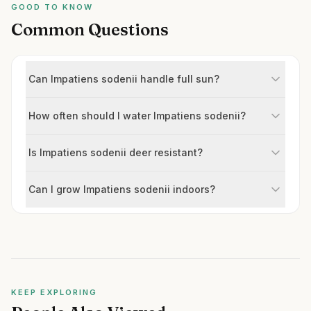
GOOD TO KNOW
Common Questions
Can Impatiens sodenii handle full sun?
How often should I water Impatiens sodenii?
Is Impatiens sodenii deer resistant?
Can I grow Impatiens sodenii indoors?
KEEP EXPLORING