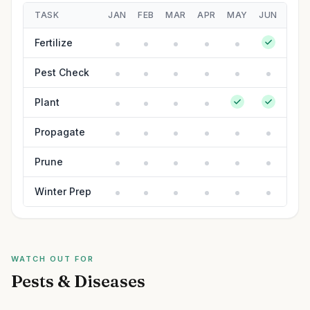
TASK
JAN
FEB
MAR
APR
MAY
JUN
JUL
Fertilize
Pest Check
Plant
Propagate
Prune
Winter Prep
WATCH OUT FOR
Pests & Diseases