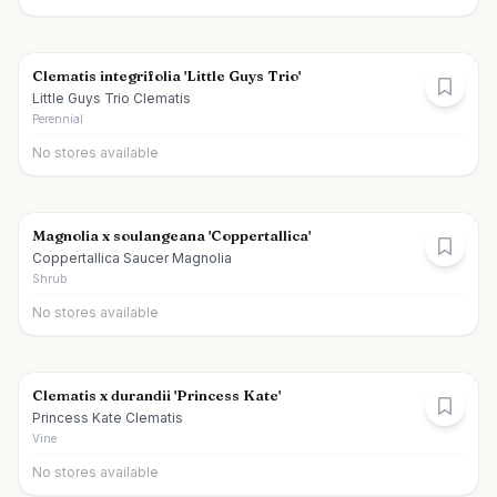
Clematis integrifolia 'Little Guys Trio'
Little Guys Trio Clematis
Perennial
No stores available
Magnolia x soulangeana 'Coppertallica'
Coppertallica Saucer Magnolia
Shrub
No stores available
Clematis x durandii 'Princess Kate'
Princess Kate Clematis
Vine
No stores available