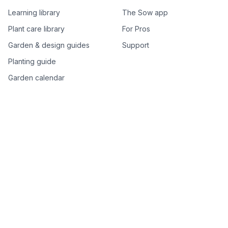
Learning library
The Sow app
Plant care library
For Pros
Garden & design guides
Support
Planting guide
Garden calendar
Best-of plant lists
Companion plants
Plant price drops
Genus index A–Z
Plant search
Free tools
All free garden tools
Garden plan from a photo