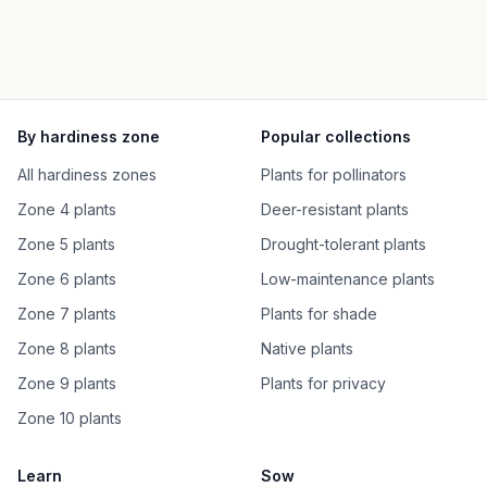
By hardiness zone
Popular collections
All hardiness zones
Plants for pollinators
Zone 4 plants
Deer-resistant plants
Zone 5 plants
Drought-tolerant plants
Zone 6 plants
Low-maintenance plants
Zone 7 plants
Plants for shade
Zone 8 plants
Native plants
Zone 9 plants
Plants for privacy
Zone 10 plants
Learn
Sow