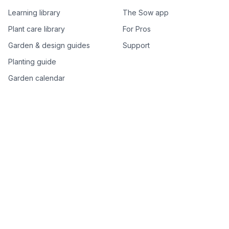
Learning library
The Sow app
Plant care library
For Pros
Garden & design guides
Support
Planting guide
Garden calendar
Best-of plant lists
Companion plants
Plant price drops
Genus index A–Z
Plant search
Free tools
All free garden tools
Garden plan from a photo