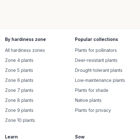
By hardiness zone
Popular collections
All hardiness zones
Plants for pollinators
Zone 4 plants
Deer-resistant plants
Zone 5 plants
Drought-tolerant plants
Zone 6 plants
Low-maintenance plants
Zone 7 plants
Plants for shade
Zone 8 plants
Native plants
Zone 9 plants
Plants for privacy
Zone 10 plants
Learn
Sow