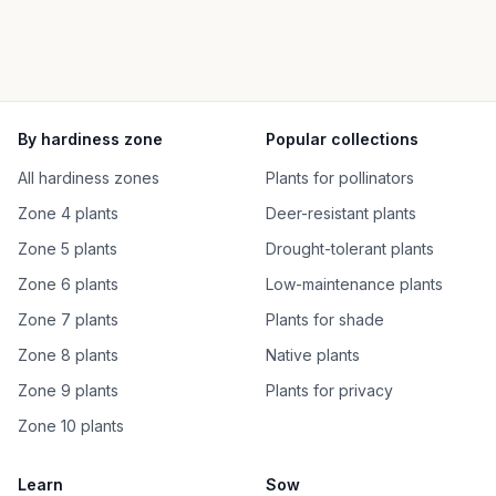
By hardiness zone
Popular collections
All hardiness zones
Plants for pollinators
Zone 4 plants
Deer-resistant plants
Zone 5 plants
Drought-tolerant plants
Zone 6 plants
Low-maintenance plants
Zone 7 plants
Plants for shade
Zone 8 plants
Native plants
Zone 9 plants
Plants for privacy
Zone 10 plants
Learn
Sow