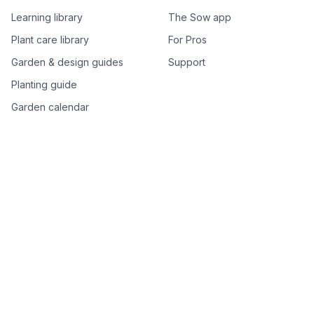
Learning library
The Sow app
Plant care library
For Pros
Garden & design guides
Support
Planting guide
Garden calendar
Best-of plant lists
Companion plants
Plant price drops
Genus index A–Z
Plant search
Free tools
All free garden tools
Garden plan from a photo