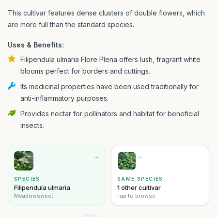
This cultivar features dense clusters of double flowers, which
are more full than the standard species.
Uses & Benefits:
Filipendula ulmaria Flore Plena offers lush, fragrant white
blooms perfect for borders and cuttings.
Its medicinal properties have been used traditionally for
anti-inflammatory purposes.
Provides nectar for pollinators and habitat for beneficial
insects.
→
→
SPECIES
SAME SPECIES
Filipendula ulmaria
1 other cultivar
Meadowsweet
Tap to browse