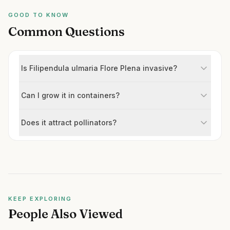
GOOD TO KNOW
Common Questions
Is Filipendula ulmaria Flore Plena invasive?
Can I grow it in containers?
Does it attract pollinators?
KEEP EXPLORING
People Also Viewed