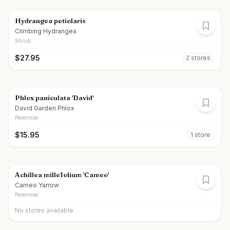
Hydrangea petiolaris
Climbing Hydrangea
Shrub
$
27.95
2
store
s
Phlox paniculata 'David'
David Garden Phlox
Perennial
$
15.95
1
store
Achillea millefolium 'Cameo'
Cameo Yarrow
Perennial
No stores available