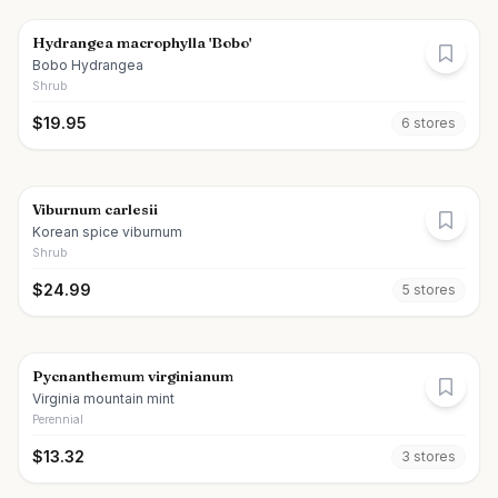
Hydrangea macrophylla 'Bobo'
Bobo Hydrangea
Shrub
$
19.95
6
store
s
Viburnum carlesii
Korean spice viburnum
Shrub
$
24.99
5
store
s
Pycnanthemum virginianum
Virginia mountain mint
Perennial
$
13.32
3
store
s