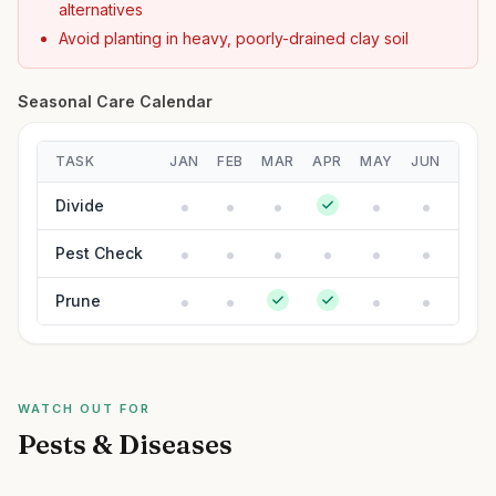
alternatives
Avoid planting in heavy, poorly-drained clay soil
Seasonal Care Calendar
TASK
JAN
FEB
MAR
APR
MAY
JUN
JUL
Divide
Pest Check
Prune
WATCH OUT FOR
Pests & Diseases