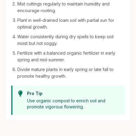
Mist cuttings regularly to maintain humidity and
encourage rooting.
Plant in well-drained loam soil with partial sun for
optimal growth.
Water consistently during dry spells to keep soil
moist but not soggy.
Fertilize with a balanced organic fertilizer in early
spring and mid-summer.
Divide mature plants in early spring or late fall to
promote healthy growth.
Pro Tip
Use organic compost to enrich soil and
promote vigorous flowering.