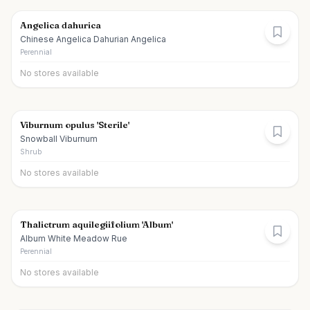
Angelica dahurica
Chinese Angelica Dahurian Angelica
Perennial
No stores available
Viburnum opulus 'Sterile'
Snowball Viburnum
Shrub
No stores available
Thalictrum aquilegiifolium 'Album'
Album White Meadow Rue
Perennial
No stores available