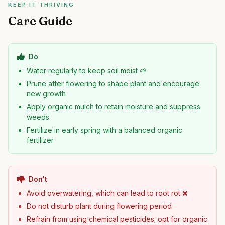
KEEP IT THRIVING
Care Guide
Do
Water regularly to keep soil moist 🌱
Prune after flowering to shape plant and encourage
new growth
Apply organic mulch to retain moisture and suppress
weeds
Fertilize in early spring with a balanced organic
fertilizer
Don't
Avoid overwatering, which can lead to root rot ❌
Do not disturb plant during flowering period
Refrain from using chemical pesticides; opt for organic