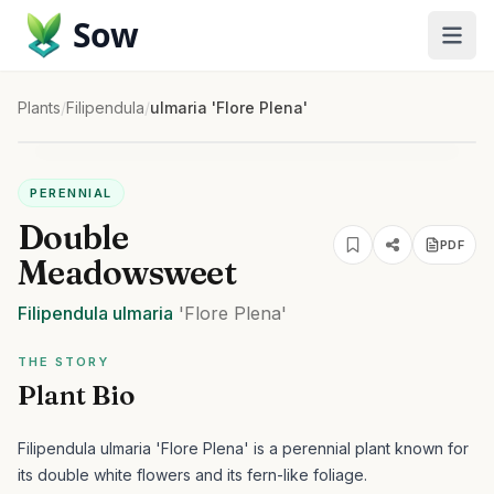
Sow
Plants
/
Filipendula
/
ulmaria 'Flore Plena'
PERENNIAL
Double
PDF
Meadowsweet
Filipendula
ulmaria
'Flore Plena'
THE STORY
Plant Bio
Filipendula ulmaria 'Flore Plena' is a perennial plant known for
its double white flowers and its fern-like foliage.