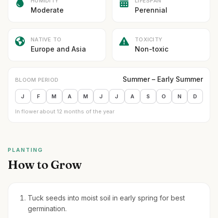
HUMIDITY
LIFESPAN
Moderate
Perennial
NATIVE TO
TOXICITY
Europe and Asia
Non-toxic
Summer – Early Summer
BLOOM PERIOD
J
F
M
A
M
J
J
A
S
O
N
D
In flower about 12 months of the year
PLANTING
How to Grow
Tuck seeds into moist soil in early spring for best
germination.