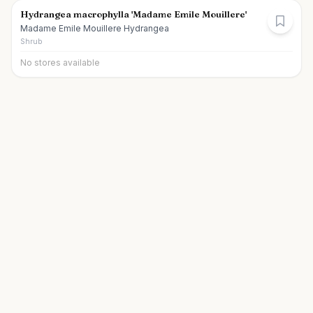
Hydrangea macrophylla 'Madame Emile Mouillere'
Madame Emile Mouillere Hydrangea
Shrub
No stores available