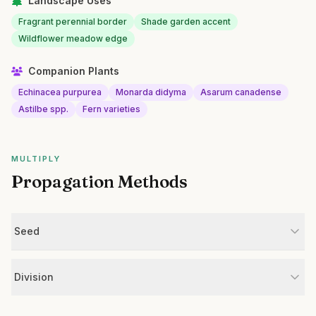
Landscape Uses
Fragrant perennial border
Shade garden accent
Wildflower meadow edge
Companion Plants
Echinacea purpurea
Monarda didyma
Asarum canadense
Astilbe spp.
Fern varieties
MULTIPLY
Propagation Methods
Seed
Division