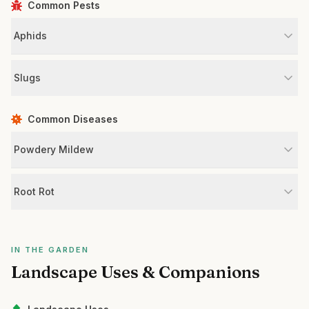
Common Pests
Aphids
Slugs
Common Diseases
Powdery Mildew
Root Rot
IN THE GARDEN
Landscape Uses & Companions