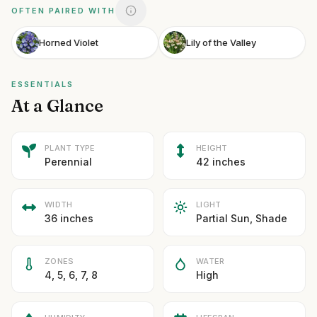
OFTEN PAIRED WITH
Horned Violet
Lily of the Valley
ESSENTIALS
At a Glance
PLANT TYPE
HEIGHT
Perennial
42 inches
WIDTH
LIGHT
36 inches
Partial Sun, Shade
ZONES
WATER
4, 5, 6, 7, 8
High