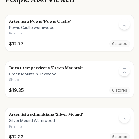
Artemisia Powis 'Powis Castle'
Powis Castle wormwood
Perennial
$
12.77
6
store
s
Buxus sempervirens 'Green Mountain'
Green Mountain Boxwood
Shrub
$
19.35
6
store
s
Artemisia schmidtiana 'Silver Mound'
Silver Mound Wormwood
Perennial
$
12.33
5
store
s