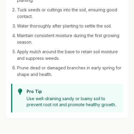
planting.
Tuck seeds or cuttings into the soil, ensuring good
contact.
Water thoroughly after planting to settle the soil.
Maintain consistent moisture during the first growing
season.
Apply mulch around the base to retain soil moisture
and suppress weeds.
Prune dead or damaged branches in early spring for
shape and health.
Pro Tip
Use well-draining sandy or loamy soil to
prevent root rot and promote healthy growth.