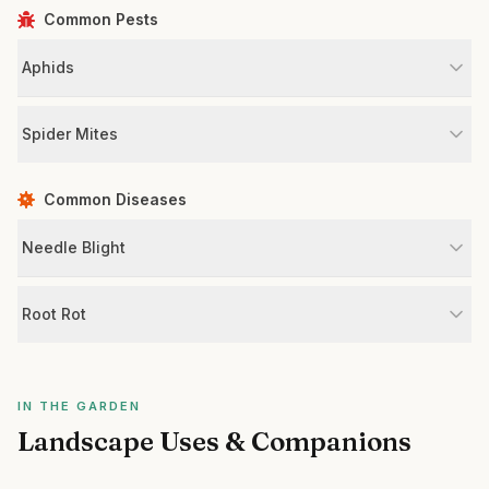
Common Pests
Aphids
Spider Mites
Common Diseases
Needle Blight
Root Rot
IN THE GARDEN
Landscape Uses & Companions