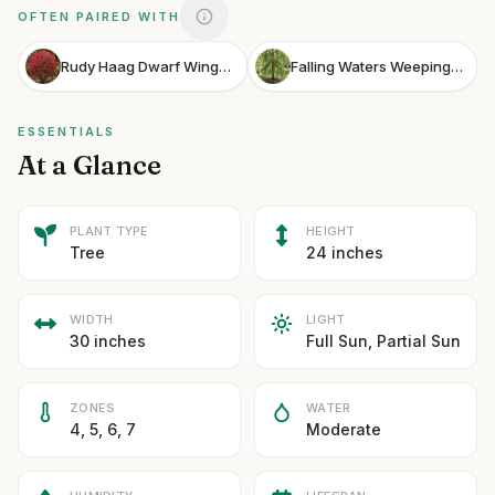
OFTEN PAIRED WITH
Rudy Haag Dwarf Winged Euonymus
Falling Waters Weeping Bald Cypress
ESSENTIALS
At a Glance
PLANT TYPE
HEIGHT
Tree
24 inches
WIDTH
LIGHT
30 inches
Full Sun, Partial Sun
ZONES
WATER
4, 5, 6, 7
Moderate