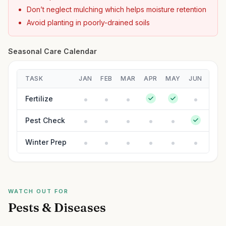
Don’t neglect mulching which helps moisture retention
Avoid planting in poorly-drained soils
Seasonal Care Calendar
TASK
JAN
FEB
MAR
APR
MAY
JUN
JUL
Fertilize
Pest Check
Winter Prep
WATCH OUT FOR
Pests & Diseases