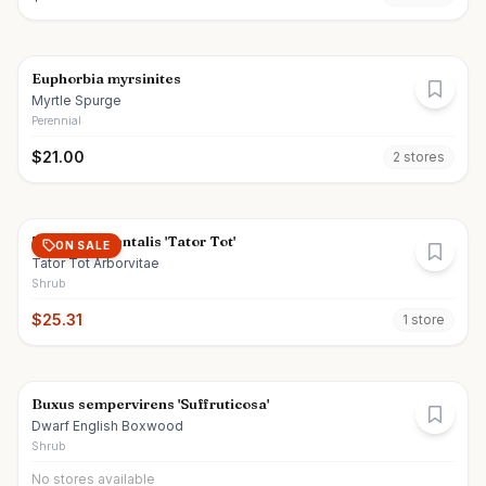
Euphorbia myrsinites
Myrtle Spurge
Perennial
$
21.00
2
store
s
Thuja occidentalis 'Tator Tot'
ON SALE
Tator Tot Arborvitae
Shrub
$
25.31
1
store
Buxus sempervirens 'Suffruticosa'
Dwarf English Boxwood
Shrub
No stores available