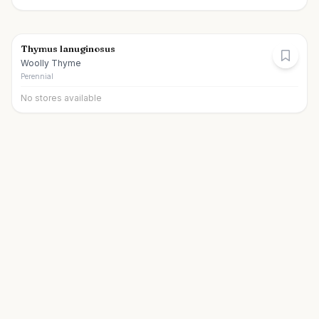
Thymus lanuginosus
Woolly Thyme
Perennial
No stores available