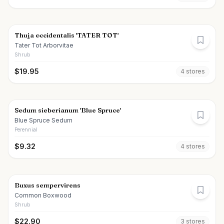
Thuja occidentalis 'TATER TOT'
Tater Tot Arborvitae
Shrub
$
19.95
4
store
s
Sedum sieberianum 'Blue Spruce'
Blue Spruce Sedum
Perennial
$
9.32
4
store
s
Buxus sempervirens
Common Boxwood
Shrub
$
22.90
3
store
s