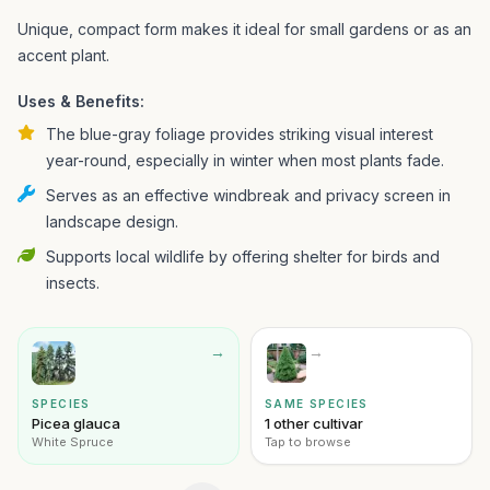
Unique, compact form makes it ideal for small gardens or as an
accent plant.
Uses & Benefits:
The blue-gray foliage provides striking visual interest
year-round, especially in winter when most plants fade.
Serves as an effective windbreak and privacy screen in
landscape design.
Supports local wildlife by offering shelter for birds and
insects.
→
→
SPECIES
SAME SPECIES
Picea glauca
1 other cultivar
White Spruce
Tap to browse