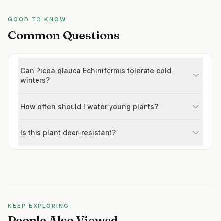
GOOD TO KNOW
Common Questions
Can Picea glauca Echiniformis tolerate cold
winters?
How often should I water young plants?
Is this plant deer-resistant?
KEEP EXPLORING
People Also Viewed