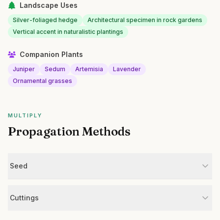
Landscape Uses
Silver-foliaged hedge
Architectural specimen in rock gardens
Vertical accent in naturalistic plantings
Companion Plants
Juniper
Sedum
Artemisia
Lavender
Ornamental grasses
MULTIPLY
Propagation Methods
Seed
Cuttings