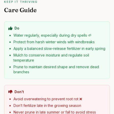
KEEP IT THRIVING
Care Guide
Do
Water regularly, especially during dry spells 🌱
Protect from harsh winter winds with windbreaks
Apply a balanced slow-release fertilizer in early spring
Mulch to conserve moisture and regulate soil
temperature
Prune to maintain desired shape and remove dead
branches
Don't
Avoid overwatering to prevent root rot ❌
Don’t fertilize late in the growing season
Never prune in late summer or fall to avoid stress