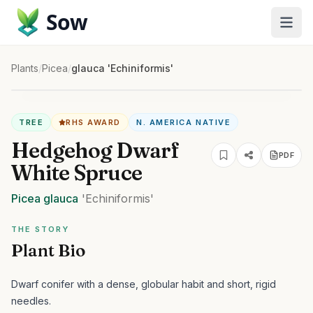
Sow
Plants
/
Picea
/
glauca 'Echiniformis'
TREE
RHS AWARD
N. AMERICA NATIVE
Hedgehog Dwarf
PDF
White Spruce
Picea
glauca
'Echiniformis'
THE STORY
Plant Bio
Dwarf conifer with a dense, globular habit and short, rigid
needles.