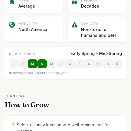
HUMIDITY
LIFESPAN
Average
Decades
NATIVE TO
TOXICITY
North America
Non-toxic to
humans and pets
Early Spring – Mid-Spring
BLOOM PERIOD
J
F
M
A
M
J
J
A
S
O
N
D
In flower about 2 months of the year
PLANTING
How to Grow
Select a sunny location with well-drained soil for