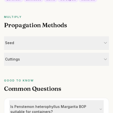
MULTIPLY
Propagation Methods
Seed
Cuttings
GOOD TO KNOW
Common Questions
Is Penstemon heterophyllus Margarita BOP
suitable for containers?