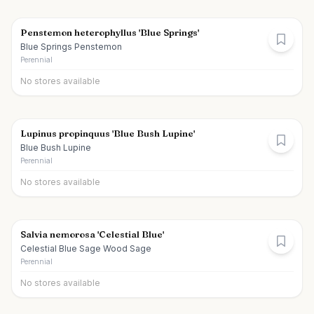
Penstemon heterophyllus 'Blue Springs'
Blue Springs Penstemon
Perennial
No stores available
Lupinus propinquus 'Blue Bush Lupine'
Blue Bush Lupine
Perennial
No stores available
Salvia nemorosa 'Celestial Blue'
Celestial Blue Sage Wood Sage
Perennial
No stores available