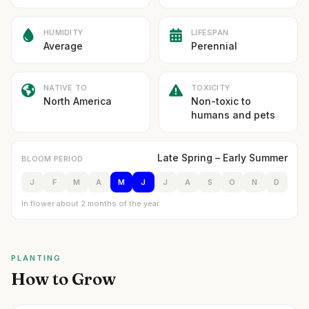
HUMIDITY
LIFESPAN
Average
Perennial
NATIVE TO
TOXICITY
North America
Non-toxic to
humans and pets
Late Spring – Early Summer
BLOOM PERIOD
J
F
M
A
M
J
J
A
S
O
N
D
In flower about 2 months of the year
PLANTING
How to Grow