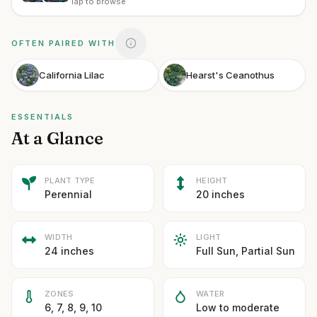
Tap to browse
OFTEN PAIRED WITH
California Lilac
Hearst's Ceanothus
ESSENTIALS
At a Glance
PLANT TYPE
HEIGHT
Perennial
20 inches
WIDTH
LIGHT
24 inches
Full Sun, Partial Sun
ZONES
WATER
6, 7, 8, 9, 10
Low to moderate