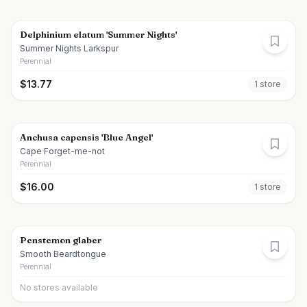
Delphinium elatum 'Summer Nights'
Summer Nights Larkspur
Perennial
$
13.77
1
store
Anchusa capensis 'Blue Angel'
Cape Forget-me-not
Perennial
$
16.00
1
store
Penstemon glaber
Smooth Beardtongue
Perennial
No stores available