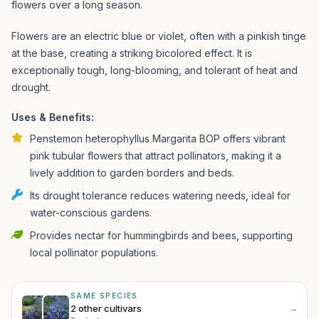
flowers over a long season.
Flowers are an electric blue or violet, often with a pinkish tinge
at the base, creating a striking bicolored effect. It is
exceptionally tough, long-blooming, and tolerant of heat and
drought.
Uses & Benefits:
Penstemon heterophyllus Margarita BOP offers vibrant
pink tubular flowers that attract pollinators, making it a
lively addition to garden borders and beds.
Its drought tolerance reduces watering needs, ideal for
water-conscious gardens.
Provides nectar for hummingbirds and bees, supporting
local pollinator populations.
SAME SPECIES
→
2 other cultivars