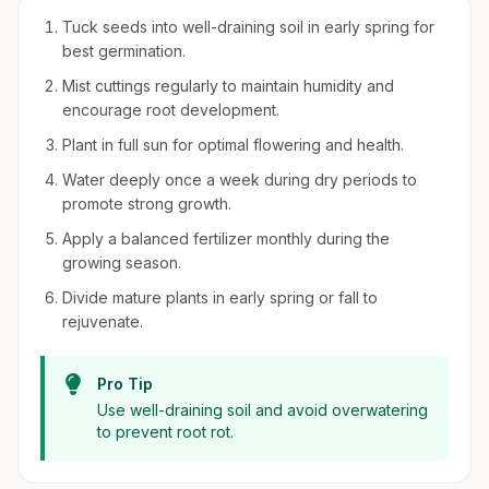
Tuck seeds into well-draining soil in early spring for
best germination.
Mist cuttings regularly to maintain humidity and
encourage root development.
Plant in full sun for optimal flowering and health.
Water deeply once a week during dry periods to
promote strong growth.
Apply a balanced fertilizer monthly during the
growing season.
Divide mature plants in early spring or fall to
rejuvenate.
Pro Tip
Use well-draining soil and avoid overwatering
to prevent root rot.