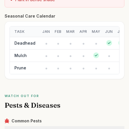
Seasonal Care Calendar
TASK
JAN
FEB
MAR
APR
MAY
JUN
JUL
Deadhead
Mulch
Prune
WATCH OUT FOR
Pests & Diseases
Common Pests