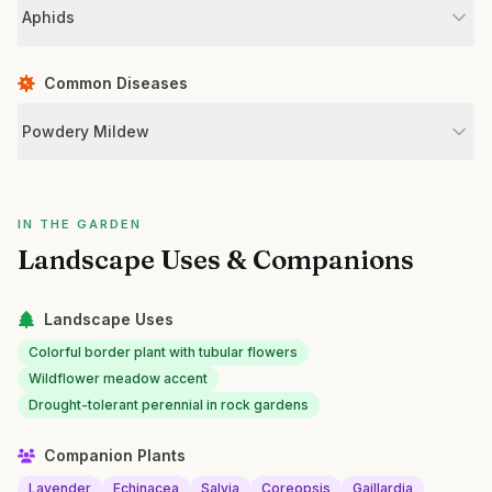
Aphids
Common Diseases
Powdery Mildew
IN THE GARDEN
Landscape Uses & Companions
Landscape Uses
Colorful border plant with tubular flowers
Wildflower meadow accent
Drought-tolerant perennial in rock gardens
Companion Plants
Lavender
Echinacea
Salvia
Coreopsis
Gaillardia