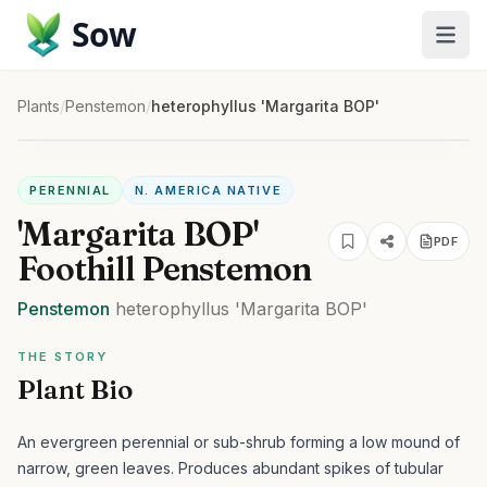
Sow
Plants
/
Penstemon
/
heterophyllus 'Margarita BOP'
PERENNIAL
N. AMERICA NATIVE
'Margarita BOP'
PDF
Foothill Penstemon
Penstemon
heterophyllus
'Margarita BOP'
THE STORY
Plant Bio
An evergreen perennial or sub-shrub forming a low mound of
narrow, green leaves. Produces abundant spikes of tubular