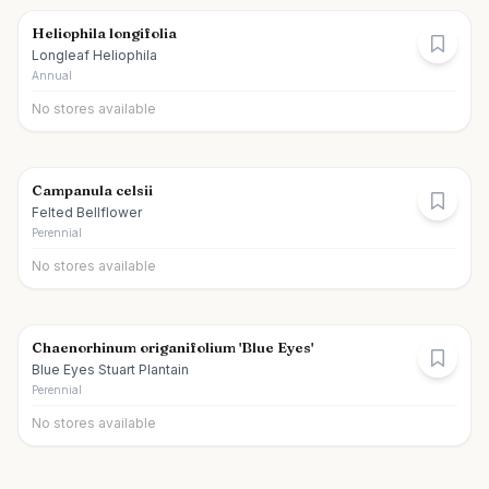
Heliophila longifolia
Longleaf Heliophila
Annual
No stores available
Campanula celsii
Felted Bellflower
Perennial
No stores available
Chaenorhinum origanifolium 'Blue Eyes'
Blue Eyes Stuart Plantain
Perennial
No stores available