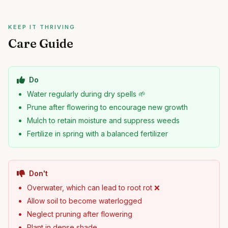
KEEP IT THRIVING
Care Guide
Do
Water regularly during dry spells 🌱
Prune after flowering to encourage new growth
Mulch to retain moisture and suppress weeds
Fertilize in spring with a balanced fertilizer
Don't
Overwater, which can lead to root rot ❌
Allow soil to become waterlogged
Neglect pruning after flowering
Plant in dense shade