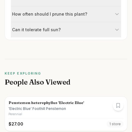
How often should I prune this plant?
Can it tolerate full sun?
KEEP EXPLORING
People Also Viewed
Penstemon heterophyllus 'Electric Blue'
'Electric Blue' Foothill Penstemon
Perennial
$
27.00
1
store