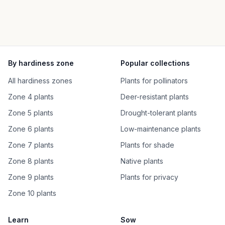
By hardiness zone
Popular collections
All hardiness zones
Plants for pollinators
Zone 4 plants
Deer-resistant plants
Zone 5 plants
Drought-tolerant plants
Zone 6 plants
Low-maintenance plants
Zone 7 plants
Plants for shade
Zone 8 plants
Native plants
Zone 9 plants
Plants for privacy
Zone 10 plants
Learn
Sow