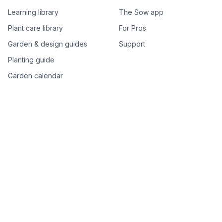
Learning library
The Sow app
Plant care library
For Pros
Garden & design guides
Support
Planting guide
Garden calendar
Best-of plant lists
Companion plants
Plant price drops
Genus index A–Z
Plant search
Free tools
All free garden tools
Garden plan from a photo