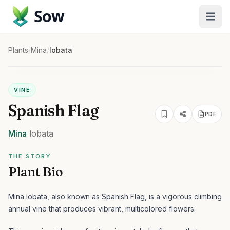
Sow
Plants
/
Mina
/
lobata
VINE
Spanish Flag
PDF
Mina
lobata
THE STORY
Plant Bio
Mina lobata, also known as Spanish Flag, is a vigorous climbing
annual vine that produces vibrant, multicolored flowers.