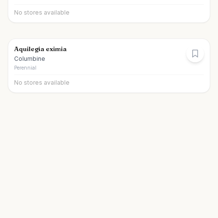
No stores available
Aquilegia eximia
Columbine
Perennial
No stores available