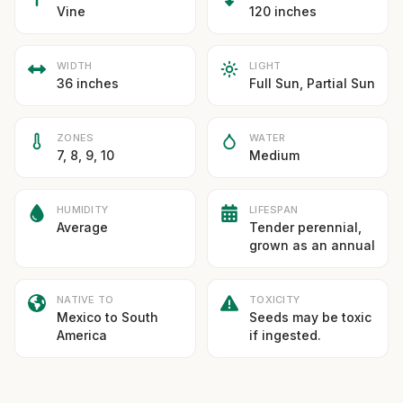
Vine
120 inches
WIDTH
LIGHT
36 inches
Full Sun, Partial Sun
ZONES
WATER
7, 8, 9, 10
Medium
HUMIDITY
LIFESPAN
Average
Tender perennial,
grown as an annual
NATIVE TO
TOXICITY
Mexico to South
Seeds may be toxic
America
if ingested.