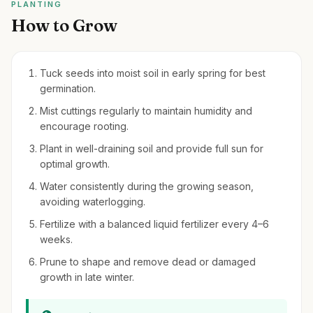
PLANTING
How to Grow
Tuck seeds into moist soil in early spring for best
germination.
Mist cuttings regularly to maintain humidity and
encourage rooting.
Plant in well-draining soil and provide full sun for
optimal growth.
Water consistently during the growing season,
avoiding waterlogging.
Fertilize with a balanced liquid fertilizer every 4–6
weeks.
Prune to shape and remove dead or damaged
growth in late winter.