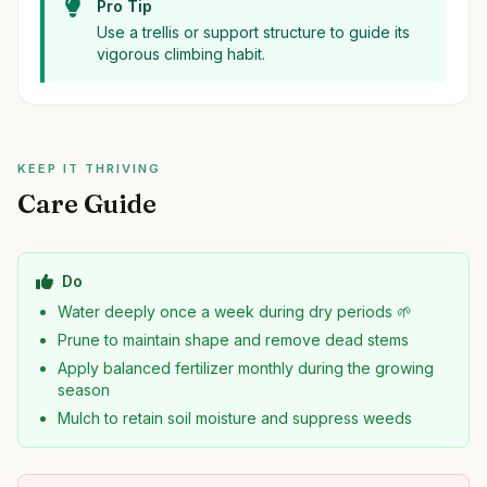
Pro Tip
Use a trellis or support structure to guide its
vigorous climbing habit.
KEEP IT THRIVING
Care Guide
Do
Water deeply once a week during dry periods 🌱
Prune to maintain shape and remove dead stems
Apply balanced fertilizer monthly during the growing
season
Mulch to retain soil moisture and suppress weeds