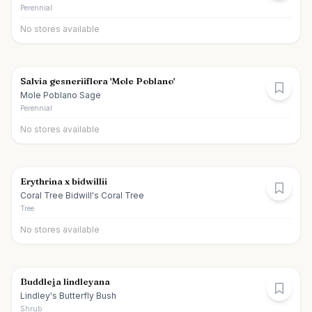
Perennial
No stores available
Salvia gesneriiflora 'Mole Poblano'
Mole Poblano Sage
Perennial
No stores available
Erythrina x bidwillii
Coral Tree Bidwill's Coral Tree
Tree
No stores available
Buddleja lindleyana
Lindley's Butterfly Bush
Shrub