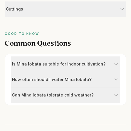
Cuttings
GOOD TO KNOW
Common Questions
Is Mina lobata suitable for indoor cultivation?
How often should I water Mina lobata?
Can Mina lobata tolerate cold weather?