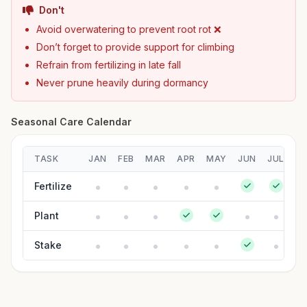
Don't
Avoid overwatering to prevent root rot ❌
Don’t forget to provide support for climbing
Refrain from fertilizing in late fall
Never prune heavily during dormancy
Seasonal Care Calendar
TASK
JAN
FEB
MAR
APR
MAY
JUN
JUL
A
Fertilize
Plant
Stake