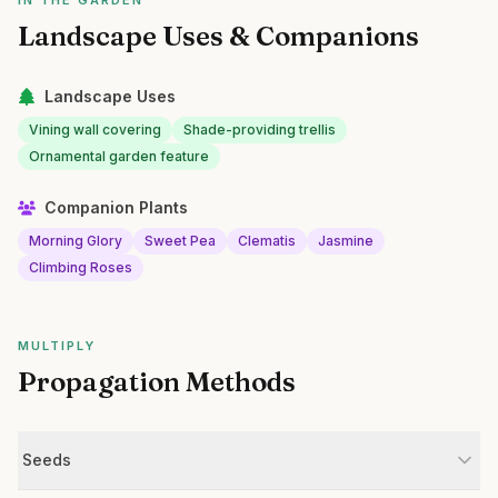
IN THE GARDEN
Landscape Uses & Companions
Landscape Uses
Vining wall covering
Shade-providing trellis
Ornamental garden feature
Companion Plants
Morning Glory
Sweet Pea
Clematis
Jasmine
Climbing Roses
MULTIPLY
Propagation Methods
Seeds