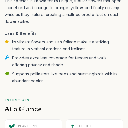
This species is known for its unique, tubular flowers that open
scarlet red and change to orange, yellow, and finally creamy
white as they mature, creating a multi-colored effect on each
flower spike.
Uses & Benefits:
Its vibrant flowers and lush foliage make it a striking
feature in vertical gardens and trellises.
Provides excellent coverage for fences and walls,
offering privacy and shade.
Supports pollinators like bees and hummingbirds with its
abundant nectar.
ESSENTIALS
At a Glance
PLANT TYPE
HEIGHT