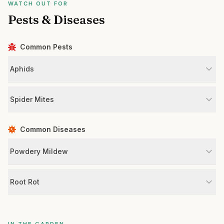
WATCH OUT FOR
Pests & Diseases
Common Pests
Aphids
Spider Mites
Common Diseases
Powdery Mildew
Root Rot