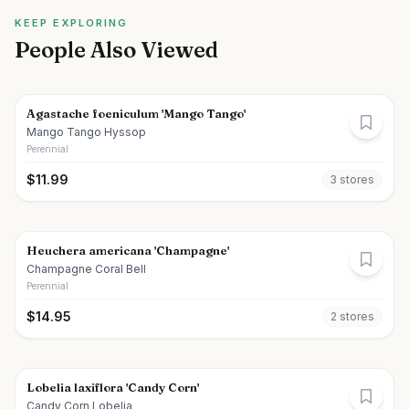
KEEP EXPLORING
People Also Viewed
Agastache foeniculum 'Mango Tango'
Mango Tango Hyssop
Perennial
$
11.99
3
store
s
Heuchera americana 'Champagne'
Champagne Coral Bell
Perennial
$
14.95
2
store
s
Lobelia laxiflora 'Candy Corn'
Candy Corn Lobelia