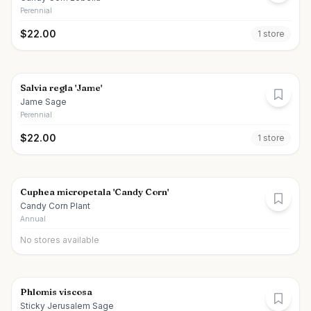
Perennial
$
22.00
1
store
Salvia regla 'Jame'
Jame Sage
Perennial
$
22.00
1
store
Cuphea micropetala 'Candy Corn'
Candy Corn Plant
Annual
No stores available
Phlomis viscosa
Sticky Jerusalem Sage