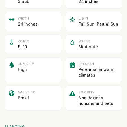
Shrub
24 inches
WIDTH
LIGHT
24 inches
Full Sun, Partial Sun
ZONES
WATER
9, 10
Moderate
HUMIDITY
LIFESPAN
High
Perennial in warm
climates
NATIVE TO
TOXICITY
Brazil
Non-toxic to
humans and pets
PLANTING