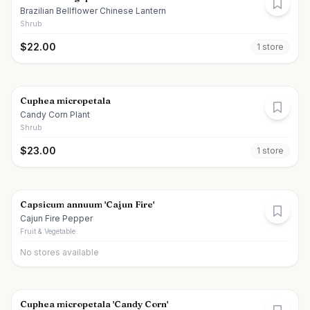
Brazilian Bellflower Chinese Lantern
Shrub
$
22.00
1
store
Cuphea micropetala
Candy Corn Plant
Shrub
$
23.00
1
store
Capsicum annuum 'Cajun Fire'
Cajun Fire Pepper
Fruit & Vegetable
No stores available
Cuphea micropetala 'Candy Corn'