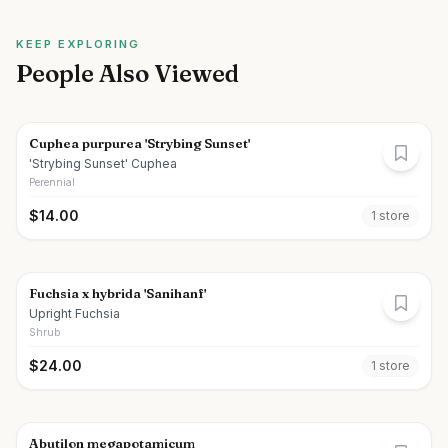
KEEP EXPLORING
People Also Viewed
Cuphea purpurea 'Strybing Sunset'
'Strybing Sunset' Cuphea
Perennial
$
14.00
1
store
Fuchsia x hybrida 'Sanihanf'
Upright Fuchsia
Shrub
$
24.00
1
store
Abutilon megapotamicum