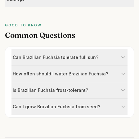
GOOD TO KNOW
Common Questions
Can Brazilian Fuchsia tolerate full sun?
How often should I water Brazilian Fuchsia?
Is Brazilian Fuchsia frost-tolerant?
Can I grow Brazilian Fuchsia from seed?