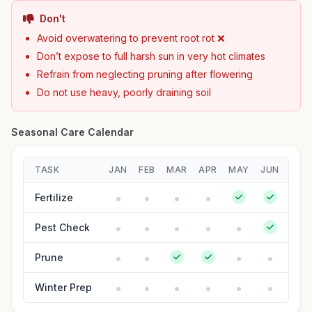
Don't
Avoid overwatering to prevent root rot ❌
Don’t expose to full harsh sun in very hot climates
Refrain from neglecting pruning after flowering
Do not use heavy, poorly draining soil
Seasonal Care Calendar
TASK
JAN
FEB
MAR
APR
MAY
JUN
JUL
Fertilize
Pest Check
Prune
Winter Prep