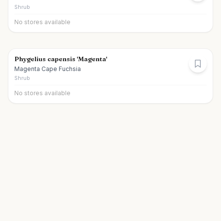
Shrub
No stores available
Phygelius capensis 'Magenta'
Magenta Cape Fuchsia
Shrub
No stores available