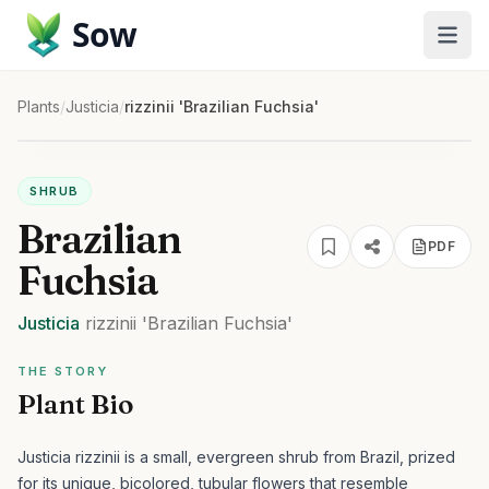
Sow
Plants
/
Justicia
/
rizzinii 'Brazilian Fuchsia'
SHRUB
Brazilian
PDF
Fuchsia
Justicia
rizzinii
'Brazilian Fuchsia'
THE STORY
Plant Bio
Justicia rizzinii is a small, evergreen shrub from Brazil, prized
for its unique, bicolored, tubular flowers that resemble