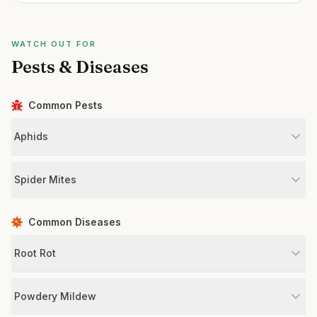
WATCH OUT FOR
Pests & Diseases
Common Pests
Aphids
Spider Mites
Common Diseases
Root Rot
Powdery Mildew