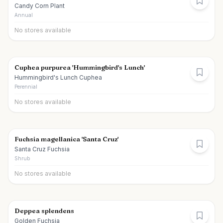
Candy Corn Plant
Annual
No stores available
Cuphea purpurea 'Hummingbird's Lunch'
Hummingbird's Lunch Cuphea
Perennial
No stores available
Fuchsia magellanica 'Santa Cruz'
Santa Cruz Fuchsia
Shrub
No stores available
Deppea splendens
Golden Fuchsia