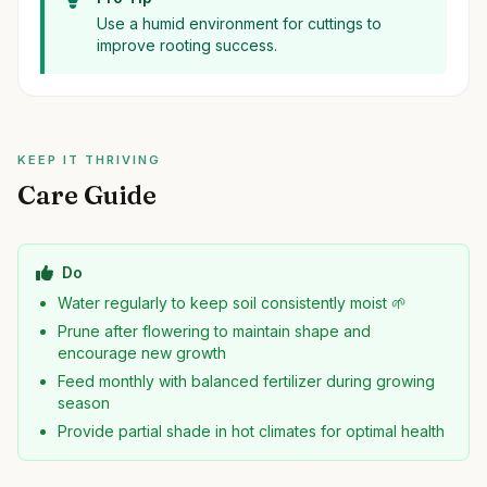
Use a humid environment for cuttings to
improve rooting success.
KEEP IT THRIVING
Care Guide
Do
Water regularly to keep soil consistently moist 🌱
Prune after flowering to maintain shape and
encourage new growth
Feed monthly with balanced fertilizer during growing
season
Provide partial shade in hot climates for optimal health