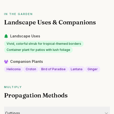
IN THE GARDEN
Landscape Uses & Companions
Landscape Uses
Vivid, colorful shrub for tropical-themed borders
Container plant for patios with lush foliage
Companion Plants
Heliconia
Croton
Bird of Paradise
Lantana
Ginger
MULTIPLY
Propagation Methods
Cuttings