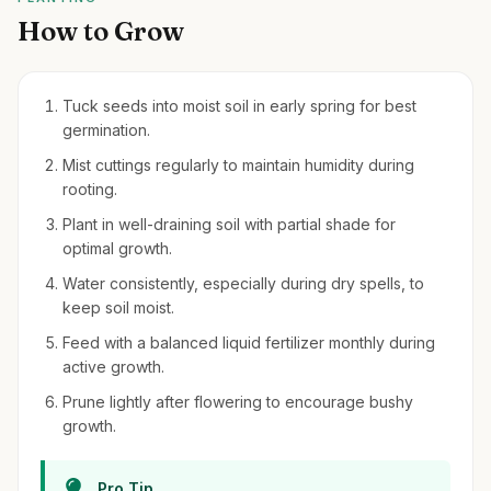
How to Grow
Tuck seeds into moist soil in early spring for best
germination.
Mist cuttings regularly to maintain humidity during
rooting.
Plant in well-draining soil with partial shade for
optimal growth.
Water consistently, especially during dry spells, to
keep soil moist.
Feed with a balanced liquid fertilizer monthly during
active growth.
Prune lightly after flowering to encourage bushy
growth.
Pro Tip