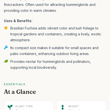
firecrackers.
Often used for attracting hummingbirds and
providing color in warm climates.
Uses & Benefits:
Brazilian Fuchsia adds vibrant color and lush foliage to
tropical gardens and containers, creating a lively, exotic
atmosphere.
Its compact size makes it suitable for small spaces and
patio containers, enhancing outdoor living areas.
Provides nectar for hummingbirds and pollinators,
supporting local biodiversity.
ESSENTIALS
At a Glance
PLANT TYPE
HEIGHT