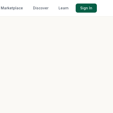
Marketplace
Discover
Learn
Sign In