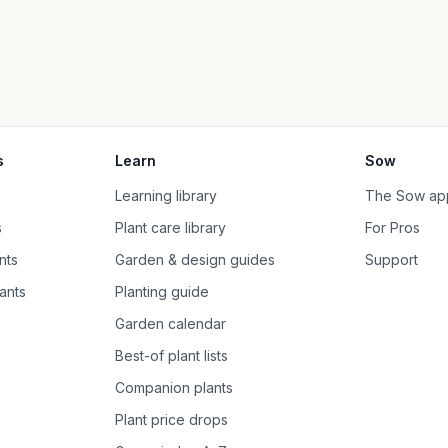
s
Learn
Sow
Learning library
The Sow ap
s
Plant care library
For Pros
nts
Garden & design guides
Support
ants
Planting guide
Garden calendar
Best-of plant lists
Companion plants
Plant price drops