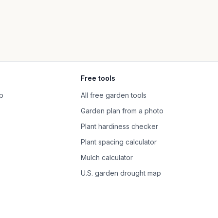
Free tools
p
All free garden tools
Garden plan from a photo
Plant hardiness checker
Plant spacing calculator
Mulch calculator
U.S. garden drought map