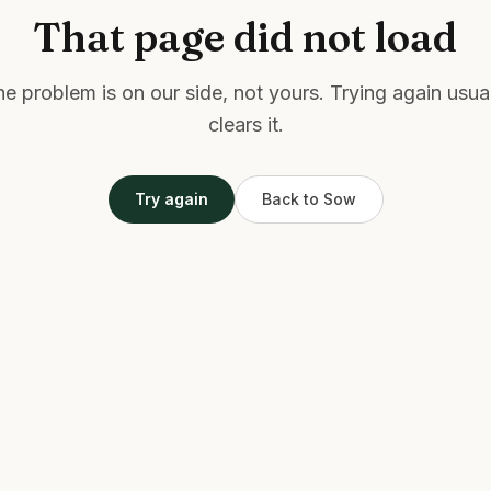
That page did not load
e problem is on our side, not yours. Trying again usua
clears it.
Try again
Back to Sow