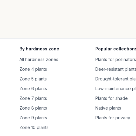
By hardiness zone
Popular collection
All hardiness zones
Plants for pollinators
Zone 4 plants
Deer-resistant plant
Zone 5 plants
Drought-tolerant pla
Zone 6 plants
Low-maintenance pl
Zone 7 plants
Plants for shade
Zone 8 plants
Native plants
Zone 9 plants
Plants for privacy
Zone 10 plants