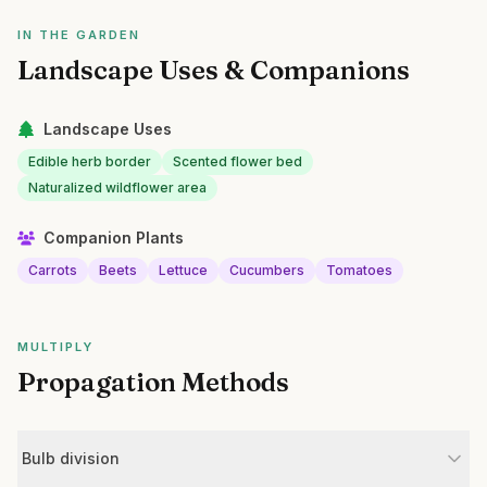
IN THE GARDEN
Landscape Uses & Companions
Landscape Uses
Edible herb border
Scented flower bed
Naturalized wildflower area
Companion Plants
Carrots
Beets
Lettuce
Cucumbers
Tomatoes
MULTIPLY
Propagation Methods
Bulb division