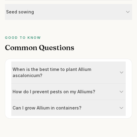
Seed sowing
GOOD TO KNOW
Common Questions
When is the best time to plant Allium
ascalonicum?
How do I prevent pests on my Alliums?
Can I grow Allium in containers?