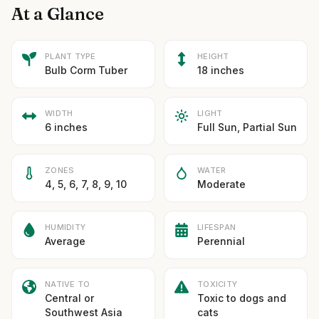
At a Glance
PLANT TYPE
HEIGHT
Bulb Corm Tuber
18 inches
WIDTH
LIGHT
6 inches
Full Sun, Partial Sun
ZONES
WATER
4, 5, 6, 7, 8, 9, 10
Moderate
HUMIDITY
LIFESPAN
Average
Perennial
NATIVE TO
TOXICITY
Central or
Toxic to dogs and
Southwest Asia
cats