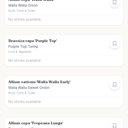
Walla Walla Onion
Bulb, Corm & Tuber
No stores available
Brassica rapa 'Purple Top'
Purple Top Turnip
Fruit & Vegetable
No stores available
Allium sativum 'Walla Walla Early'
Walla Walla Sweet Onion
Bulb, Corm & Tuber
No stores available
Allium cepa 'Tropeana Lunga'