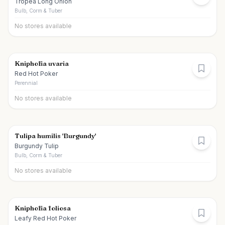
Tropea Long Onion
Bulb, Corm & Tuber
No stores available
Kniphofia uvaria
Red Hot Poker
Perennial
No stores available
Tulipa humilis 'Burgundy'
Burgundy Tulip
Bulb, Corm & Tuber
No stores available
Kniphofia foliosa
Leafy Red Hot Poker