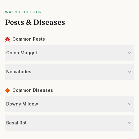
WATCH OUT FOR
Pests & Diseases
Common Pests
Onion Maggot
Nematodes
Common Diseases
Downy Mildew
Basal Rot