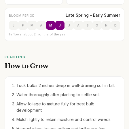
Late Spring – Early Summer
BLOOM PERIOD
J
F
M
A
M
J
J
A
S
O
N
D
In flower about 2 months of the year
PLANTING
How to Grow
Tuck bulbs 2 inches deep in well-draining soil in fall.
Water thoroughly after planting to settle soil.
Allow foliage to mature fully for best bulb
development.
Mulch lightly to retain moisture and control weeds.
Harvest when leaves yellow and bulbs are firm,