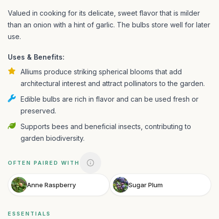
Valued in cooking for its delicate, sweet flavor that is milder
than an onion with a hint of garlic. The bulbs store well for later
use.
Uses & Benefits:
Alliums produce striking spherical blooms that add
architectural interest and attract pollinators to the garden.
Edible bulbs are rich in flavor and can be used fresh or
preserved.
Supports bees and beneficial insects, contributing to
garden biodiversity.
OFTEN PAIRED WITH
Anne Raspberry
Sugar Plum
ESSENTIALS