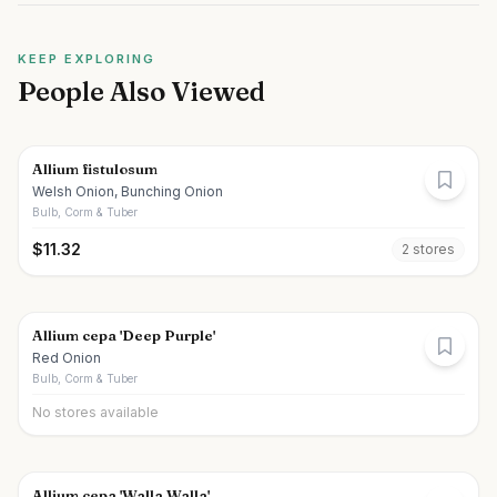
KEEP EXPLORING
People Also Viewed
Allium fistulosum
Welsh Onion, Bunching Onion
Bulb, Corm & Tuber
$
11.32
2
store
s
Allium cepa 'Deep Purple'
Red Onion
Bulb, Corm & Tuber
No stores available
Allium cepa 'Walla Walla'