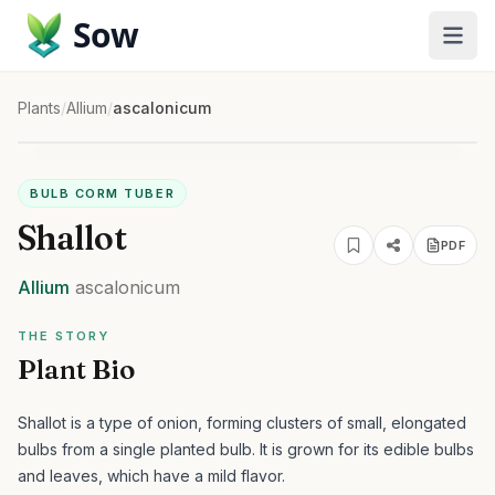
Sow
Plants
/
Allium
/
ascalonicum
BULB CORM TUBER
Shallot
PDF
Allium
ascalonicum
THE STORY
Plant Bio
Shallot is a type of onion, forming clusters of small, elongated
bulbs from a single planted bulb. It is grown for its edible bulbs
and leaves, which have a mild flavor.