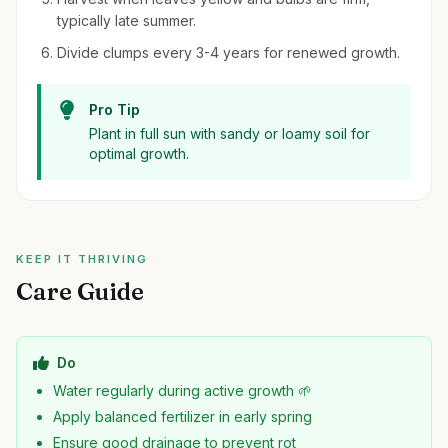
typically late summer.
Divide clumps every 3-4 years for renewed growth.
Pro Tip
Plant in full sun with sandy or loamy soil for
optimal growth.
KEEP IT THRIVING
Care Guide
Do
Water regularly during active growth 🌱
Apply balanced fertilizer in early spring
Ensure good drainage to prevent rot