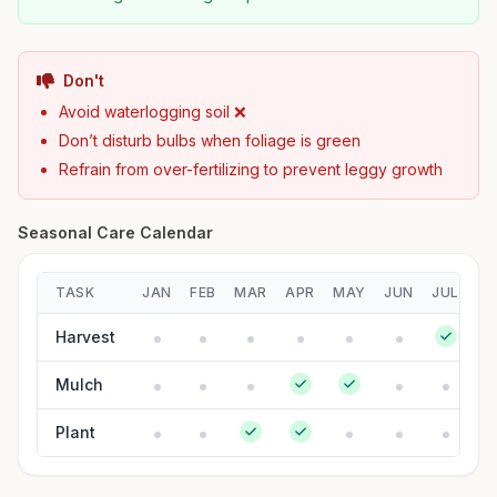
Don't
Avoid waterlogging soil ❌
Don’t disturb bulbs when foliage is green
Refrain from over-fertilizing to prevent leggy growth
Seasonal Care Calendar
TASK
JAN
FEB
MAR
APR
MAY
JUN
JUL
A
Harvest
Mulch
Plant