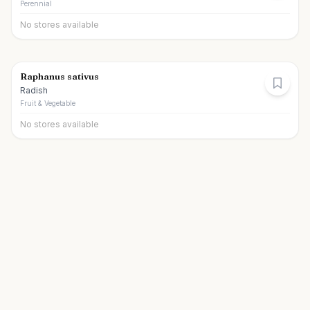
Perennial
No stores available
Raphanus sativus
Radish
Fruit & Vegetable
No stores available