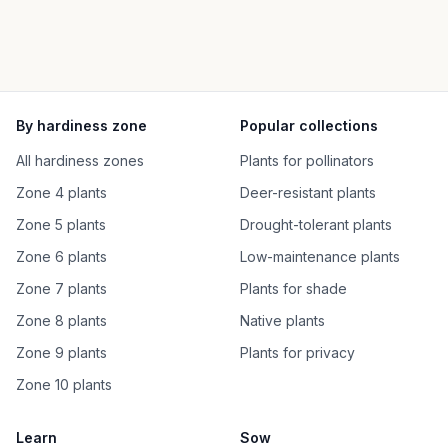
By hardiness zone
Popular collections
All hardiness zones
Plants for pollinators
Zone 4 plants
Deer-resistant plants
Zone 5 plants
Drought-tolerant plants
Zone 6 plants
Low-maintenance plants
Zone 7 plants
Plants for shade
Zone 8 plants
Native plants
Zone 9 plants
Plants for privacy
Zone 10 plants
Learn
Sow