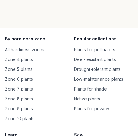
By hardiness zone
Popular collections
All hardiness zones
Plants for pollinators
Zone 4 plants
Deer-resistant plants
Zone 5 plants
Drought-tolerant plants
Zone 6 plants
Low-maintenance plants
Zone 7 plants
Plants for shade
Zone 8 plants
Native plants
Zone 9 plants
Plants for privacy
Zone 10 plants
Learn
Sow