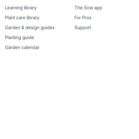
Learning library
The Sow app
Plant care library
For Pros
Garden & design guides
Support
Planting guide
Garden calendar
Best-of plant lists
Companion plants
Plant price drops
Genus index A–Z
Plant search
Free tools
All free garden tools
Garden plan from a photo