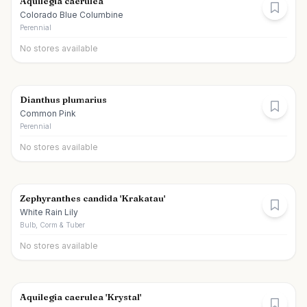
Aquilegia caerulea
Colorado Blue Columbine
Perennial
No stores available
Dianthus plumarius
Common Pink
Perennial
No stores available
Zephyranthes candida 'Krakatau'
White Rain Lily
Bulb, Corm & Tuber
No stores available
Aquilegia caerulea 'Krystal'