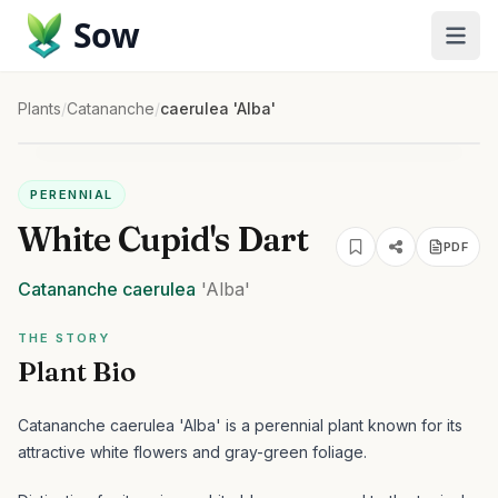
Sow
Plants
/
Catananche
/
caerulea 'Alba'
PERENNIAL
White Cupid's Dart
PDF
Catananche
caerulea
'Alba'
THE STORY
Plant Bio
Catananche caerulea 'Alba' is a perennial plant known for its
attractive white flowers and gray-green foliage.