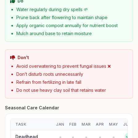
Do
Water regularly during dry spells 🌱
Prune back after flowering to maintain shape
Apply organic compost annually for nutrient boost
Mulch around base to retain moisture
Don't
Avoid overwatering to prevent fungal issues ❌
Don’t disturb roots unnecessarily
Refrain from fertilizing in late fall
Do not use heavy clay soil that retains water
Seasonal Care Calendar
TASK
JAN
FEB
MAR
APR
MAY
JUN
Deadhead