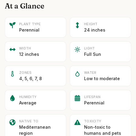
At a Glance
PLANT TYPE
HEIGHT
Perennial
24 inches
WIDTH
LIGHT
12 inches
Full Sun
ZONES
WATER
4, 5, 6, 7, 8
Low to moderate
HUMIDITY
LIFESPAN
Average
Perennial
NATIVE TO
TOXICITY
Mediterranean
Non-toxic to
region
humans and pets