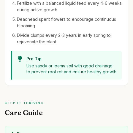
Fertilize with a balanced liquid feed every 4-6 weeks
during active growth.
Deadhead spent flowers to encourage continuous
blooming.
Divide clumps every 2-3 years in early spring to
rejuvenate the plant.
Pro Tip
Use sandy or loamy soil with good drainage
to prevent root rot and ensure healthy growth.
KEEP IT THRIVING
Care Guide