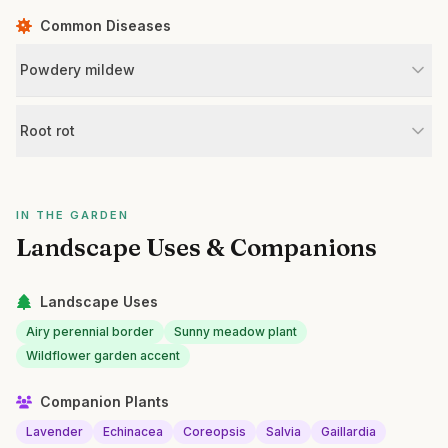
Common Diseases
Powdery mildew
Root rot
IN THE GARDEN
Landscape Uses & Companions
Landscape Uses
Airy perennial border
Sunny meadow plant
Wildflower garden accent
Companion Plants
Lavender
Echinacea
Coreopsis
Salvia
Gaillardia