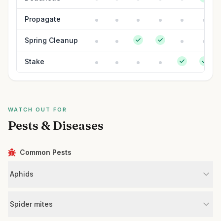
Propagate
Spring Cleanup
Stake
WATCH OUT FOR
Pests & Diseases
Common Pests
Aphids
Spider mites