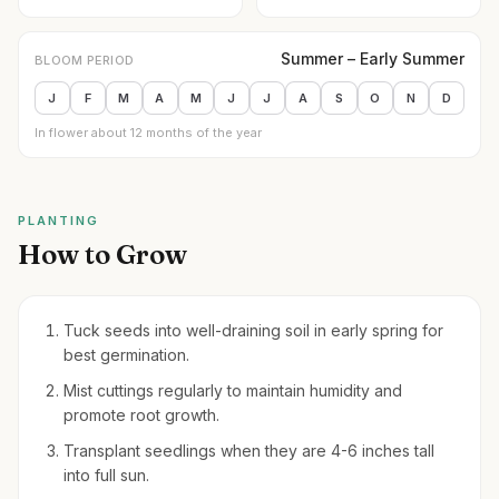
Summer – Early Summer
BLOOM PERIOD
J
F
M
A
M
J
J
A
S
O
N
D
In flower about 12 months of the year
PLANTING
How to Grow
Tuck seeds into well-draining soil in early spring for
best germination.
Mist cuttings regularly to maintain humidity and
promote root growth.
Transplant seedlings when they are 4-6 inches tall
into full sun.