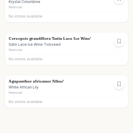
Krystal Columbine
Perennial
No stores available
Coreopsis grandiflora 'Satin Lace Ice Wine'
Satin Lace Ice Wine Tickseed
Perennial
No stores available
Agapanthus africanus 'Albus'
White African Lily
Perennial
No stores available