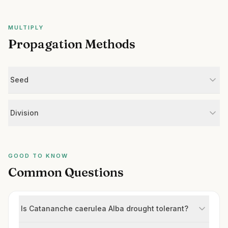
MULTIPLY
Propagation Methods
Seed
Division
GOOD TO KNOW
Common Questions
Is Catananche caerulea Alba drought tolerant?