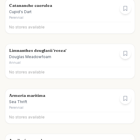
Catananche caerulea
Cupid's Dart
Perennial
No stores available
Limnanthes douglasii 'rosea'
Douglas Meadowfoam
Annual
No stores available
Armeria maritima
Sea Thrift
Perennial
No stores available