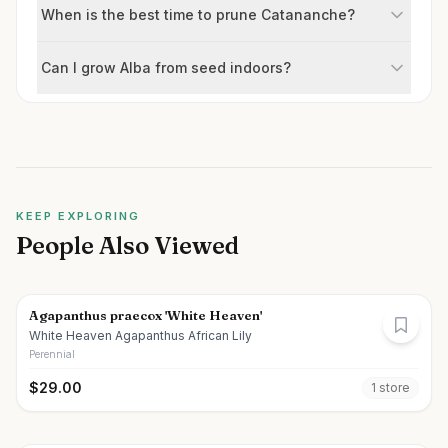
When is the best time to prune Catananche?
Can I grow Alba from seed indoors?
KEEP EXPLORING
People Also Viewed
Agapanthus praecox 'White Heaven'
White Heaven Agapanthus African Lily
Perennial
$
29.00
1
store