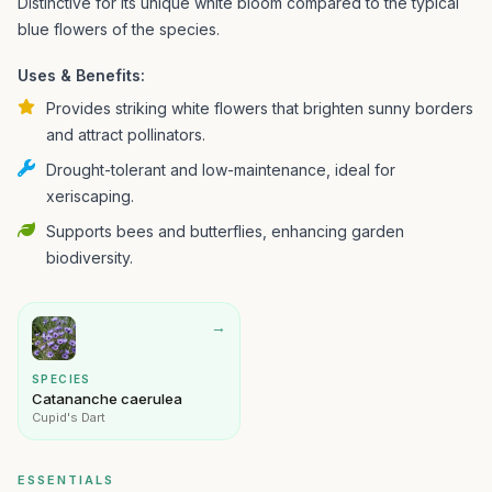
Distinctive for its unique white bloom compared to the typical
blue flowers of the species.
Uses & Benefits:
Provides striking white flowers that brighten sunny borders
and attract pollinators.
Drought-tolerant and low-maintenance, ideal for
xeriscaping.
Supports bees and butterflies, enhancing garden
biodiversity.
→
SPECIES
Catananche caerulea
Cupid's Dart
ESSENTIALS