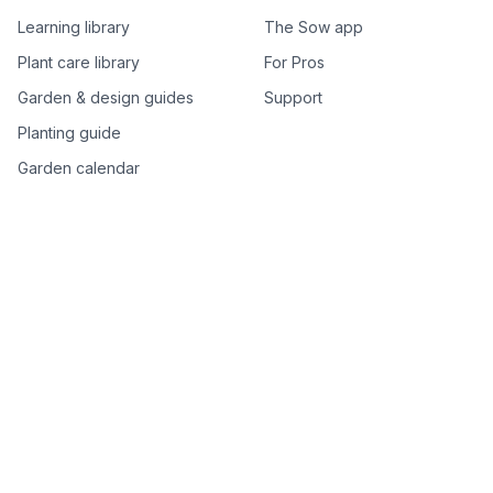
Learning library
The Sow app
Plant care library
For Pros
Garden & design guides
Support
Planting guide
Garden calendar
Best-of plant lists
Companion plants
Plant price drops
Genus index A–Z
Plant search
Free tools
All free garden tools
Garden plan from a photo