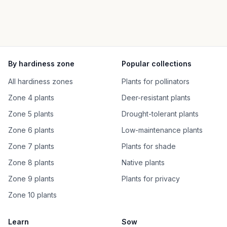
By hardiness zone
Popular collections
All hardiness zones
Plants for pollinators
Zone 4 plants
Deer-resistant plants
Zone 5 plants
Drought-tolerant plants
Zone 6 plants
Low-maintenance plants
Zone 7 plants
Plants for shade
Zone 8 plants
Native plants
Zone 9 plants
Plants for privacy
Zone 10 plants
Learn
Sow