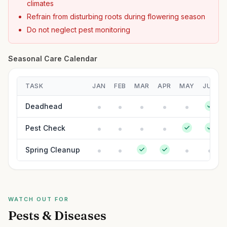
climates
Refrain from disturbing roots during flowering season
Do not neglect pest monitoring
Seasonal Care Calendar
TASK
JAN
FEB
MAR
APR
MAY
JUN
Deadhead
Pest Check
Spring Cleanup
WATCH OUT FOR
Pests & Diseases