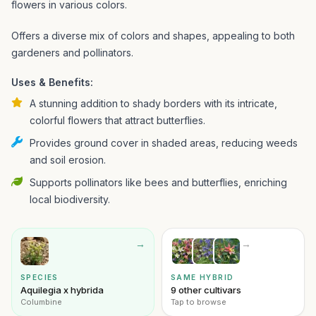
flowers in various colors.
Offers a diverse mix of colors and shapes, appealing to both
gardeners and pollinators.
Uses & Benefits:
A stunning addition to shady borders with its intricate,
colorful flowers that attract butterflies.
Provides ground cover in shaded areas, reducing weeds
and soil erosion.
Supports pollinators like bees and butterflies, enriching
local biodiversity.
→
→
SPECIES
SAME HYBRID
Aquilegia x hybrida
9 other cultivars
Columbine
Tap to browse