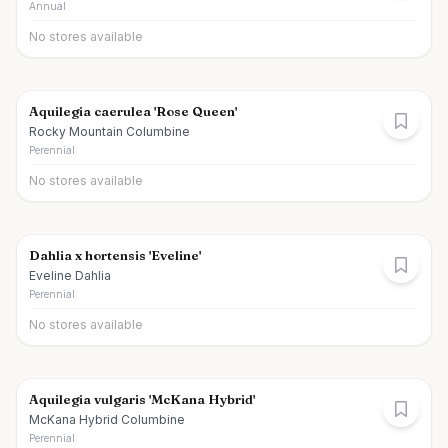
Annual
No stores available
Aquilegia caerulea 'Rose Queen'
Rocky Mountain Columbine
Perennial
No stores available
Dahlia x hortensis 'Eveline'
Eveline Dahlia
Perennial
No stores available
Aquilegia vulgaris 'McKana Hybrid'
McKana Hybrid Columbine
Perennial