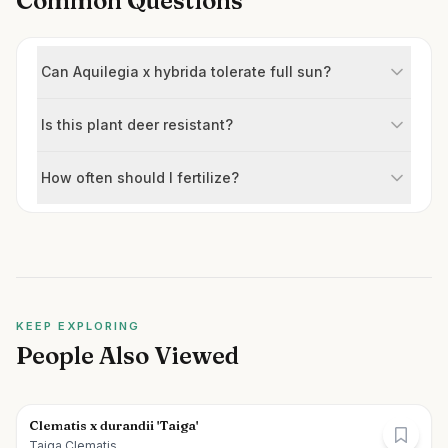
Common Questions
Can Aquilegia x hybrida tolerate full sun?
Is this plant deer resistant?
How often should I fertilize?
KEEP EXPLORING
People Also Viewed
Clematis x durandii 'Taiga'
Taiga Clematis