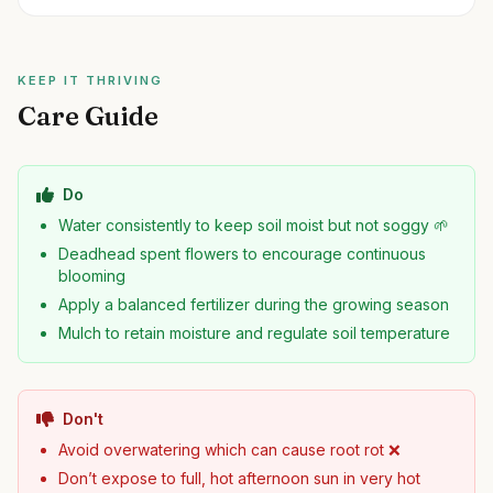
KEEP IT THRIVING
Care Guide
Do
Water consistently to keep soil moist but not soggy 🌱
Deadhead spent flowers to encourage continuous
blooming
Apply a balanced fertilizer during the growing season
Mulch to retain moisture and regulate soil temperature
Don't
Avoid overwatering which can cause root rot ❌
Don’t expose to full, hot afternoon sun in very hot