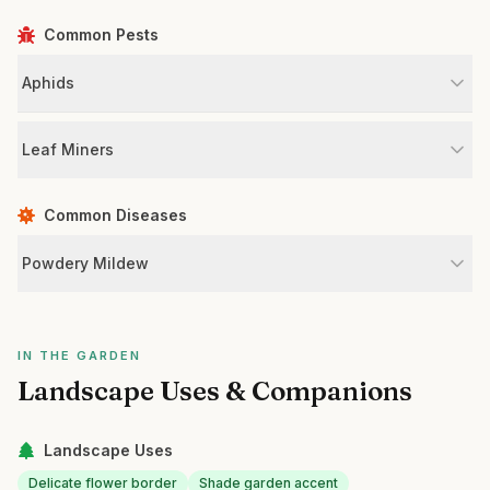
Common Pests
Aphids
Leaf Miners
Common Diseases
Powdery Mildew
IN THE GARDEN
Landscape Uses & Companions
Landscape Uses
Delicate flower border
Shade garden accent