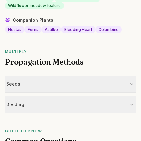
Wildflower meadow feature
Companion Plants
Hostas
Ferns
Astilbe
Bleeding Heart
Columbine
MULTIPLY
Propagation Methods
Seeds
Dividing
GOOD TO KNOW