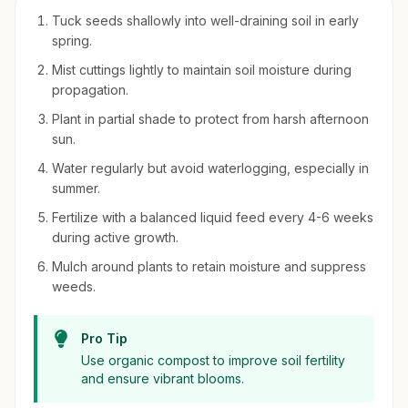
Tuck seeds shallowly into well-draining soil in early
spring.
Mist cuttings lightly to maintain soil moisture during
propagation.
Plant in partial shade to protect from harsh afternoon
sun.
Water regularly but avoid waterlogging, especially in
summer.
Fertilize with a balanced liquid feed every 4-6 weeks
during active growth.
Mulch around plants to retain moisture and suppress
weeds.
Pro Tip
Use organic compost to improve soil fertility
and ensure vibrant blooms.