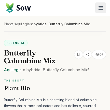
Sow
Plants
/
Aquilegia
/
x hybrida 'Butterfly Columbine Mix'
PERENNIAL
Butterfly
PDF
Columbine Mix
Aquilegia
x hybrida
'Butterfly Columbine Mix'
THE STORY
Plant Bio
Butterfly Columbine Mix is a charming blend of columbine
flowers that attracts pollinators and has delicate, spurred