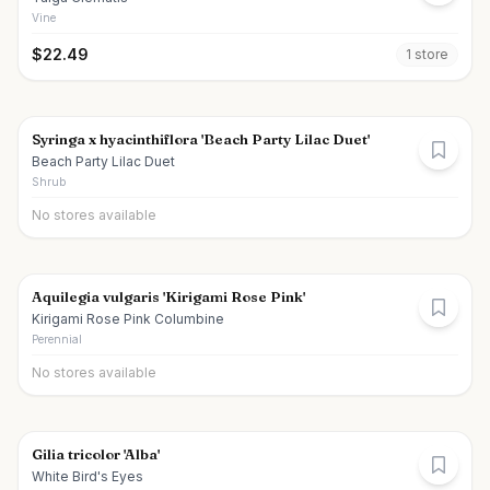
Vine
$
22.49
1
store
Syringa x hyacinthiflora 'Beach Party Lilac Duet'
Beach Party Lilac Duet
Shrub
No stores available
Aquilegia vulgaris 'Kirigami Rose Pink'
Kirigami Rose Pink Columbine
Perennial
No stores available
Gilia tricolor 'Alba'
White Bird's Eyes