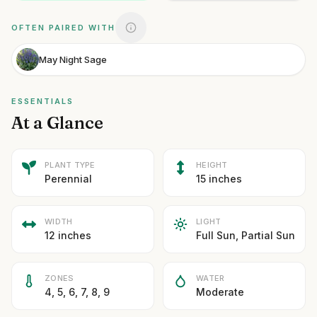
OFTEN PAIRED WITH
May Night Sage
ESSENTIALS
At a Glance
PLANT TYPE
HEIGHT
Perennial
15 inches
WIDTH
LIGHT
12 inches
Full Sun, Partial Sun
ZONES
WATER
4, 5, 6, 7, 8, 9
Moderate