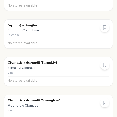
No stores available
Aquilegia Songbird
Songbird Columbine
Perennial
No stores available
Clematis x durandii 'Silmakivi'
Silmakivi Clematis
Vine
No stores available
Clematis x durandii 'Moonglow'
Moonglow Clematis
Vine