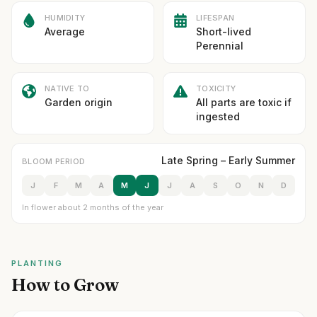
HUMIDITY
LIFESPAN
Average
Short-lived
Perennial
NATIVE TO
TOXICITY
Garden origin
All parts are toxic if
ingested
Late Spring – Early Summer
BLOOM PERIOD
J
F
M
A
M
J
J
A
S
O
N
D
In flower about 2 months of the year
PLANTING
How to Grow