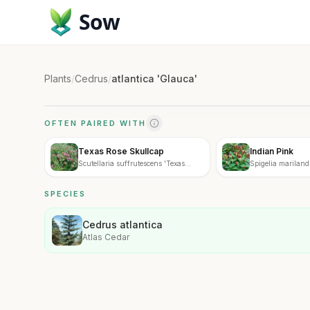
Sow
Plants
/
Cedrus
/
atlantica 'Glauca'
OFTEN PAIRED WITH
Texas Rose Skullcap
Indian Pink
Scutellaria suffrutescens 'Texas
Spigelia mariland
Rose'
SPECIES
Cedrus atlantica
Atlas Cedar