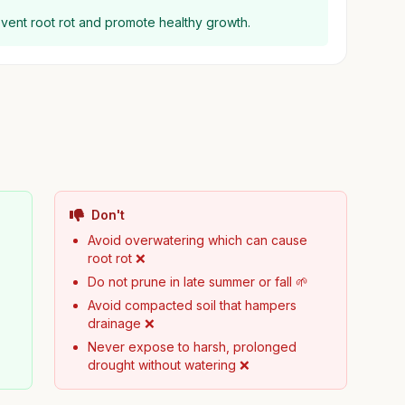
event root rot and promote healthy growth.
Don't
Avoid overwatering which can cause
root rot ❌
Do not prune in late summer or fall 🌱
Avoid compacted soil that hampers
drainage ❌
Never expose to harsh, prolonged
drought without watering ❌