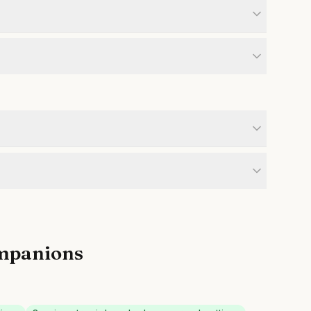
mpanions