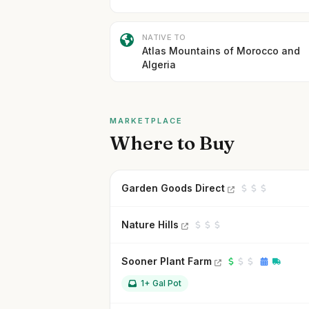
NATIVE TO
Atlas Mountains of Morocco and
Algeria
MARKETPLACE
Where to Buy
Garden Goods Direct
Nature Hills
Sooner Plant Farm
1+ Gal Pot