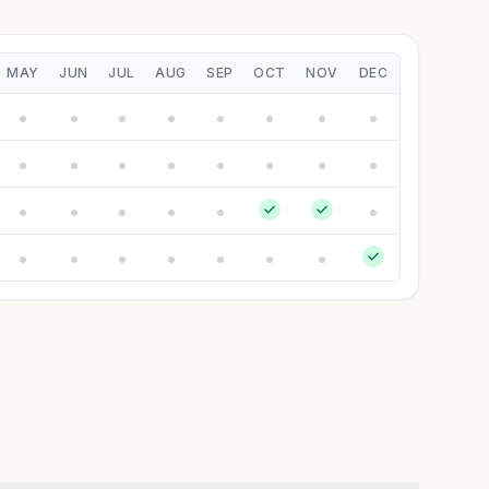
MAY
JUN
JUL
AUG
SEP
OCT
NOV
DEC