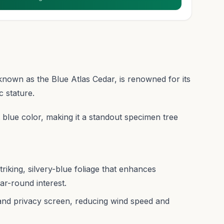
nown as the Blue Atlas Cedar, is renowned for its
c stature.
nt blue color, making it a standout specimen tree
riking, silvery-blue foliage that enhances
ar-round interest.
and privacy screen, reducing wind speed and