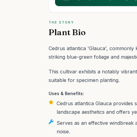
THE STORY
Plant Bio
Cedrus atlantica 'Glauca', commonly k
striking blue-green foliage and majesti
This cultivar exhibits a notably vibra
suitable for specimen planting.
Uses & Benefits:
Cedrus atlantica Glauca provides st
landscape aesthetics and offers ye
Serves as an effective windbreak 
noise.