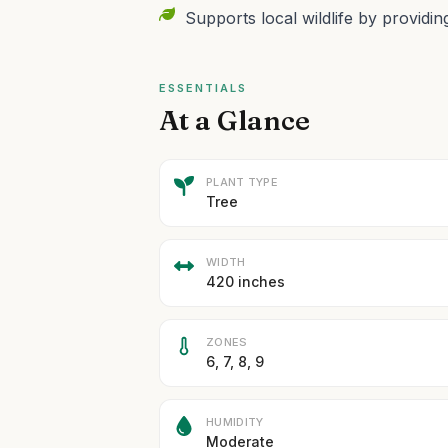
Supports local wildlife by providin
ESSENTIALS
At a Glance
PLANT TYPE
Tree
WIDTH
420 inches
ZONES
6, 7, 8, 9
HUMIDITY
Moderate