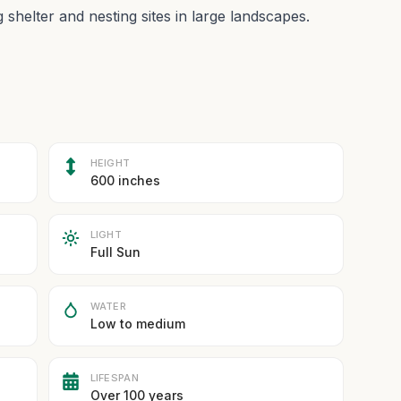
g shelter and nesting sites in large landscapes.
HEIGHT
600 inches
LIGHT
Full Sun
WATER
Low to medium
LIFESPAN
Over 100 years