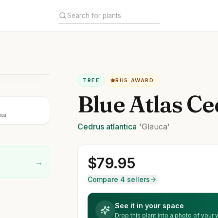
TREE
RHS AWARD
Blue Atlas Ce
ica
Cedrus
atlantica
'Glauca'
$
79.95
→
Compare 4 sellers
See it in your space
Drop this plant into a photo of your