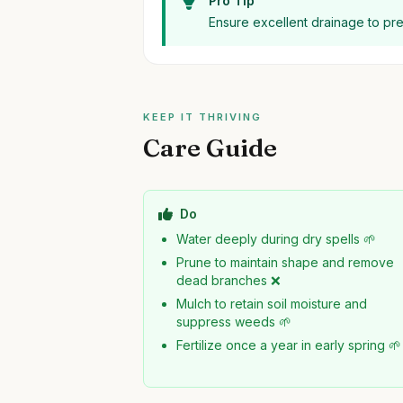
Pro Tip
Ensure excellent drainage to pr
KEEP IT THRIVING
Care Guide
Do
Water deeply during dry spells 🌱
Prune to maintain shape and remove
dead branches ❌
Mulch to retain soil moisture and
suppress weeds 🌱
Fertilize once a year in early spring 🌱