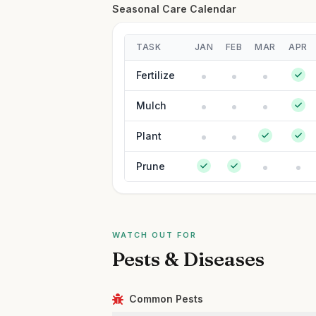
Seasonal Care Calendar
TASK
JAN
FEB
MAR
APR
Fertilize
Mulch
Plant
Prune
WATCH OUT FOR
Pests & Diseases
Common Pests