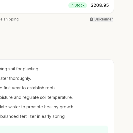
$
208.95
In Stock
ee shipping
Disclaimer
ing soil for planting.
ater thoroughly.
 first year to establish roots.
isture and regulate soil temperature.
ate winter to promote healthy growth.
balanced fertilizer in early spring.