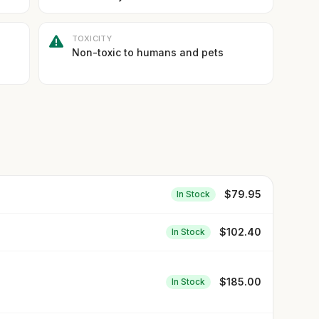
TOXICITY
Non-toxic to humans and pets
$
79.95
In Stock
$
102.40
In Stock
$
185.00
In Stock