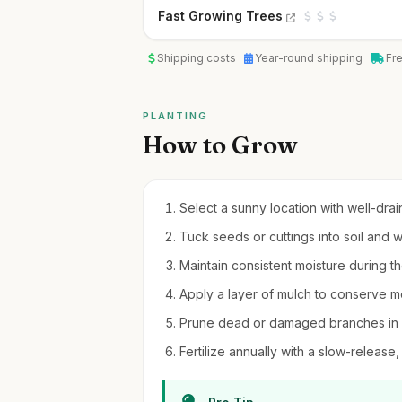
Fast Growing Trees
Shipping costs
Year-round shipping
Fr
PLANTING
How to Grow
Select a sunny location with well-drain
Tuck seeds or cuttings into soil and w
Maintain consistent moisture during the
Apply a layer of mulch to conserve mo
Prune dead or damaged branches in l
Fertilize annually with a slow-release, 