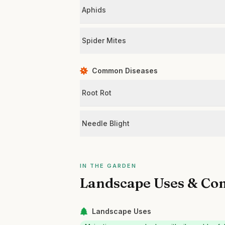
Aphids
Spider Mites
Common Diseases
Root Rot
Needle Blight
IN THE GARDEN
Landscape Uses & Co
Landscape Uses