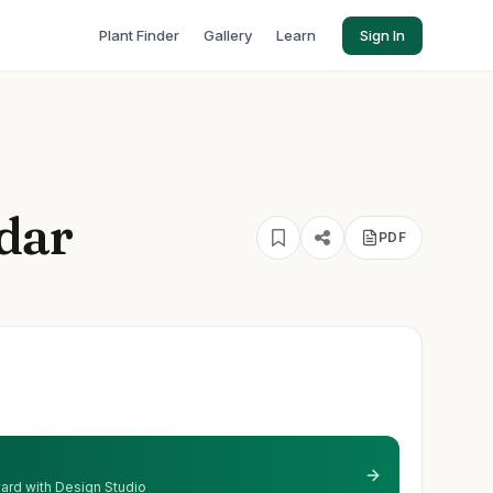
Plant Finder
Gallery
Learn
Sign In
dar
PDF
 yard with Design Studio