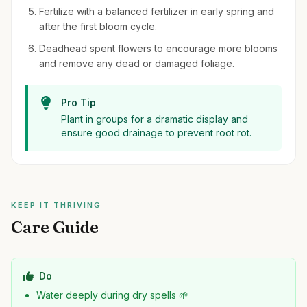
Fertilize with a balanced fertilizer in early spring and
after the first bloom cycle.
Deadhead spent flowers to encourage more blooms
and remove any dead or damaged foliage.
Pro Tip
Plant in groups for a dramatic display and
ensure good drainage to prevent root rot.
KEEP IT THRIVING
Care Guide
Do
Water deeply during dry spells 🌱