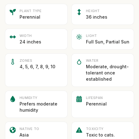
PLANT TYPE
HEIGHT
Perennial
36 inches
WIDTH
LIGHT
24 inches
Full Sun, Partial Sun
ZONES
WATER
4, 5, 6, 7, 8, 9, 10
Moderate, drought-
tolerant once
established
HUMIDITY
LIFESPAN
Prefers moderate
Perennial
humidity
NATIVE TO
TOXICITY
Asia
Toxic to cats.