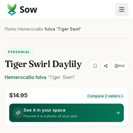
Sow
Plants
/
Hemerocallis
/
fulva 'Tiger Swirl'
PERENNIAL
Tiger Swirl Daylily
PDF
Hemerocallis
fulva
'Tiger Swirl'
$
14.95
Compare 2 sellers
See it in your space
Preview it in a photo of your yard