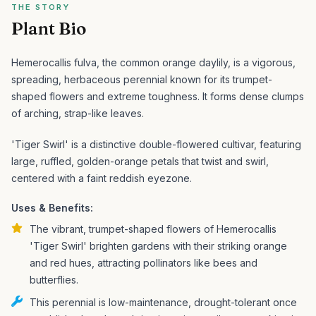
THE STORY
Plant Bio
Hemerocallis fulva, the common orange daylily, is a vigorous,
spreading, herbaceous perennial known for its trumpet-
shaped flowers and extreme toughness. It forms dense clumps
of arching, strap-like leaves.
'Tiger Swirl' is a distinctive double-flowered cultivar, featuring
large, ruffled, golden-orange petals that twist and swirl,
centered with a faint reddish eyezone.
Uses & Benefits:
The vibrant, trumpet-shaped flowers of Hemerocallis
'Tiger Swirl' brighten gardens with their striking orange
and red hues, attracting pollinators like bees and
butterflies.
This perennial is low-maintenance, drought-tolerant once