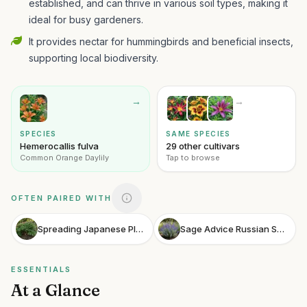
established, and can thrive in various soil types, making it
ideal for busy gardeners.
It provides nectar for hummingbirds and beneficial insects,
supporting local biodiversity.
→
→
SPECIES
SAME SPECIES
Hemerocallis fulva
29 other cultivars
Common Orange Daylily
Tap to browse
OFTEN PAIRED WITH
Spreading Japanese Plum Yew
Sage Advice Russian Sage
ESSENTIALS
At a Glance