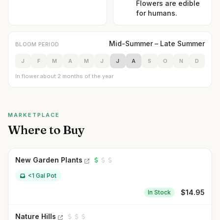
Flowers are edible
for humans.
Mid-Summer – Late Summer
BLOOM PERIOD
J
F
M
A
M
J
J
A
S
O
N
D
In flower about 2 months of the year
MARKETPLACE
Where to Buy
New Garden Plants
<1 Gal Pot
$
14.95
In Stock
Nature Hills