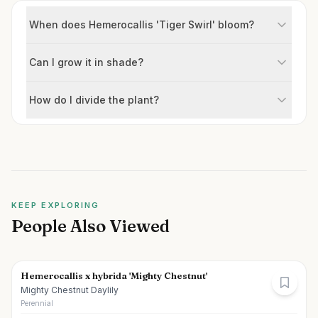
When does Hemerocallis 'Tiger Swirl' bloom?
Can I grow it in shade?
How do I divide the plant?
KEEP EXPLORING
People Also Viewed
Hemerocallis x hybrida 'Mighty Chestnut'
Mighty Chestnut Daylily
Perennial