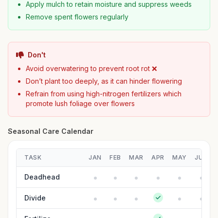
Apply mulch to retain moisture and suppress weeds
Remove spent flowers regularly
Don't
Avoid overwatering to prevent root rot ❌
Don’t plant too deeply, as it can hinder flowering
Refrain from using high-nitrogen fertilizers which
promote lush foliage over flowers
Seasonal Care Calendar
TASK
JAN
FEB
MAR
APR
MAY
JUN
Deadhead
Divide