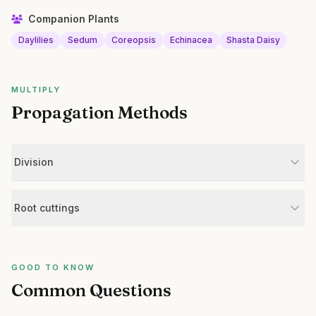
Companion Plants
Daylilies
Sedum
Coreopsis
Echinacea
Shasta Daisy
MULTIPLY
Propagation Methods
Division
Root cuttings
GOOD TO KNOW
Common Questions