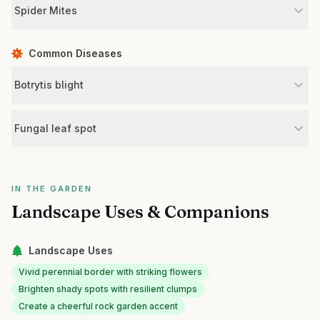
Spider Mites
Common Diseases
Botrytis blight
Fungal leaf spot
IN THE GARDEN
Landscape Uses & Companions
Landscape Uses
Vivid perennial border with striking flowers
Brighten shady spots with resilient clumps
Create a cheerful rock garden accent