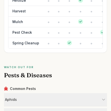
Fertilize
Harvest
Mulch
Pest Check
Spring Cleanup
WATCH OUT FOR
Pests & Diseases
Common Pests
Aphids