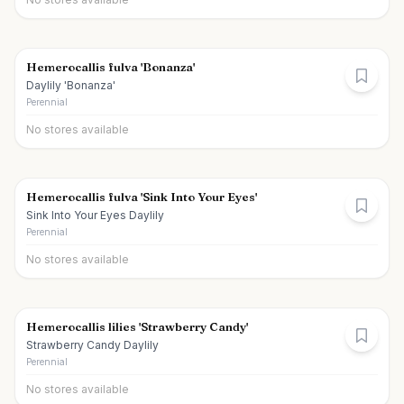
Hemerocallis fulva 'Bonanza'
Daylily 'Bonanza'
Perennial
No stores available
Hemerocallis fulva 'Sink Into Your Eyes'
Sink Into Your Eyes Daylily
Perennial
No stores available
Hemerocallis lilies 'Strawberry Candy'
Strawberry Candy Daylily
Perennial
No stores available