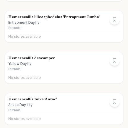
Hemerocallis lilioasphodelus 'Entrapment Jumbo'
Entrapment Daylily
Perennial
No stores available
Hemerocallis descamper
Yellow Daylily
Perennial
No stores available
Hemerocallis fulva 'Anzac'
Anzac Day Lily
Perennial
No stores available