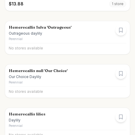
$
13.88
1
store
Hemerocallis fulva 'Outrageous'
Outrageous daylily
Perennial
No stores available
Hemerocallis null 'Our Choice'
Our Choice Daylily
Perennial
No stores available
Hemerocallis lilies
Daylily
Perennial
No stores available