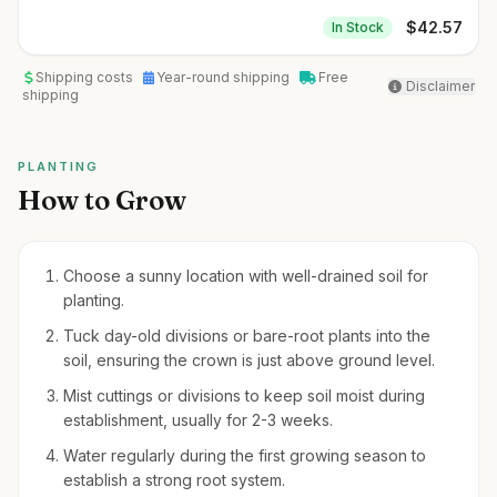
$
42.57
In Stock
Shipping costs
Year-round shipping
Free
Disclaimer
shipping
PLANTING
How to Grow
Choose a sunny location with well-drained soil for
planting.
Tuck day-old divisions or bare-root plants into the
soil, ensuring the crown is just above ground level.
Mist cuttings or divisions to keep soil moist during
establishment, usually for 2-3 weeks.
Water regularly during the first growing season to
establish a strong root system.