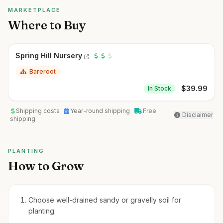
MARKETPLACE
Where to Buy
Spring Hill Nursery
Bareroot
$
39.99
In Stock
Shipping costs
Year-round shipping
Free
Disclaimer
shipping
PLANTING
How to Grow
Choose well-drained sandy or gravelly soil for
planting.