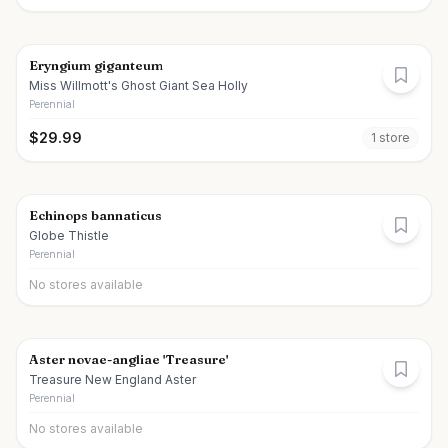
Eryngium giganteum
Miss Willmott's Ghost Giant Sea Holly
Perennial
$
29.99
1
store
Echinops bannaticus
Globe Thistle
Perennial
No stores available
Aster novae-angliae 'Treasure'
Treasure New England Aster
Perennial
No stores available