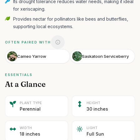
Its drought tolerance reduces water needs, making it ideal
for xeriscaping.
Provides nectar for pollinators like bees and butterflies,
supporting local ecosystems.
OFTEN PAIRED WITH
Cameo Yarrow
Saskatoon Serviceberry
ESSENTIALS
At a Glance
PLANT TYPE
HEIGHT
Perennial
30 inches
WIDTH
LIGHT
18 inches
Full Sun