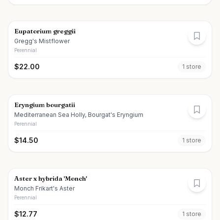
Eupatorium greggii
Gregg's Mistflower
Perennial
$
22.00
1
store
Eryngium bourgatii
Mediterranean Sea Holly, Bourgat's Eryngium
Perennial
$
14.50
1
store
Aster x hybrida 'Monch'
Monch Frikart's Aster
Perennial
$
12.77
1
store