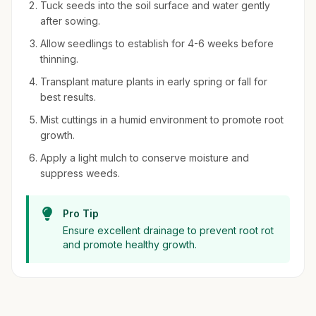
Tuck seeds into the soil surface and water gently
after sowing.
Allow seedlings to establish for 4-6 weeks before
thinning.
Transplant mature plants in early spring or fall for
best results.
Mist cuttings in a humid environment to promote root
growth.
Apply a light mulch to conserve moisture and
suppress weeds.
Pro Tip
Ensure excellent drainage to prevent root rot
and promote healthy growth.