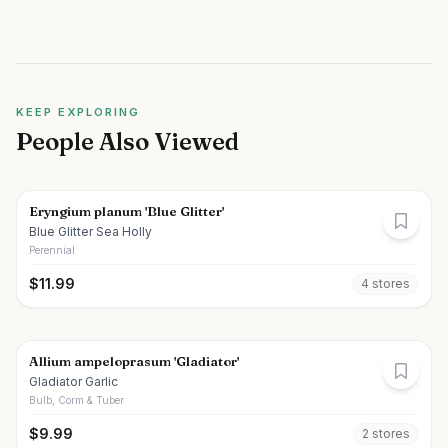
KEEP EXPLORING
People Also Viewed
Eryngium planum 'Blue Glitter'
Blue Glitter Sea Holly
Perennial
$
11.99
4
store
s
Allium ampeloprasum 'Gladiator'
Gladiator Garlic
Bulb, Corm & Tuber
$
9.99
2
store
s