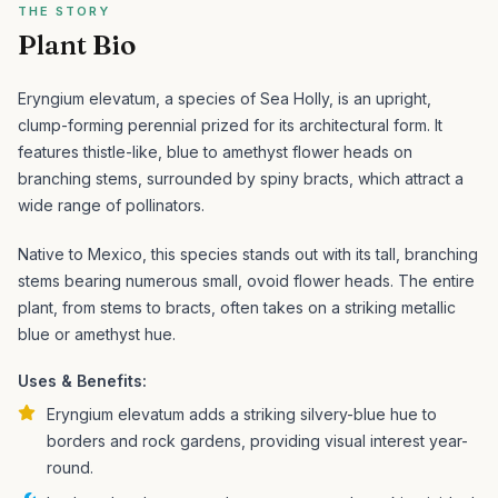
THE STORY
Plant Bio
Eryngium elevatum, a species of Sea Holly, is an upright,
clump-forming perennial prized for its architectural form. It
features thistle-like, blue to amethyst flower heads on
branching stems, surrounded by spiny bracts, which attract a
wide range of pollinators.
Native to Mexico, this species stands out with its tall, branching
stems bearing numerous small, ovoid flower heads. The entire
plant, from stems to bracts, often takes on a striking metallic
blue or amethyst hue.
Uses & Benefits:
Eryngium elevatum adds a striking silvery-blue hue to
borders and rock gardens, providing visual interest year-
round.