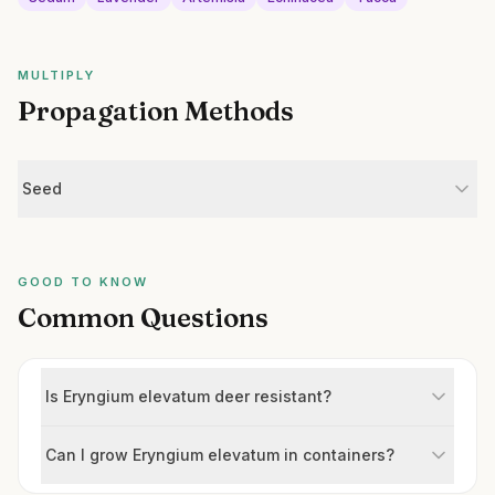
MULTIPLY
Propagation Methods
Seed
GOOD TO KNOW
Common Questions
Is Eryngium elevatum deer resistant?
Can I grow Eryngium elevatum in containers?