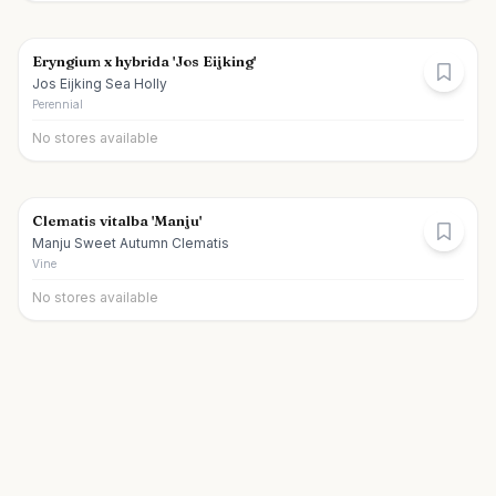
Eryngium x hybrida 'Jos Eijking'
Jos Eijking Sea Holly
Perennial
No stores available
Clematis vitalba 'Manju'
Manju Sweet Autumn Clematis
Vine
No stores available