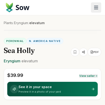
Sow
Plants
/
Eryngium
/
elevatum
PERENNIAL
N. AMERICA NATIVE
Sea Holly
PDF
Eryngium
elevatum
$
39.99
View seller
See it in your space
Preview it in a photo of your yard