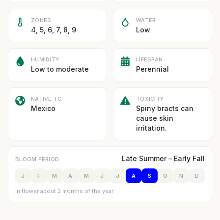
ZONES
WATER
4, 5, 6, 7, 8, 9
Low
HUMIDITY
LIFESPAN
Low to moderate
Perennial
NATIVE TO
TOXICITY
Mexico
Spiny bracts can
cause skin
irritation.
Late Summer – Early Fall
BLOOM PERIOD
J
F
M
A
M
J
J
A
S
O
N
D
In flower about 2 months of the year