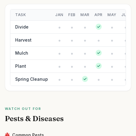
TASK
JAN
FEB
MAR
APR
MAY
JUN
Divide
Harvest
Mulch
Plant
Spring Cleanup
WATCH OUT FOR
Pests & Diseases
Common Pests