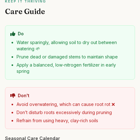
KEEP IT THRIVING
Care Guide
Do
Water sparingly, allowing soil to dry out between
watering 🌱
Prune dead or damaged stems to maintain shape
Apply a balanced, low-nitrogen fertilizer in early
spring
Don't
Avoid overwatering, which can cause root rot ❌
Don’t disturb roots excessively during pruning
Refrain from using heavy, clay-rich soils
Seasonal Care Calendar