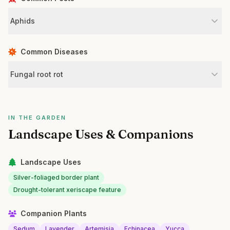
Aphids
Common Diseases
Fungal root rot
IN THE GARDEN
Landscape Uses & Companions
Landscape Uses
Silver-foliaged border plant
Drought-tolerant xeriscape feature
Companion Plants
Sedum
Lavender
Artemisia
Echinacea
Yucca