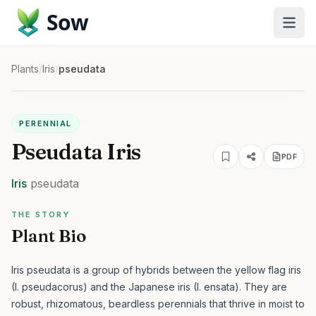
Sow
Plants
/
Iris
/
pseudata
PERENNIAL
Pseudata Iris
PDF
Iris
pseudata
THE STORY
Plant Bio
Iris pseudata is a group of hybrids between the yellow flag iris
(I. pseudacorus) and the Japanese iris (I. ensata). They are
robust, rhizomatous, beardless perennials that thrive in moist to