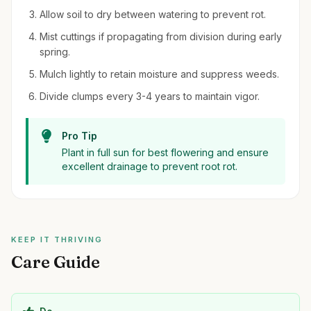
Allow soil to dry between watering to prevent rot.
Mist cuttings if propagating from division during early
spring.
Mulch lightly to retain moisture and suppress weeds.
Divide clumps every 3-4 years to maintain vigor.
Pro Tip
Plant in full sun for best flowering and ensure
excellent drainage to prevent root rot.
KEEP IT THRIVING
Care Guide