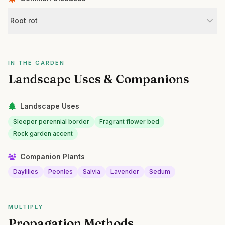
Root rot
IN THE GARDEN
Landscape Uses & Companions
Landscape Uses
Sleeper perennial border
Fragrant flower bed
Rock garden accent
Companion Plants
Daylilies
Peonies
Salvia
Lavender
Sedum
MULTIPLY
Propagation Methods