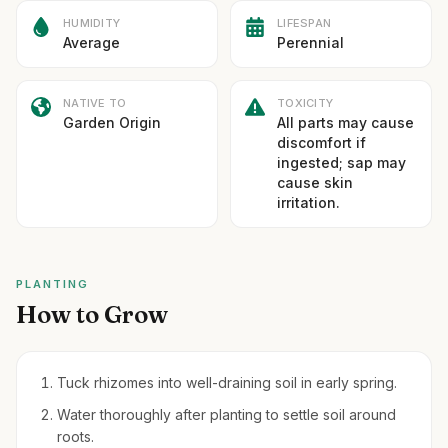
HUMIDITY
LIFESPAN
Average
Perennial
NATIVE TO
TOXICITY
Garden Origin
All parts may cause
discomfort if
ingested; sap may
cause skin
irritation.
PLANTING
How to Grow
Tuck rhizomes into well-draining soil in early spring.
Water thoroughly after planting to settle soil around
roots.