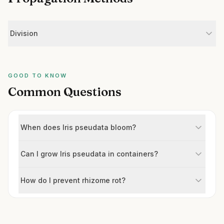
Division
GOOD TO KNOW
Common Questions
When does Iris pseudata bloom?
Can I grow Iris pseudata in containers?
How do I prevent rhizome rot?