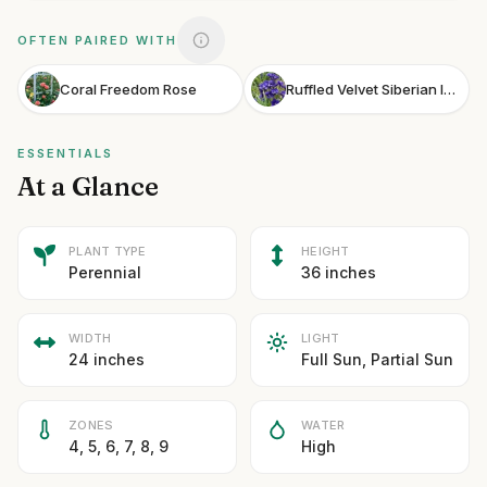
OFTEN PAIRED WITH
Coral Freedom Rose
Ruffled Velvet Siberian Iris
ESSENTIALS
At a Glance
PLANT TYPE
HEIGHT
Perennial
36 inches
WIDTH
LIGHT
24 inches
Full Sun, Partial Sun
ZONES
WATER
4, 5, 6, 7, 8, 9
High