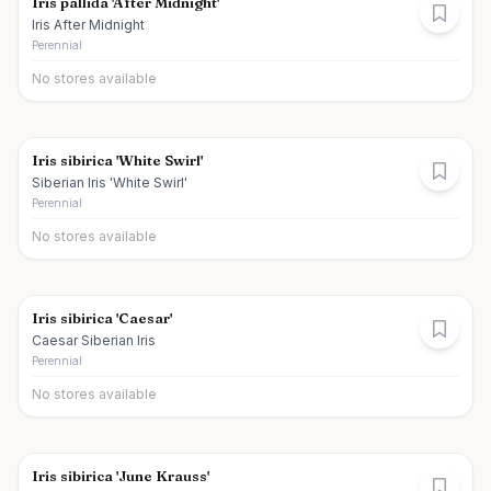
Iris pallida 'After Midnight'
Iris After Midnight
Perennial
No stores available
Iris sibirica 'White Swirl'
Siberian Iris 'White Swirl'
Perennial
No stores available
Iris sibirica 'Caesar'
Caesar Siberian Iris
Perennial
No stores available
Iris sibirica 'June Krauss'