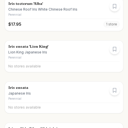
Iris tectorum 'Alba'
Chinese Roof Iris White Chinese Roof Iris
Perennial
$
17.95
1
store
Iris ensata 'Lion King'
Lion King Japanese Iris
Perennial
No stores available
Iris ensata
Japanese Iris
Perennial
No stores available