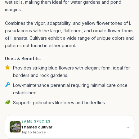
wet soils, making them ideal for water gardens and pond
margins.
Combines the vigor, adaptability, and yellow flower tones of I.
pseudacorus with the large, flattened, and ornate flower forms
of I. ensata. Cultivars exhibit a wide range of unique colors and
patterns not found in either parent.
Uses & Benefits:
Provides striking blue flowers with elegant form, ideal for
borders and rock gardens.
Low-maintenance perennial requiring minimal care once
established.
Supports pollinators like bees and butterflies.
SAME SPECIES
→
1 named cultivar
Tap to browse