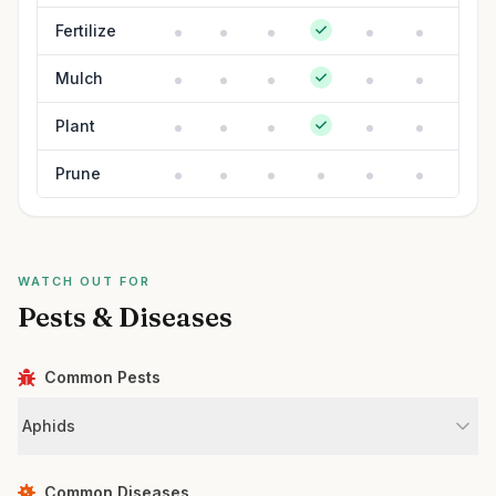
Fertilize
Mulch
Plant
Prune
WATCH OUT FOR
Pests & Diseases
Common Pests
Aphids
Common Diseases