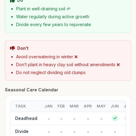
Do
Plant in well-draining soil 🌱
Water regularly during active growth
Divide every few years to rejuvenate
Don't
Avoid overwatering in winter ❌
Don’t plant in heavy clay soil without amendments ❌
Do not neglect dividing old clumps
Seasonal Care Calendar
TASK
JAN
FEB
MAR
APR
MAY
JUN
JUL
Deadhead
Divide