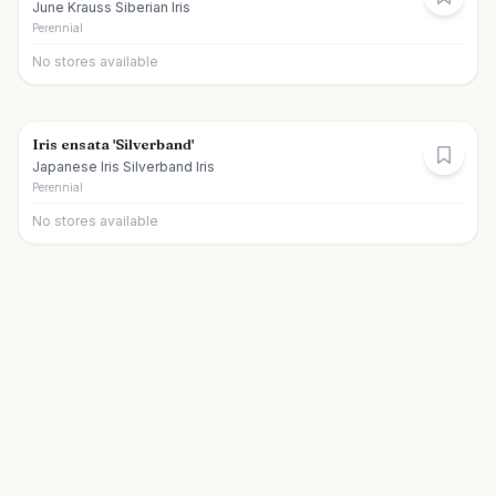
June Krauss Siberian Iris
Perennial
No stores available
Iris ensata 'Silverband'
Japanese Iris Silverband Iris
Perennial
No stores available