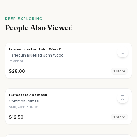
KEEP EXPLORING
People Also Viewed
Iris versicolor 'John Wood'
Harlequin Blueflag 'John Wood'
Perennial
$
28.00
1
store
Camassia quamash
Common Camas
Bulb, Corm & Tuber
$
12.50
1
store