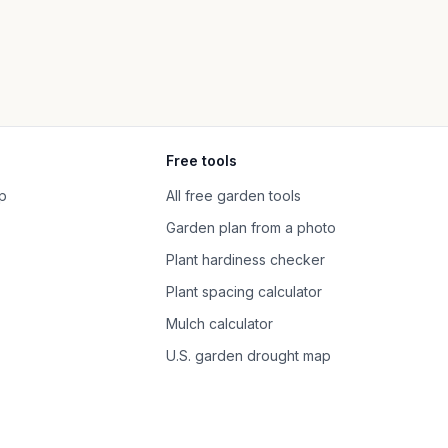
Free tools
p
All free garden tools
Garden plan from a photo
Plant hardiness checker
Plant spacing calculator
Mulch calculator
U.S. garden drought map