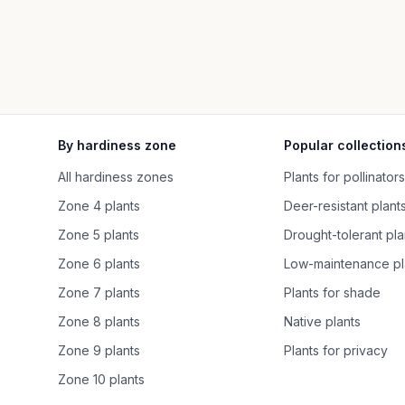
By hardiness zone
Popular collection
All hardiness zones
Plants for pollinators
Zone 4 plants
Deer-resistant plant
Zone 5 plants
Drought-tolerant pla
Zone 6 plants
Low-maintenance pl
Zone 7 plants
Plants for shade
Zone 8 plants
Native plants
Zone 9 plants
Plants for privacy
Zone 10 plants