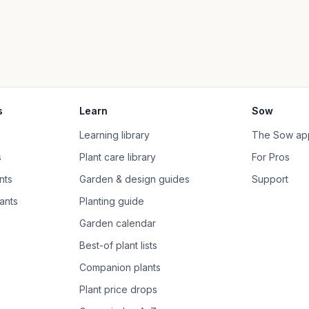
s
Learn
Sow
Learning library
The Sow ap
s
Plant care library
For Pros
nts
Garden & design guides
Support
ants
Planting guide
Garden calendar
Best-of plant lists
Companion plants
Plant price drops