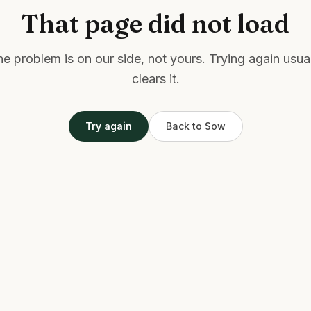
That page did not load
e problem is on our side, not yours. Trying again usua
clears it.
Try again
Back to Sow