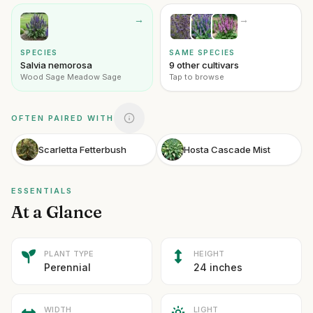
→
→
SPECIES
SAME SPECIES
Salvia nemorosa
9 other cultivars
Wood Sage Meadow Sage
Tap to browse
OFTEN PAIRED WITH
Scarletta Fetterbush
Hosta Cascade Mist
ESSENTIALS
At a Glance
PLANT TYPE
HEIGHT
Perennial
24 inches
WIDTH
LIGHT