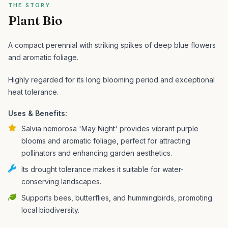
THE STORY
Plant Bio
A compact perennial with striking spikes of deep blue flowers
and aromatic foliage.
Highly regarded for its long blooming period and exceptional
heat tolerance.
Uses & Benefits:
Salvia nemorosa 'May Night' provides vibrant purple
blooms and aromatic foliage, perfect for attracting
pollinators and enhancing garden aesthetics.
Its drought tolerance makes it suitable for water-
conserving landscapes.
Supports bees, butterflies, and hummingbirds, promoting
local biodiversity.