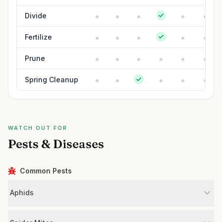
Divide
Fertilize
Prune
Spring Cleanup
WATCH OUT FOR
Pests & Diseases
Common Pests
Aphids