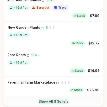
<1 Gal Pot
Bareroot
Trays
$
7.99
In Stock
New Garden Plants
<1 Gal Pot
$
12.77
In Stock
Rare Roots
<1 Gal Pot
$
14.95
In Stock
Perennial Farm Marketplace
$
26.99
In Stock
Show All 8 Sellers