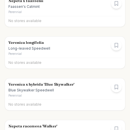
Nepeta x faassenii
Faassen's Catmint
Perennial
No stores available
Veronica longifolia
Long-leaved Speedwell
Perennial
No stores available
Veronica x hybrida 'Blue Skywalker'
Blue Skywalker Speedwell
Perennial
No stores available
Nepeta racemosa 'Walker'