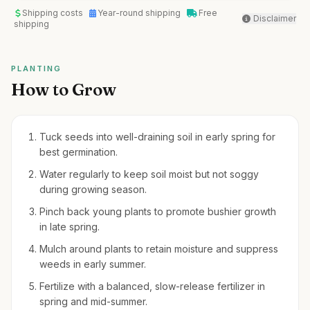
Shipping costs
Year-round shipping
Free
Disclaimer
shipping
PLANTING
How to Grow
Tuck seeds into well-draining soil in early spring for
best germination.
Water regularly to keep soil moist but not soggy
during growing season.
Pinch back young plants to promote bushier growth
in late spring.
Mulch around plants to retain moisture and suppress
weeds in early summer.
Fertilize with a balanced, slow-release fertilizer in
spring and mid-summer.