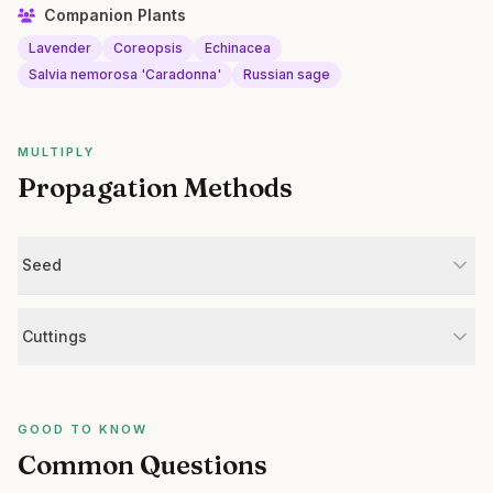
Companion Plants
Lavender
Coreopsis
Echinacea
Salvia nemorosa 'Caradonna'
Russian sage
MULTIPLY
Propagation Methods
Seed
Cuttings
GOOD TO KNOW
Common Questions