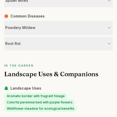
Spider Mites
Common Diseases
Powdery Mildew
Root Rot
IN THE GARDEN
Landscape Uses & Companions
Landscape Uses
Aromatic border with fragrant foliage
Colorful perennial bed with purple flowers
Wildflower meadow for ecological benefits