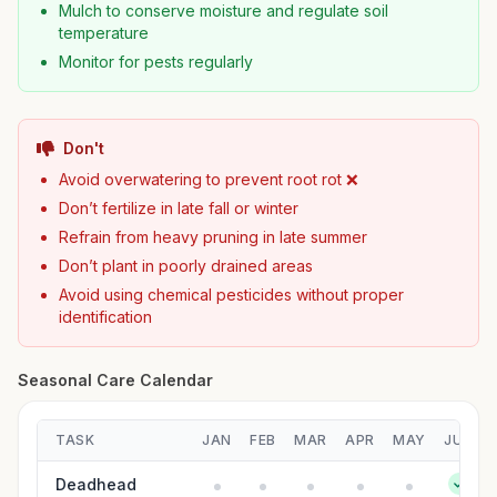
Mulch to conserve moisture and regulate soil
temperature
Monitor for pests regularly
Don't
Avoid overwatering to prevent root rot ❌
Don’t fertilize in late fall or winter
Refrain from heavy pruning in late summer
Don’t plant in poorly drained areas
Avoid using chemical pesticides without proper
identification
Seasonal Care Calendar
TASK
JAN
FEB
MAR
APR
MAY
JUN
Deadhead