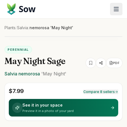
Sow
Plants
/
Salvia
/
nemorosa 'May Night'
PERENNIAL
May Night Sage
PDF
Salvia
nemorosa
'May Night'
$
7.99
Compare 8 sellers
See it in your space
Preview it in a photo of your yard