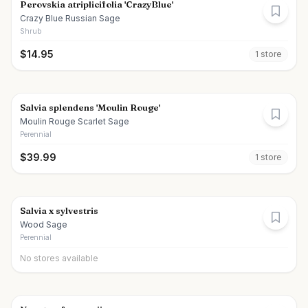
Perovskia atriplicifolia 'CrazyBlue'
Crazy Blue Russian Sage
Shrub
$
14.95
1
store
Salvia splendens 'Moulin Rouge'
Moulin Rouge Scarlet Sage
Perennial
$
39.99
1
store
Salvia x sylvestris
Wood Sage
Perennial
No stores available