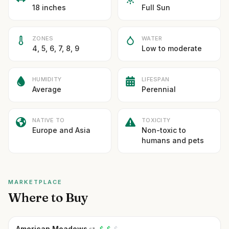
18 inches
Full Sun
ZONES
WATER
4, 5, 6, 7, 8, 9
Low to moderate
HUMIDITY
LIFESPAN
Average
Perennial
NATIVE TO
TOXICITY
Europe and Asia
Non-toxic to
humans and pets
MARKETPLACE
Where to Buy
American Meadows