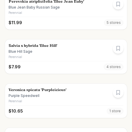
Perovskia atriplicifolia 'Blue Jean Baby'
Blue Jean Baby Russian Sage
Perennial
$
11.99
5
store
s
Salvia x hybrida 'Blue Hill'
Blue Hill Sage
Perennial
$
7.99
4
store
s
Veronica spicata 'Purpleicious'
Purple Speedwell
Perennial
$
10.65
1
store