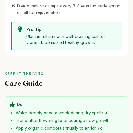
Divide mature clumps every 3-4 years in early spring
or fall for rejuvenation.
Pro Tip
Plant in full sun with well-draining soil for
vibrant blooms and healthy growth.
KEEP IT THRIVING
Care Guide
Do
Water deeply once a week during dry spells 🌱
Prune after flowering to encourage new growth
Apply organic compost annually to enrich soil