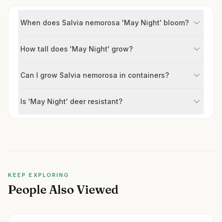
When does Salvia nemorosa 'May Night' bloom?
How tall does 'May Night' grow?
Can I grow Salvia nemorosa in containers?
Is 'May Night' deer resistant?
KEEP EXPLORING
People Also Viewed