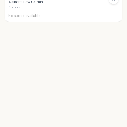
Walker's Low Catmint
Perennial
No stores available