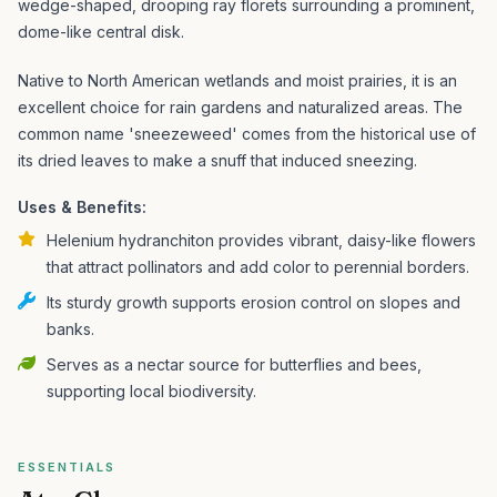
wedge-shaped, drooping ray florets surrounding a prominent,
dome-like central disk.
Native to North American wetlands and moist prairies, it is an
excellent choice for rain gardens and naturalized areas. The
common name 'sneezeweed' comes from the historical use of
its dried leaves to make a snuff that induced sneezing.
Uses & Benefits:
Helenium hydranchiton provides vibrant, daisy-like flowers
that attract pollinators and add color to perennial borders.
Its sturdy growth supports erosion control on slopes and
banks.
Serves as a nectar source for butterflies and bees,
supporting local biodiversity.
ESSENTIALS