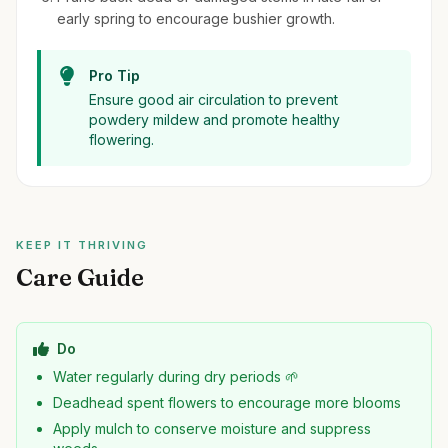
early spring to encourage bushier growth.
Pro Tip
Ensure good air circulation to prevent
powdery mildew and promote healthy
flowering.
KEEP IT THRIVING
Care Guide
Do
Water regularly during dry periods 🌱
Deadhead spent flowers to encourage more blooms
Apply mulch to conserve moisture and suppress