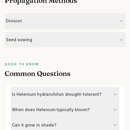
Propagation Methods
Division
Seed sowing
GOOD TO KNOW
Common Questions
Is Helenium hydranchiton drought-tolerant?
When does Helenium typically bloom?
Can it grow in shade?