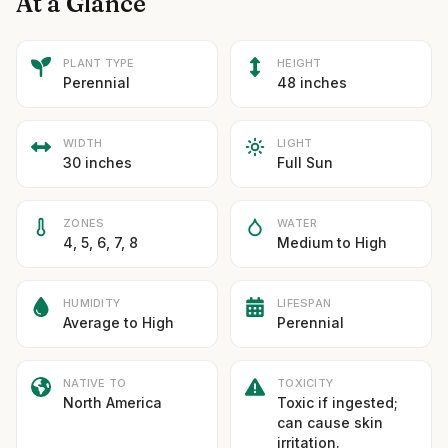
At a Glance
PLANT TYPE
HEIGHT
Perennial
48 inches
WIDTH
LIGHT
30 inches
Full Sun
ZONES
WATER
4, 5, 6, 7, 8
Medium to High
HUMIDITY
LIFESPAN
Average to High
Perennial
NATIVE TO
TOXICITY
North America
Toxic if ingested;
can cause skin
irritation.