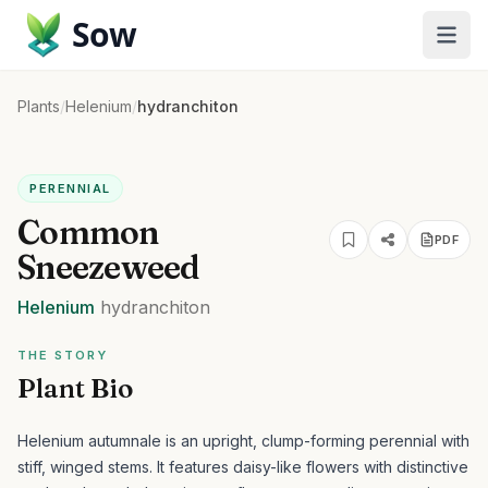
Sow
Plants
/
Helenium
/
hydranchiton
PERENNIAL
Common
PDF
Sneezeweed
Helenium
hydranchiton
THE STORY
Plant Bio
Helenium autumnale is an upright, clump-forming perennial with
stiff, winged stems. It features daisy-like flowers with distinctive