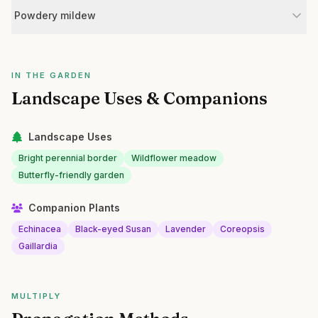
Powdery mildew
IN THE GARDEN
Landscape Uses & Companions
Landscape Uses
Bright perennial border
Wildflower meadow
Butterfly-friendly garden
Companion Plants
Echinacea
Black-eyed Susan
Lavender
Coreopsis
Gaillardia
MULTIPLY