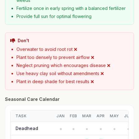
weeds
Fertilize once in early spring with a balanced fertilizer
Provide full sun for optimal flowering
Don't
Overwater to avoid root rot ❌
Plant too densely to prevent airflow ❌
Neglect pruning which encourages disease ❌
Use heavy clay soil without amendments ❌
Plant in deep shade for best results ❌
Seasonal Care Calendar
TASK
JAN
FEB
MAR
APR
MAY
JUN
Deadhead