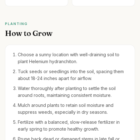
PLANTING
How to Grow
Choose a sunny location with well-draining soil to
plant Helenium hydranchiton.
Tuck seeds or seedlings into the soil, spacing them
about 18-24 inches apart for airflow.
Water thoroughly after planting to settle the soil
around roots, maintaining consistent moisture.
Mulch around plants to retain soil moisture and
suppress weeds, especially in dry seasons.
Fertilize with a balanced, slow-release fertilizer in
early spring to promote healthy growth.
Prune back dead or damaged stems in late fall or