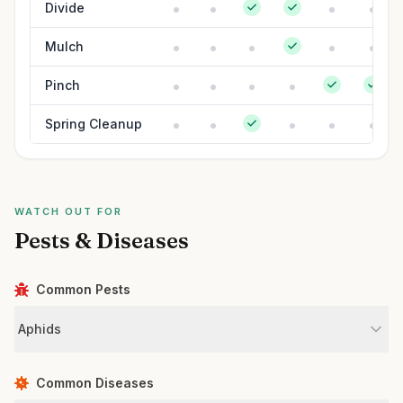
Divide
Mulch
Pinch
Spring Cleanup
WATCH OUT FOR
Pests & Diseases
Common Pests
Aphids
Common Diseases