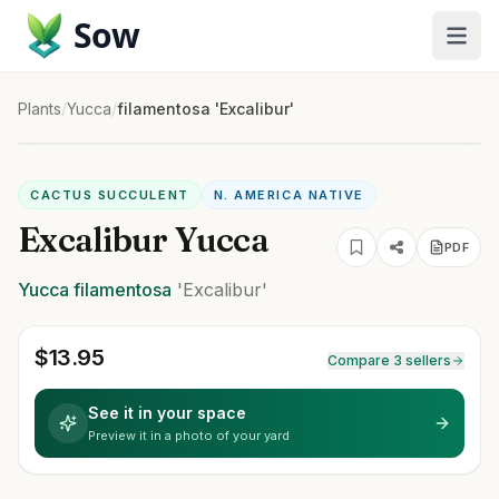
Sow
Plants
/
Yucca
/
filamentosa 'Excalibur'
CACTUS SUCCULENT
N. AMERICA NATIVE
Excalibur Yucca
PDF
Yucca
filamentosa
'Excalibur'
$
13.95
Compare 3 sellers
See it in your space
Preview it in a photo of your yard