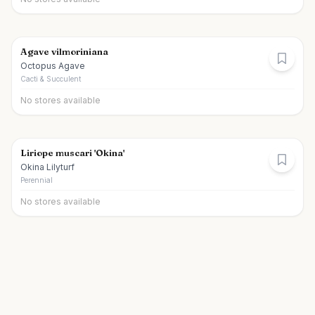
Agave vilmoriniana
Octopus Agave
Cacti & Succulent
No stores available
Liriope muscari 'Okina'
Okina Lilyturf
Perennial
No stores available