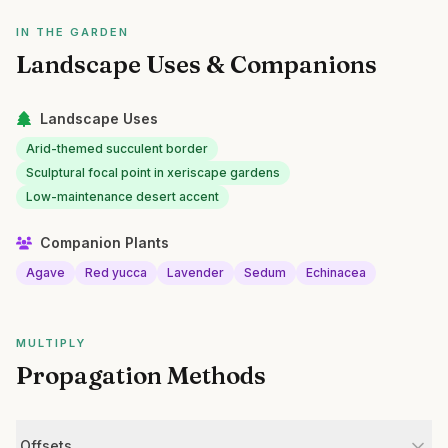
IN THE GARDEN
Landscape Uses & Companions
Landscape Uses
Arid-themed succulent border
Sculptural focal point in xeriscape gardens
Low-maintenance desert accent
Companion Plants
Agave
Red yucca
Lavender
Sedum
Echinacea
MULTIPLY
Propagation Methods
Offsets