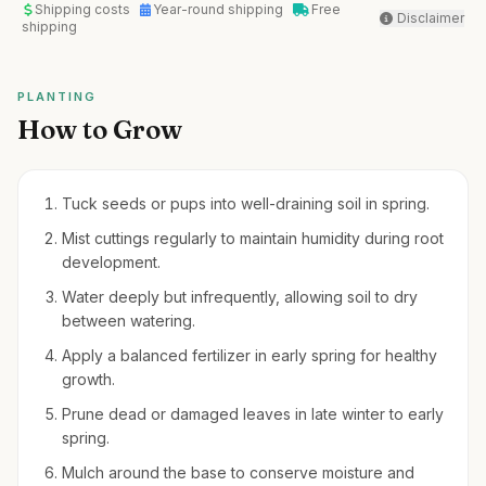
Shipping costs
Year-round shipping
Free
Disclaimer
shipping
PLANTING
How to Grow
Tuck seeds or pups into well-draining soil in spring.
Mist cuttings regularly to maintain humidity during root
development.
Water deeply but infrequently, allowing soil to dry
between watering.
Apply a balanced fertilizer in early spring for healthy
growth.
Prune dead or damaged leaves in late winter to early
spring.
Mulch around the base to conserve moisture and