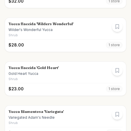
$
32.00
1
store
Yucca flaccida 'Wilders Wonderful'
Wilder's Wonderful Yucca
Shrub
$
28.00
1
store
Yucca flaccida 'Gold Heart'
Gold Heart Yucca
Shrub
$
23.00
1
store
Yucca filamentosa 'Variegata'
Variegated Adam's Needle
Shrub