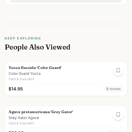
KEEP EXPLORING
People Also Viewed
Yucca flaccida 'Color Guard'
Color Guard Yucca
Cacti & Succulent
$
14.95
8
store
s
Agave protamericana 'Grey Gator'
Grey Gator Agave
Cacti & Succulent