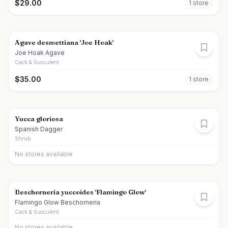
$
29.00
1
store
Agave desmettiana 'Joe Hoak'
Joe Hoak Agave
Cacti & Succulent
$
35.00
1
store
Yucca gloriosa
Spanish Dagger
Shrub
No stores available
Beschorneria yuccoides 'Flamingo Glow'
Flamingo Glow Beschorneria
Cacti & Succulent
No stores available