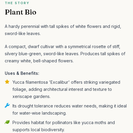
THE STORY
Plant Bio
A hardy perennial with tall spikes of white flowers and rigid,
sword-like leaves.
A compact, dwarf cultivar with a symmetrical rosette of stiff,
silvery blue-green, sword-like leaves. Produces tall spikes of
creamy white, bell-shaped flowers.
Uses & Benefits:
Yucca filamentosa 'Excalibur' offers striking variegated
foliage, adding architectural interest and texture to
xeriscape gardens.
Its drought tolerance reduces water needs, making it ideal
for water-wise landscaping.
Provides habitat for pollinators like yucca moths and
supports local biodiversity.