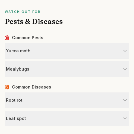
WATCH OUT FOR
Pests & Diseases
Common Pests
Yucca moth
Mealybugs
Common Diseases
Root rot
Leaf spot