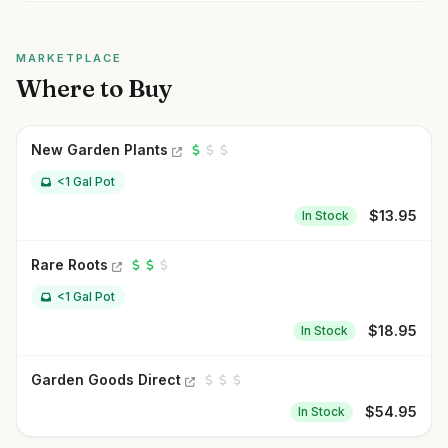
MARKETPLACE
Where to Buy
New Garden Plants
<1 Gal Pot
$
13.95
In Stock
Rare Roots
<1 Gal Pot
$
18.95
In Stock
Garden Goods Direct
$
54.95
In Stock