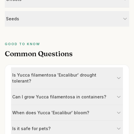
Seeds
GOOD TO KNOW
Common Questions
Is Yucca filamentosa 'Excalibur' drought
tolerant?
Can I grow Yucca filamentosa in containers?
When does Yucca 'Excalibur' bloom?
Is it safe for pets?