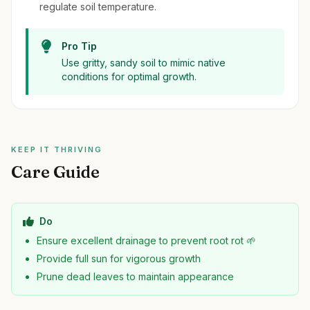
regulate soil temperature.
Pro Tip
Use gritty, sandy soil to mimic native
conditions for optimal growth.
KEEP IT THRIVING
Care Guide
Do
Ensure excellent drainage to prevent root rot 🌱
Provide full sun for vigorous growth
Prune dead leaves to maintain appearance