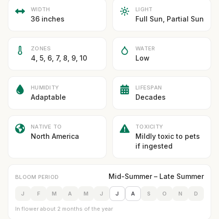
WIDTH
LIGHT
36 inches
Full Sun, Partial Sun
ZONES
WATER
4, 5, 6, 7, 8, 9, 10
Low
HUMIDITY
LIFESPAN
Adaptable
Decades
NATIVE TO
TOXICITY
North America
Mildly toxic to pets
if ingested
Mid-Summer – Late Summer
BLOOM PERIOD
J
F
M
A
M
J
J
A
S
O
N
D
In flower about 2 months of the year