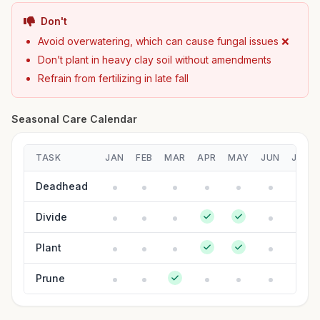
Don't
Avoid overwatering, which can cause fungal issues ❌
Don’t plant in heavy clay soil without amendments
Refrain from fertilizing in late fall
Seasonal Care Calendar
TASK
JAN
FEB
MAR
APR
MAY
JUN
JUL
Deadhead
Divide
Plant
Prune