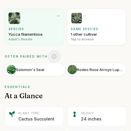
→
→
SPECIES
SAME SPECIES
Yucca filamentosa
1 other cultivar
Adam's Needle
Tap to browse
OFTEN PAIRED WITH
Solomon's Seal
Rodeo Rose Arroyo Lupine
ESSENTIALS
At a Glance
PLANT TYPE
HEIGHT
Cactus Succulent
24 inches