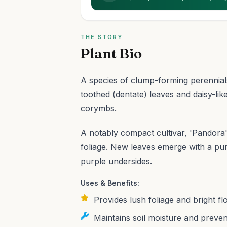
THE STORY
Plant Bio
A species of clump-forming perennials
toothed (dentate) leaves and daisy-lik
corymbs.
A notably compact cultivar, 'Pandora' i
foliage. New leaves emerge with a pur
purple undersides.
Uses & Benefits:
Provides lush foliage and bright fl
Maintains soil moisture and preven