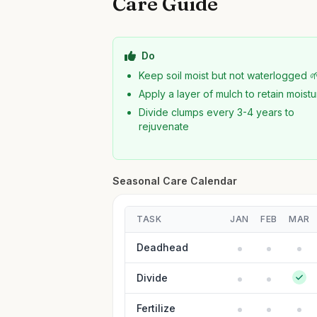
Care Guide
Do
Keep soil moist but not waterlogged 
Apply a layer of mulch to retain moist
Divide clumps every 3-4 years to
rejuvenate
Seasonal Care Calendar
TASK
JAN
FEB
MAR
Deadhead
Divide
Fertilize