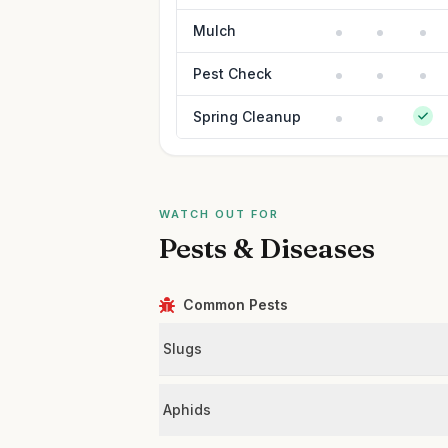
Mulch
Pest Check
Spring Cleanup
WATCH OUT FOR
Pests & Diseases
Common Pests
Slugs
Aphids