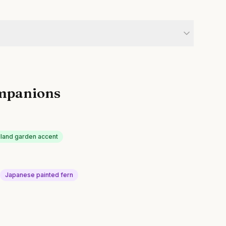
mpanions
land garden accent
Japanese painted fern