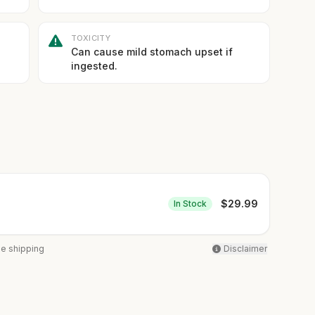
TOXICITY
Can cause mild stomach upset if
ingested.
$
29.99
In Stock
ee shipping
Disclaimer