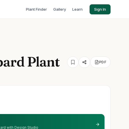
Plant Finder
Gallery
Learn
Sign In
ard Plant
PDF
 yard with Design Studio