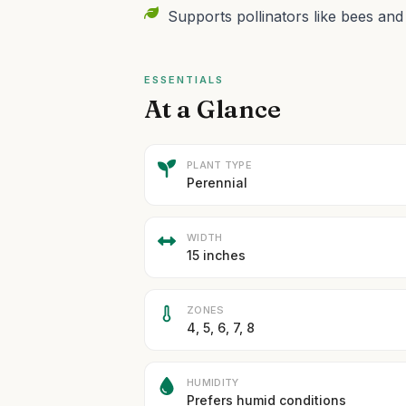
Supports pollinators like bees and 
ESSENTIALS
At a Glance
PLANT TYPE
Perennial
WIDTH
15 inches
ZONES
4, 5, 6, 7, 8
HUMIDITY
Prefers humid conditions