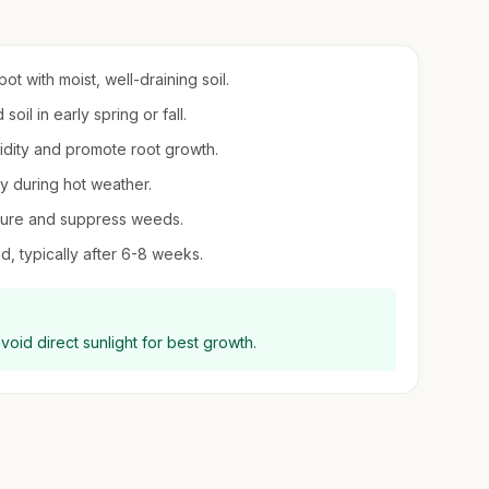
ot with moist, well-draining soil.
oil in early spring or fall.
midity and promote root growth.
ly during hot weather.
sture and suppress weeds.
d, typically after 6-8 weeks.
oid direct sunlight for best growth.