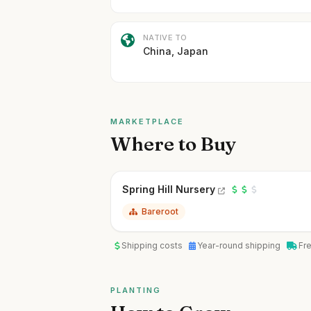
NATIVE TO
China, Japan
MARKETPLACE
Where to Buy
Spring Hill Nursery
Bareroot
Shipping costs
Year-round shipping
Fr
PLANTING