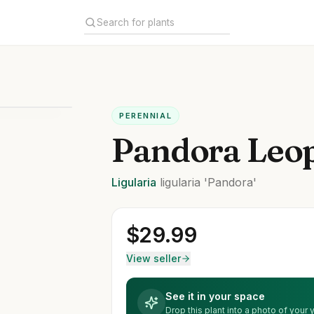
PERENNIAL
Pandora Leop
Ligularia
ligularia
'Pandora'
$
29.99
View seller
See it in your space
Drop this plant into a photo of your