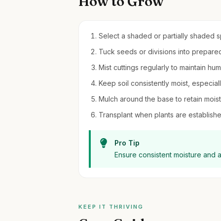
How to Grow
Select a shaded or partially shaded sp
Tuck seeds or divisions into prepared s
Mist cuttings regularly to maintain hu
Keep soil consistently moist, especial
Mulch around the base to retain moi
Transplant when plants are establishe
Pro Tip
Ensure consistent moisture and av
KEEP IT THRIVING