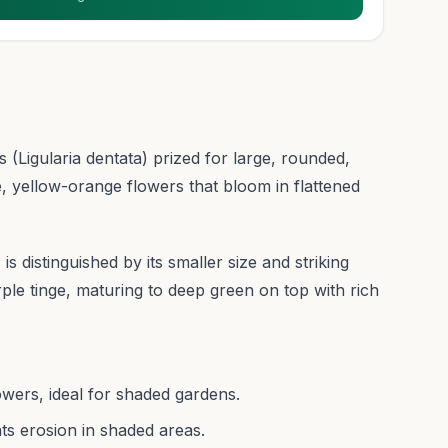
 (Ligularia dentata) prized for large, rounded,
e, yellow-orange flowers that bloom in flattened
s distinguished by its smaller size and striking
ple tinge, maturing to deep green on top with rich
owers, ideal for shaded gardens.
ts erosion in shaded areas.