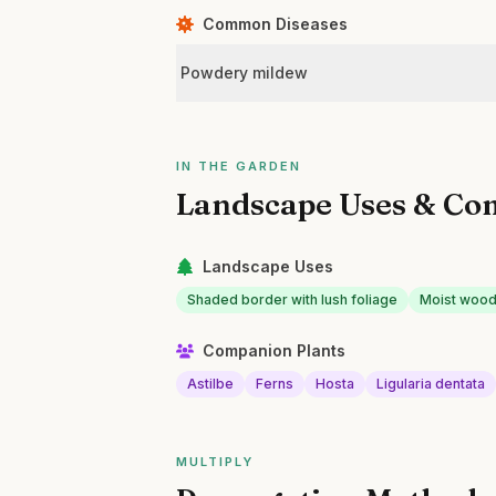
Common Diseases
Powdery mildew
IN THE GARDEN
Landscape Uses & Co
Landscape Uses
Shaded border with lush foliage
Moist wood
Companion Plants
Astilbe
Ferns
Hosta
Ligularia dentata
MULTIPLY