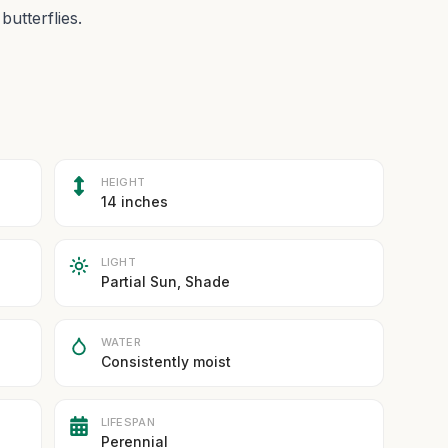
butterflies.
HEIGHT
14 inches
LIGHT
Partial Sun, Shade
WATER
Consistently moist
LIFESPAN
Perennial