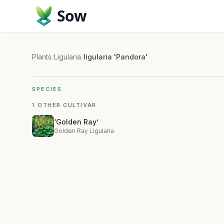
Sow
Plants
/
Ligularia
/
ligularia 'Pandora'
SPECIES
1 OTHER CULTIVAR
‘Golden Ray’
Golden Ray Ligularia