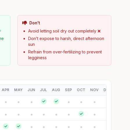
Don't

Avoid letting soil dry out completely ❌
ure
Don’t expose to harsh, direct afternoon
sun
Refrain from over-fertilizing to prevent
legginess
APR
MAY
JUN
JUL
AUG
SEP
OCT
NOV
DEC