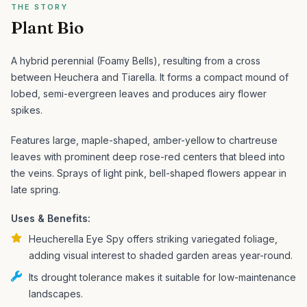
THE STORY
Plant Bio
A hybrid perennial (Foamy Bells), resulting from a cross
between Heuchera and Tiarella. It forms a compact mound of
lobed, semi-evergreen leaves and produces airy flower
spikes.
Features large, maple-shaped, amber-yellow to chartreuse
leaves with prominent deep rose-red centers that bleed into
the veins. Sprays of light pink, bell-shaped flowers appear in
late spring.
Uses & Benefits:
Heucherella Eye Spy offers striking variegated foliage,
adding visual interest to shaded garden areas year-round.
Its drought tolerance makes it suitable for low-maintenance
landscapes.