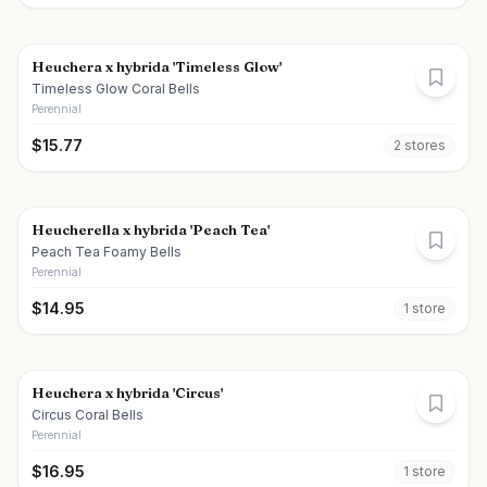
Heuchera x hybrida 'Timeless Glow'
Timeless Glow Coral Bells
Perennial
$
15.77
2
store
s
Heucherella x hybrida 'Peach Tea'
Peach Tea Foamy Bells
Perennial
$
14.95
1
store
Heuchera x hybrida 'Circus'
Circus Coral Bells
Perennial
$
16.95
1
store