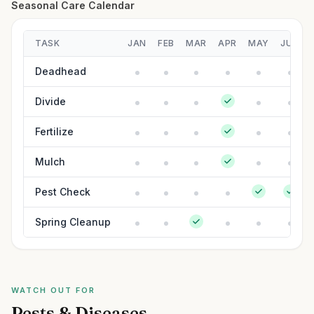
Seasonal Care Calendar
TASK
JAN
FEB
MAR
APR
MAY
JUN
Deadhead
Divide
Fertilize
Mulch
Pest Check
Spring Cleanup
WATCH OUT FOR
Pests & Diseases