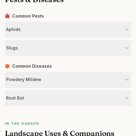
Common Pests
Aphids
Slugs
Common Diseases
Powdery Mildew
Root Rot
IN THE GARDEN
Landscape Uses & Companions