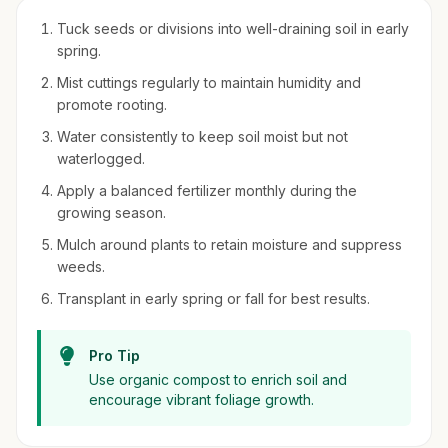
Tuck seeds or divisions into well-draining soil in early
spring.
Mist cuttings regularly to maintain humidity and
promote rooting.
Water consistently to keep soil moist but not
waterlogged.
Apply a balanced fertilizer monthly during the
growing season.
Mulch around plants to retain moisture and suppress
weeds.
Transplant in early spring or fall for best results.
Pro Tip
Use organic compost to enrich soil and
encourage vibrant foliage growth.