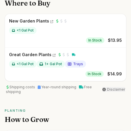
Where to Buy
New Garden Plants
<1 Gal Pot
$
13.95
In Stock
Great Garden Plants
<1 Gal Pot
1+ Gal Pot
Trays
$
14.99
In Stock
Shipping costs
Year-round shipping
Free
Disclaimer
shipping
PLANTING
How to Grow