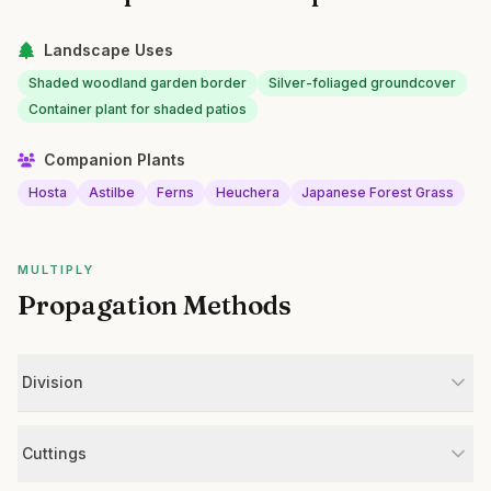
Landscape Uses
Shaded woodland garden border
Silver-foliaged groundcover
Container plant for shaded patios
Companion Plants
Hosta
Astilbe
Ferns
Heuchera
Japanese Forest Grass
MULTIPLY
Propagation Methods
Division
Cuttings