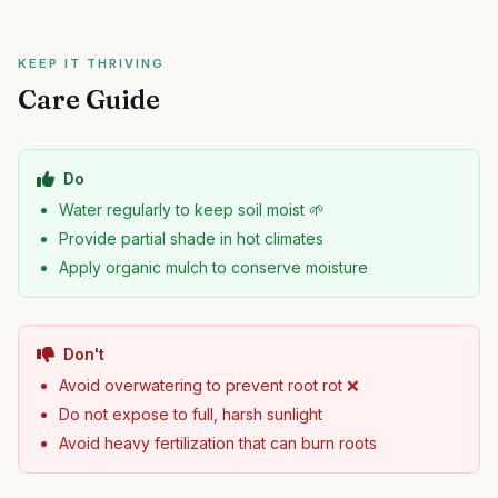
KEEP IT THRIVING
Care Guide
Do
Water regularly to keep soil moist 🌱
Provide partial shade in hot climates
Apply organic mulch to conserve moisture
Don't
Avoid overwatering to prevent root rot ❌
Do not expose to full, harsh sunlight
Avoid heavy fertilization that can burn roots