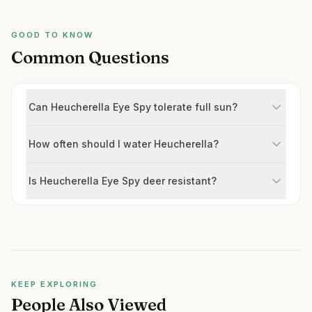
GOOD TO KNOW
Common Questions
Can Heucherella Eye Spy tolerate full sun?
How often should I water Heucherella?
Is Heucherella Eye Spy deer resistant?
KEEP EXPLORING
People Also Viewed