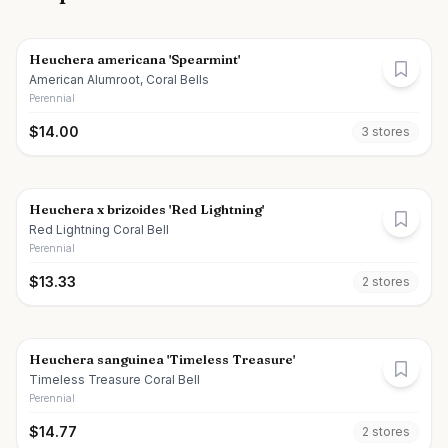
Heuchera americana 'Spearmint'
American Alumroot, Coral Bells
Perennial
$
14.00
3
store
s
Heuchera x brizoides 'Red Lightning'
Red Lightning Coral Bell
Perennial
$
13.33
2
store
s
Heuchera sanguinea 'Timeless Treasure'
Timeless Treasure Coral Bell
Perennial
$
14.77
2
store
s