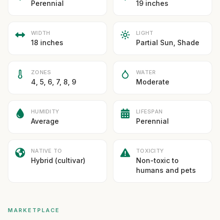
Perennial
19 inches
WIDTH
LIGHT
18 inches
Partial Sun, Shade
ZONES
WATER
4, 5, 6, 7, 8, 9
Moderate
HUMIDITY
LIFESPAN
Average
Perennial
NATIVE TO
TOXICITY
Hybrid (cultivar)
Non-toxic to
humans and pets
MARKETPLACE