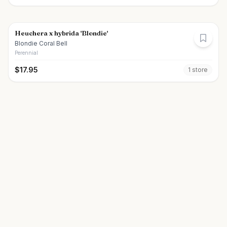
Heuchera x hybrida 'Blondie'
Blondie Coral Bell
Perennial
$
17.95
1
store