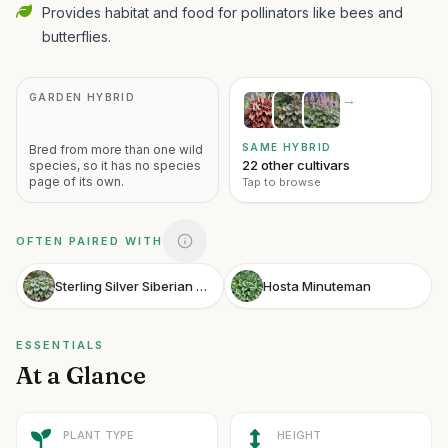
Provides habitat and food for pollinators like bees and
butterflies.
GARDEN HYBRID
→
SAME HYBRID
Bred from more than one wild
22 other cultivars
species, so it has no species
page of its own.
Tap to browse
OFTEN PAIRED WITH
Sterling Silver Siberian Bugloss
Hosta Minuteman
ESSENTIALS
At a Glance
PLANT TYPE
HEIGHT