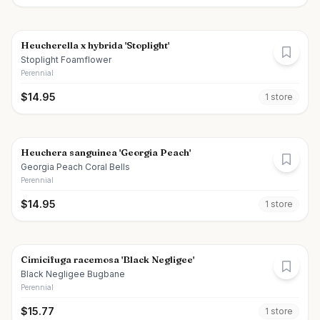
Heucherella x hybrida 'Stoplight'
Stoplight Foamflower
Perennial
$
14.95
1
store
Heuchera sanguinea 'Georgia Peach'
Georgia Peach Coral Bells
Perennial
$
14.95
1
store
Cimicifuga racemosa 'Black Negligee'
Black Negligee Bugbane
Perennial
$
15.77
1
store