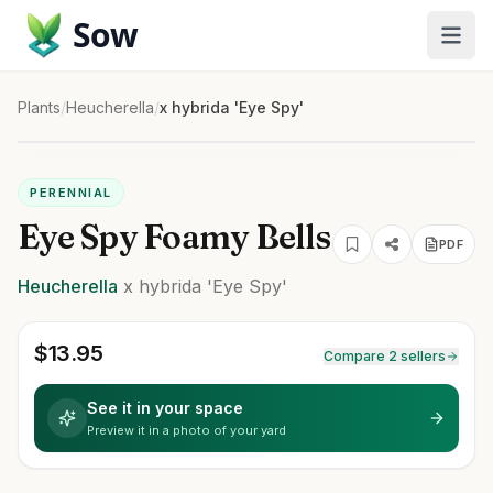
Sow
Plants
/
Heucherella
/
x hybrida 'Eye Spy'
PERENNIAL
Eye Spy Foamy Bells
PDF
Heucherella
x hybrida
'Eye Spy'
$
13.95
Compare 2 sellers
See it in your space
Preview it in a photo of your yard