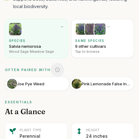
local biodiversity.
→
→
SPECIES
SAME SPECIES
Salvia nemorosa
9 other cultivars
Wood Sage Meadow Sage
Tap to browse
OFTEN PAIRED WITH
Joe Pye Weed
Pink Lemonade False Indigo
ESSENTIALS
At a Glance
PLANT TYPE
HEIGHT
Perennial
24 inches