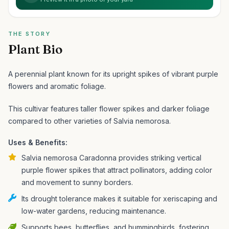
THE STORY
Plant Bio
A perennial plant known for its upright spikes of vibrant purple
flowers and aromatic foliage.
This cultivar features taller flower spikes and darker foliage
compared to other varieties of Salvia nemorosa.
Uses & Benefits:
Salvia nemorosa Caradonna provides striking vertical
purple flower spikes that attract pollinators, adding color
and movement to sunny borders.
Its drought tolerance makes it suitable for xeriscaping and
low-water gardens, reducing maintenance.
Supports bees, butterflies, and hummingbirds, fostering