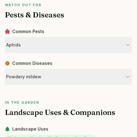
WATCH OUT FOR
Pests & Diseases
Common Pests
Aphids
Common Diseases
Powdery mildew
IN THE GARDEN
Landscape Uses & Companions
Landscape Uses