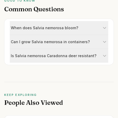
GOOD TO KNOW
Common Questions
When does Salvia nemorosa bloom?
Can I grow Salvia nemorosa in containers?
Is Salvia nemorosa Caradonna deer resistant?
KEEP EXPLORING
People Also Viewed