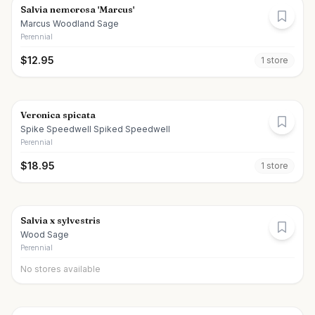
Salvia nemorosa 'Marcus'
Marcus Woodland Sage
Perennial
$
12.95
1
store
Veronica spicata
Spike Speedwell Spiked Speedwell
Perennial
$
18.95
1
store
Salvia x sylvestris
Wood Sage
Perennial
No stores available