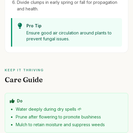
Divide clumps in early spring or fall for propagation
and health.
Pro Tip
Ensure good air circulation around plants to
prevent fungal issues.
KEEP IT THRIVING
Care Guide
Do
Water deeply during dry spells 🌱
Prune after flowering to promote bushiness
Mulch to retain moisture and suppress weeds