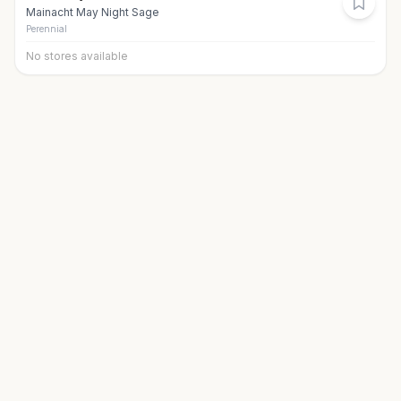
Mainacht May Night Sage
Perennial
No stores available