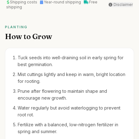
Shipping costs
Year-round shipping
Free
Disclaimer
shipping
PLANTING
How to Grow
Tuck seeds into well-draining soil in early spring for
best germination.
Mist cuttings lightly and keep in warm, bright location
for rooting.
Prune after flowering to maintain shape and
encourage new growth.
Water regularly but avoid waterlogging to prevent
root rot.
Fertilize with a balanced, low-nitrogen fertilizer in
spring and summer.