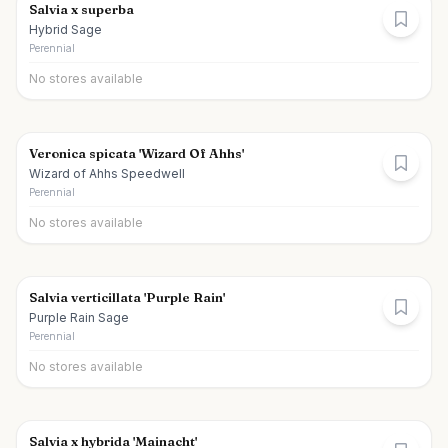
Salvia x superba
Hybrid Sage
Perennial
No stores available
Veronica spicata 'Wizard Of Ahhs'
Wizard of Ahhs Speedwell
Perennial
No stores available
Salvia verticillata 'Purple Rain'
Purple Rain Sage
Perennial
No stores available
Salvia x hybrida 'Mainacht'