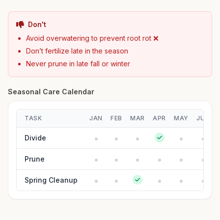
Don't
Avoid overwatering to prevent root rot ❌
Don’t fertilize late in the season
Never prune in late fall or winter
Seasonal Care Calendar
TASK
JAN
FEB
MAR
APR
MAY
JUN
Divide
Prune
Spring Cleanup