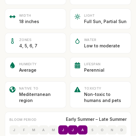
WIDTH
LIGHT
18 inches
Full Sun, Partial Sun
ZONES
WATER
4, 5, 6, 7
Low to moderate
HUMIDITY
LIFESPAN
Average
Perennial
NATIVE TO
TOXICITY
Mediterranean
Non-toxic to
region
humans and pets
Early Summer – Late Summer
BLOOM PERIOD
J
F
M
A
M
J
J
A
S
O
N
D