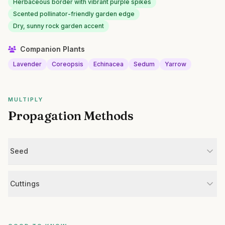
Herbaceous border with vibrant purple spikes
Scented pollinator-friendly garden edge
Dry, sunny rock garden accent
Companion Plants
Lavender
Coreopsis
Echinacea
Sedum
Yarrow
MULTIPLY
Propagation Methods
Seed
Cuttings