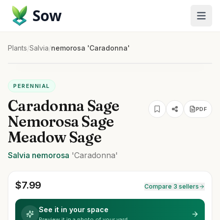
Sow
Plants
/
Salvia
/
nemorosa 'Caradonna'
PERENNIAL
Caradonna Sage
PDF
Nemorosa Sage
Meadow Sage
Salvia
nemorosa
'Caradonna'
$
7.99
Compare 3 sellers
See it in your space
Preview it in a photo of your yard