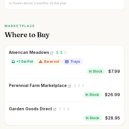
In flower about 3 months of the year
MARKETPLACE
Where to Buy
American Meadows
<1 Gal Pot
Bareroot
Trays
$
7.99
In Stock
Perennial Farm Marketplace
$
26.99
In Stock
Garden Goods Direct
$
28.95
In Stock