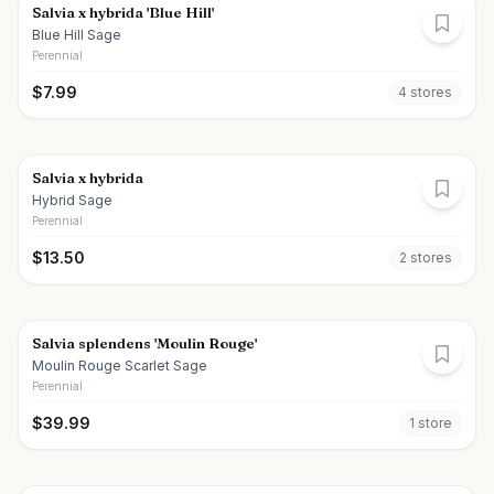
Salvia x hybrida 'Blue Hill'
Blue Hill Sage
Perennial
$
7.99
4
store
s
Salvia x hybrida
Hybrid Sage
Perennial
$
13.50
2
store
s
Salvia splendens 'Moulin Rouge'
Moulin Rouge Scarlet Sage
Perennial
$
39.99
1
store